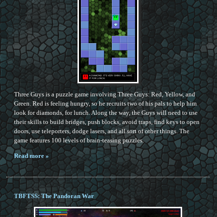
Three Guys is a puzzle game involving Three Guys: Red, Yellow, and
Green. Red is feeling hungry, so he recruits two of his pals to help him
look for diamonds, for lunch. Along the way, the Guys will need to use
their skills to build bridges, push blocks, avoid traps, find keys to open
doors, use teleporters, dodge lasers, and all sort of other things. The
game features 100 levels of brain-teasing puzzles.
Read more »
TBFTSS: The Pandoran War