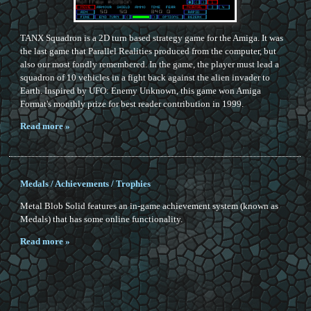
TANX Squadron is a 2D turn based strategy game for the Amiga. It was
the last game that Parallel Realities produced from the computer, but
also our most fondly remembered. In the game, the player must lead a
squadron of 10 vehicles in a fight back against the alien invader to
Earth. Inspired by UFO: Enemy Unknown, this game won Amiga
Format's monthly prize for best reader contribution in 1999.
Read more »
Medals / Achievements / Trophies
Metal Blob Solid features an in-game achievement system (known as
Medals) that has some online functionality.
Read more »