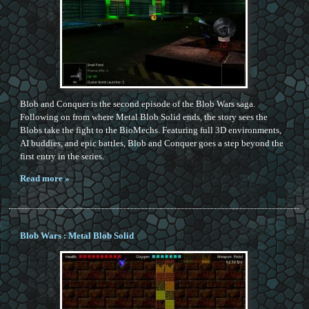
Blob and Conquer is the second episode of the Blob Wars saga.
Following on from where Metal Blob Solid ends, the story sees the
Blobs take the fight to the BioMechs. Featuring full 3D environments,
AI buddies, and epic battles, Blob and Conquer goes a step beyond the
first entry in the series.
Read more »
Blob Wars : Metal Blob Solid