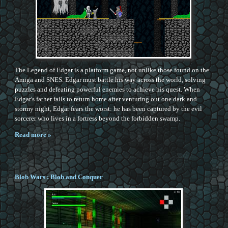
The Legend of Edgar is a platform game, not unlike those found on the
Amiga and SNES. Edgar must battle his way across the world, solving
puzzles and defeating powerful enemies to achieve his quest. When
Edgar's father fails to return home after venturing out one dark and
stormy night, Edgar fears the worst: he has been captured by the evil
sorcerer who lives in a fortress beyond the forbidden swamp.
Read more »
Blob Wars : Blob and Conquer