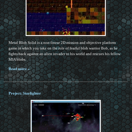
Metal Blob Solid is a non-linear 2D mission and objective platform
game in which you take on the role of fearful blob warrior Bob, as he
fights back against an alien invader to his world and rescues his fellow
MIA blobs.
Read more »
Project: Starfighter