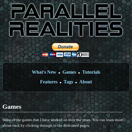
What's New
Games
Tutorials
●
●
Features
Tags
About
●
●
Games
Some of the games that I have worked on over the years. You can learn more
about each by clicking through to the dedicated pages.