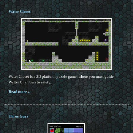
Water Closet
Water Closet is a 2D platform puzzle game, where you must guide
Walter Chambers to safety.
Read more »
Three Guys