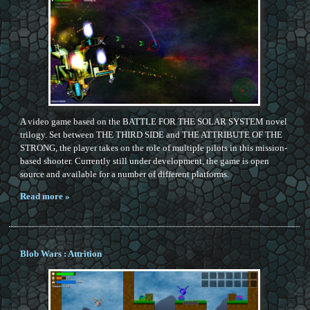
A video game based on the BATTLE FOR THE SOLAR SYSTEM novel
trilogy. Set between THE THIRD SIDE and THE ATTRIBUTE OF THE
STRONG, the player takes on the role of multiple pilots in this mission-
based shooter. Currently still under development, the game is open
source and available for a number of different platforms.
Read more »
Blob Wars : Attrition