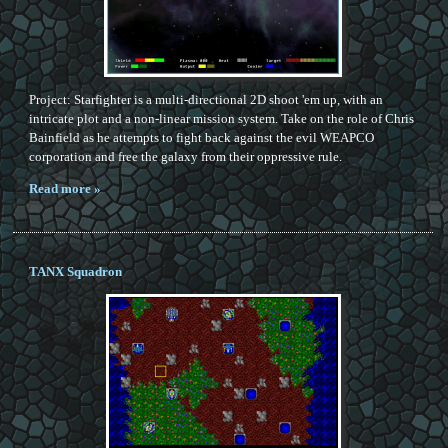
Project: Starfighter is a multi-directional 2D shoot 'em up, with an
intricate plot and a non-linear mission system. Take on the role of Chris
Bainfield as he attempts to fight back against the evil WEAPCO
corporation and free the galaxy from their oppressive rule.
Read more »
TANX Squadron