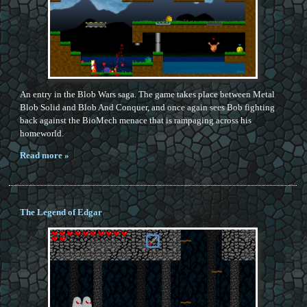
An entry in the Blob Wars saga. The game takes place between Metal
Blob Solid and Blob And Conquer, and once again sees Bob fighting
back against the BioMech menace that is rampaging across his
homeworld.
Read more »
The Legend of Edgar