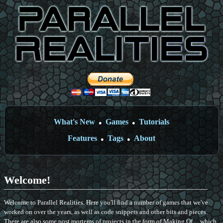
What's New
Games
Tutorials
●
●
Features
Tags
About
●
●
Welcome!
Welcome to Parallel Realities. Here you'll find a number of games that we've
worked on over the years, as well as code snippets and other bits and pieces.
There are also some post mortems of projects in the form of Making Of ... which