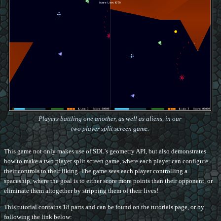
Players battling one another, as well as aliens, in our
two player split screen game.
This game not only makes use of SDL's geometry API, but also demonstrates
how to make a two player split screen game, where each player can configure
their controls to their liking. The game sees each player controlling a
spaceship, where the goal is to either score more points than their opponent, or
eliminate them altogether by stripping them of their lives!
This tutorial contains 18 parts and can be found on the tutorials page, or by
following the link below: