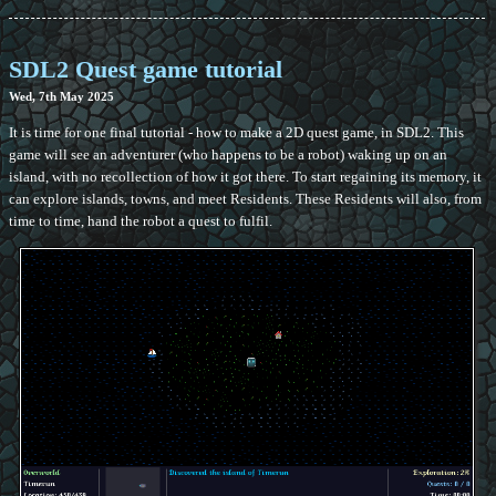
SDL2 Quest game tutorial
Wed, 7th May 2025
It is time for one final tutorial - how to make a 2D quest game, in SDL2. This
game will see an adventurer (who happens to be a robot) waking up on an
island, with no recollection of how it got there. To start regaining its memory, it
can explore islands, towns, and meet Residents. These Residents will also, from
time to time, hand the robot a quest to fulfil.