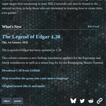
some might find interesting to read. SDL2 tutorials can also be found in the
tutorial section, to help those who are interested in learning how to create their
own games.
What's New
RSS Feed
The Legend of Edgar 1.38
Thu, 1st January 2026
The Legend of Edgar has been updated to 1.38
This release contains a new Serbian translation, updates for the Esperanto and
Greek translations as well as a minor bug fix for the Rampaging Master Tortoise
Download 1.38 from GitHub
Help translate the game into your native language
Original sound effects and music
edgar
games