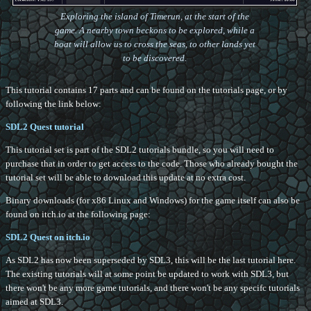
Exploring the island of Timerun, at the start of the
game. A nearby town beckons to be explored, while a
boat will allow us to cross the seas, to other lands yet
to be discovered.
This tutorial contains 17 parts and can be found on the tutorials page, or by
following the link below:
SDL2 Quest tutorial
This tutorial set is part of the SDL2 tutorials bundle, so you will need to
purchase that in order to get access to the code. Those who already bought the
tutorial set will be able to download this update at no extra cost.
Binary downloads (for x86 Linux and Windows) for the game itself can also be
found on itch.io at the following page:
SDL2 Quest on itch.io
As SDL2 has now been superseded by SDL3, this will be the last tutorial here.
The existing tutorials will at some point be updated to work with SDL3, but
there won't be any more game tutorials, and there won't be any specifc tutorials
aimed at SDL3.