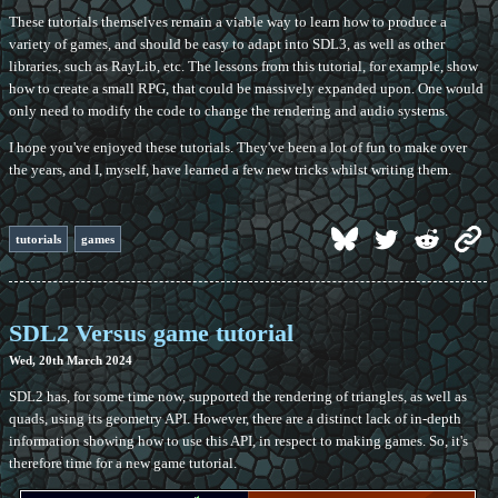
These tutorials themselves remain a viable way to learn how to produce a
variety of games, and should be easy to adapt into SDL3, as well as other
libraries, such as RayLib, etc. The lessons from this tutorial, for example, show
how to create a small RPG, that could be massively expanded upon. One would
only need to modify the code to change the rendering and audio systems.
I hope you've enjoyed these tutorials. They've been a lot of fun to make over
the years, and I, myself, have learned a few new tricks whilst writing them.
tutorials
games
SDL2 Versus game tutorial
Wed, 20th March 2024
SDL2 has, for some time now, supported the rendering of triangles, as well as
quads, using its geometry API. However, there are a distinct lack of in-depth
information showing how to use this API, in respect to making games. So, it's
therefore time for a new game tutorial.