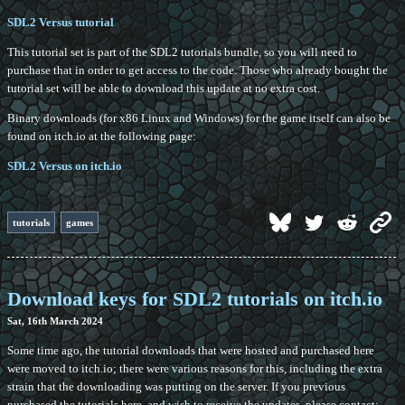
SDL2 Versus tutorial
This tutorial set is part of the SDL2 tutorials bundle, so you will need to
purchase that in order to get access to the code. Those who already bought the
tutorial set will be able to download this update at no extra cost.
Binary downloads (for x86 Linux and Windows) for the game itself can also be
found on itch.io at the following page:
SDL2 Versus on itch.io
tutorials
games
Download keys for SDL2 tutorials on itch.io
Sat, 16th March 2024
Some time ago, the tutorial downloads that were hosted and purchased here
were moved to itch.io; there were various reasons for this, including the extra
strain that the downloading was putting on the server. If you previous
purchased the tutorials here, and wish to receive the updates, please contact: