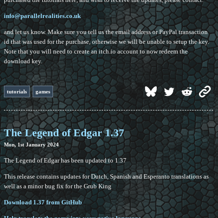
info@parallelrealities.co.uk
and let us know. Make sure you tell us the email address or PayPal transaction
id that was used for the purchase, otherwise we will be unable to setup the key.
Note that you will need to create an itch.io account to now redeem the
download key.
tutorials
games
The Legend of Edgar 1.37
Mon, 1st January 2024
The Legend of Edgar has been updated to 1.37
This release contains updates for Dutch, Spanish and Esperanto translations as
well as a minor bug fix for the Grub King
Download 1.37 from GitHub