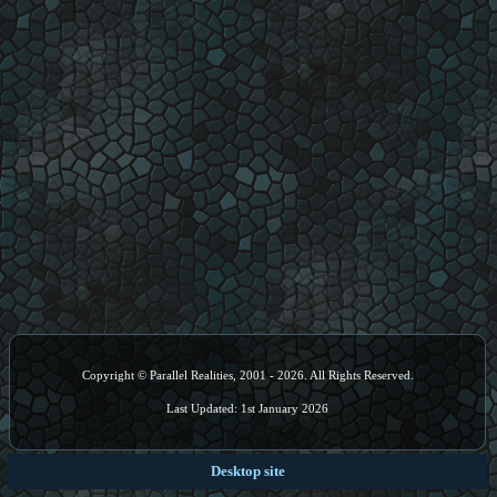
Copyright © Parallel Realities, 2001 - 2026. All Rights Reserved.
Last Updated: 1st January 2026
Desktop site