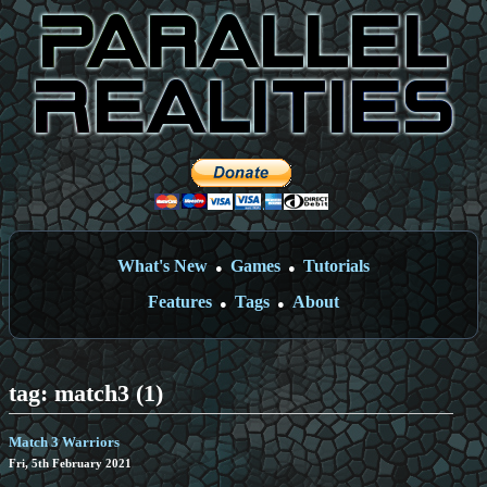
What's New
Games
Tutorials
●
●
Features
Tags
About
●
●
tag: match3 (1)
Match 3 Warriors
Fri, 5th February 2021