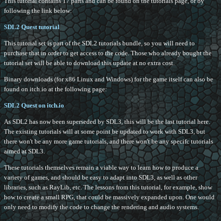
This tutorial contains 17 parts and can be found on the tutorials page, or by
following the link below:
SDL2 Quest tutorial
This tutorial set is part of the SDL2 tutorials bundle, so you will need to
purchase that in order to get access to the code. Those who already bought the
tutorial set will be able to download this update at no extra cost.
Binary downloads (for x86 Linux and Windows) for the game itself can also be
found on itch.io at the following page:
SDL2 Quest on itch.io
As SDL2 has now been superseded by SDL3, this will be the last tutorial here.
The existing tutorials will at some point be updated to work with SDL3, but
there won't be any more game tutorials, and there won't be any specifc tutorials
aimed at SDL3.
These tutorials themselves remain a viable way to learn how to produce a
variety of games, and should be easy to adapt into SDL3, as well as other
libraries, such as RayLib, etc. The lessons from this tutorial, for example, show
how to create a small RPG, that could be massively expanded upon. One would
only need to modify the code to change the rendering and audio systems.