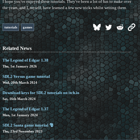
I hope you've enjoyed these tutorials. They've been a lot of fun to make over
the years, and I, myself, have learned a few new tricks whilst writing them.
tutorials
games
Related News
The Legend of Edgar 1.38
Thu, 1st January 2026
SDL2 Versus game tutorial
Wed, 20th March 2024
Download keys for SDL2 tutorials on itch.io
Sat, 16th March 2024
The Legend of Edgar 1.37
Mon, 1st January 2024
SDL2 Santa game tutorial 🎅
Thu, 23rd November 2023