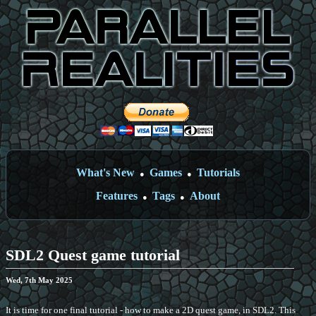
What's New
Games
Tutorials
●
●
Features
Tags
About
●
●
SDL2 Quest game tutorial
Wed, 7th May 2025
It is time for one final tutorial - how to make a 2D quest game, in SDL2. This