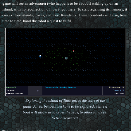
game will see an adventurer (who happens to be a robot) waking up on an
island, with no recollection of how it got there. To start regaining its memory, it
can explore islands, towns, and meet Residents. These Residents will also, from
time to time, hand the robot a quest to fulfil.
Exploring the island of Timerun, at the start of the
game. A nearby town beckons to be explored, while a
boat will allow us to cross the seas, to other lands yet
to be discovered.