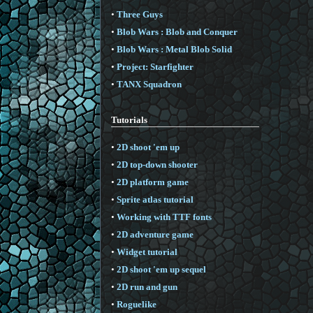
•
Three Guys
•
Blob Wars : Blob and Conquer
•
Blob Wars : Metal Blob Solid
•
Project: Starfighter
•
TANX Squadron
Tutorials
•
2D shoot 'em up
•
2D top-down shooter
•
2D platform game
•
Sprite atlas tutorial
•
Working with TTF fonts
•
2D adventure game
•
Widget tutorial
•
2D shoot 'em up sequel
•
2D run and gun
•
Roguelike