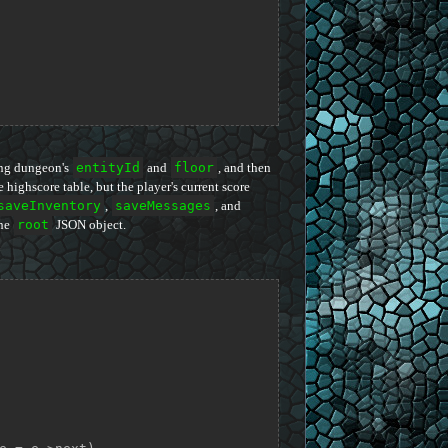
ring dungeon's
entityId
and
floor
, and then
 highscore table, but the player's current score
saveInventory
,
saveMessages
, and
the
root
JSON object.