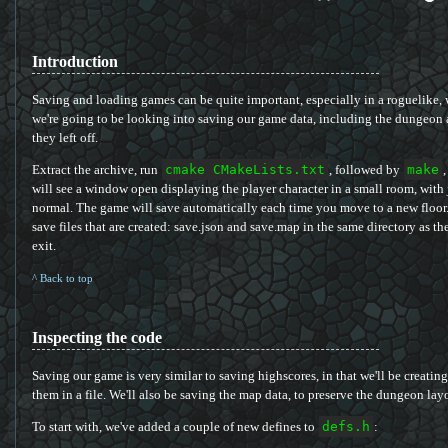
Introduction
Saving and loading games can be quite important, especially in a roguelike, 
we're going to be looking into saving our game data, including the dungeon 
they left off.
Extract the archive, run
cmake CMakeLists.txt
, followed by
make
,
will see a window open displaying the player character in a small room, with j
normal. The game will save automatically each time you move to a new floor. 
save files that are created: save.json and save.map in the same directory as t
exit.
^ Back to top
Inspecting the code
Saving our game is very similar to saving highscores, in that we'll be creatin
them in a file. We'll also be saving the map data, to preserve the dungeon lay
To start with, we've added a couple of new defines to
defs.h
: