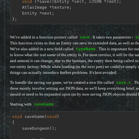
void
 (*save)(Entity *self, cJSON *root);

    AtlasImage *texture;

    Entity *next;

};
We've added in a function pointer called
save
. It takes two parameters -
s
This function exists so that an Entity can save its extended data, as well as th
We've also added in a new field called
typeName
. This is important for ou
to know what the real name of the entity is. For most entities, it will be the
and armour, it can change, due to the bonuses, the entity then being called s
our entity factory. While when loading (in the next part) we could've simply
things can actually introduce further problems. It's best avoided.
To handle the saving our game, we've created a new file called
save.c
. Th
these mostly involve writing out JSON data, so we'll keep everything brief, an
mould or need to be expanded upon (as by now saving JSON objects should be 
Starting with
saveGame
:
void
saveGame
(
void
)
{

    saveDungeon();
