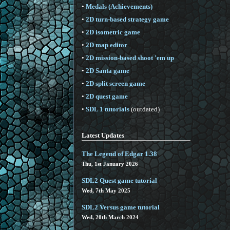
•
Medals (Achievements)
•
2D turn-based strategy game
•
2D isometric game
•
2D map editor
•
2D mission-based shoot 'em up
•
2D Santa game
•
2D split screen game
•
2D quest game
•
SDL 1 tutorials
(outdated)
Latest Updates
The Legend of Edgar 1.38
Thu, 1st January 2026
SDL2 Quest game tutorial
Wed, 7th May 2025
SDL2 Versus game tutorial
Wed, 20th March 2024