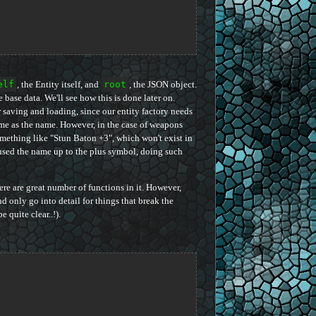
elf
, the Entity itself, and
root
, the JSON object.
e base data. We'll see how this is done later on.
r saving and loading, since our entity factory needs
 same as the name. However, in the case of weapons
omething like "Stun Baton +3", which won't exist in
 used the name up to the plus symbol, doing such
ere are great number of functions in it. However,
d only go into detail for things that break the
quite clear..!).