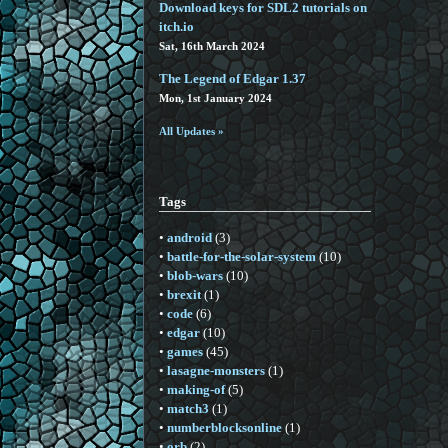
Download keys for SDL2 tutorials on
itch.io
Sat, 16th March 2024
The Legend of Edgar 1.37
Mon, 1st January 2024
All Updates »
Tags
•
android
(3)
•
battle-for-the-solar-system
(10)
•
blob-wars
(10)
•
brexit
(1)
•
code
(6)
•
edgar
(10)
•
games
(45)
•
lasagne-monsters
(1)
•
making-of
(5)
•
match3
(1)
•
numberblocksonline
(1)
•
orb
(2)