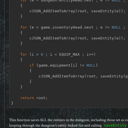
for
 (e = dungeon.entityHead.next ; e != 
NULL
 ; 
    {

        cJSON_AddItemToArray(root, saveEntity(e));

    }

for
 (e = game.inventoryHead.next ; e != 
NULL
 ; 
    {

        cJSON_AddItemToArray(root, saveEntity(e));

    }

for
 (i = 
0
 ; i < EQUIP_MAX ; i++)

    {

if
 (game.equipment[i] != 
NULL
)

        {

            cJSON_AddItemToArray(root, saveEntity(game.equipment[i]));

        }

    }

return
 root;

}
This function saves ALL the entities in the dungeon, including those set as e
looping through the dungeon's entity linked list and calling
saveEntity