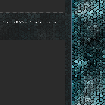
 of the main JSON save file and the map save