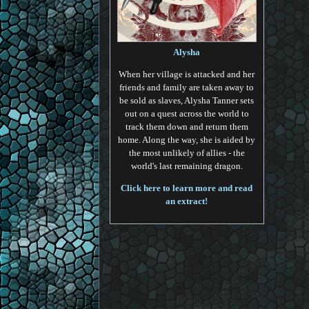
Alysha
When her village is attacked and her
friends and family are taken away to
be sold as slaves, Alysha Tanner sets
out on a quest across the world to
track them down and return them
home. Along the way, she is aided by
the most unlikely of allies - the
world's last remaining dragon.
Click here to learn more and read
an extract!