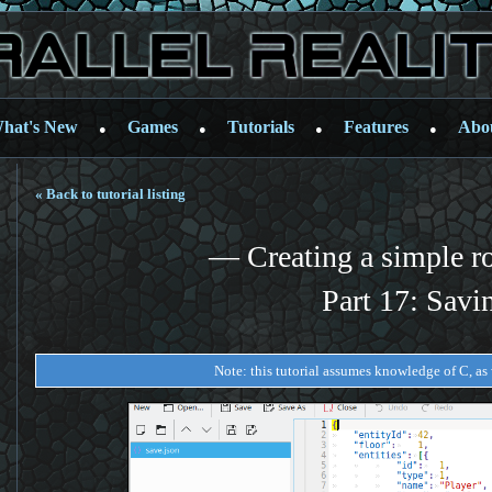
hat's New
Games
Tutorials
Features
Abo
●
●
●
●
« Back to tutorial listing
— Creating a simple r
Part 17: Savi
Note: this tutorial assumes knowledge of C, as w