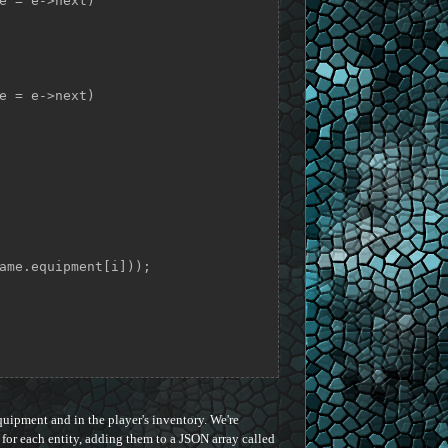
e = e->next)

e = e->next)

quipment and in the player's inventory. We're
for each entity, adding them to a JSON array called