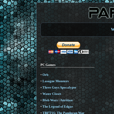
W
PC Games
•
Orb
•
Lasagne Monsters
•
Three Guys Apocalypse
•
Water Closet
•
Blob Wars : Attrition
•
The Legend of Edgar
•
TBFTSS: The Pandoran War