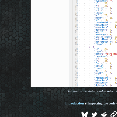
Our save game data, loaded into a t
Introduction
●
Inspecting the code