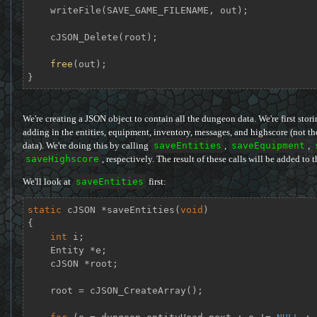
    writeFile(SAVE_GAME_FILENAME, out);

    cJSON_Delete(root);

free
(out);

}
We're creating a JSON object to contain all the dungeon data. We're first sto
adding in the entities, equipment, inventory, messages, and highscore (not the
data). We're doing this by calling
saveEntities
,
saveEquipment
,
saveHighscore
, respectively. The result of these calls will be added to 
We'll look at
saveEntities
first:
static
 cJSON *
saveEntities
(
void
)
{

int
 i;

    Entity *e;

    cJSON *root;

    root = cJSON_CreateArray();
