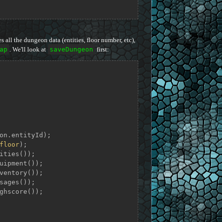
s all the dungeon data (entities, floor number, etc),
ap
. We'll look at
saveDungeon
first:
on.entityId);

floor
);

ities());

uipment());

ventory());

sages());

ghscore());
