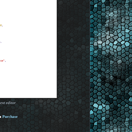
ext editor.
●
Purchase