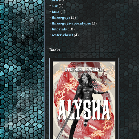
•
site
(1)
•
tanx
(4)
•
three-guys
(3)
•
three-guys-apocalypse
(3)
•
tutorials
(18)
•
water-closet
(4)
Books