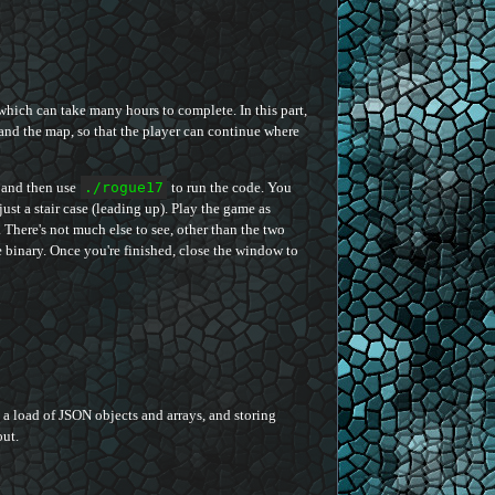
which can take many hours to complete. In this part,
and the map, so that the player can continue where
 and then use
./rogue17
to run the code. You
ust a stair case (leading up). Play the game as
There's not much else to see, other than the two
he binary. Once you're finished, close the window to
g a load of JSON objects and arrays, and storing
out.