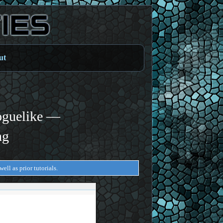
ut
oguelike —
ng
ell as prior tutorials.