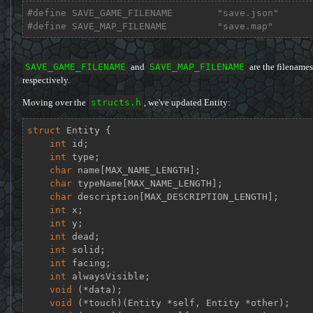
#
define
 SAVE_GAME_FILENAME        
"save.json"
#
define
 SAVE_MAP_FILENAME         
"save.map"
SAVE_GAME_FILENAME
and
SAVE_MAP_FILENAME
are the filenames
respectively.
Moving over the
structs.h
, we've updated Entity:
struct
Entity
 {
int
 id;

int
 type;

char
 name[MAX_NAME_LENGTH];

char
 typeName[MAX_NAME_LENGTH];

char
 description[MAX_DESCRIPTION_LENGTH];

int
 x;

int
 y;

int
 dead;

int
 solid;

int
 facing;

int
 alwaysVisible;

void
 (*data);

void
 (*touch)(Entity *self, Entity *other);
