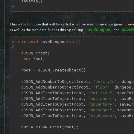
    saveMap();

}
This is the function that will be called when we want to save our game. It save
as well as the map data. It does this by calling
saveDungeon
and
saveM
static
void
saveDungeon
(
void
)
{

    cJSON *root;

char
 *out;

    root = cJSON_CreateObject();

    cJSON_AddNumberToObject(root, 
"entityId"
, dunge
    cJSON_AddNumberToObject(root, 
"floor"
, dungeon.
    cJSON_AddItemToObject(root, 
"entities"
, saveEnt
    cJSON_AddItemToObject(root, 
"equipment"
, saveEq
    cJSON_AddItemToObject(root, 
"inventory"
, saveIn
    cJSON_AddItemToObject(root, 
"messages"
, saveMes
    cJSON_AddItemToObject(root, 
"highscore"
, saveHi
    out = cJSON_Print(root);
