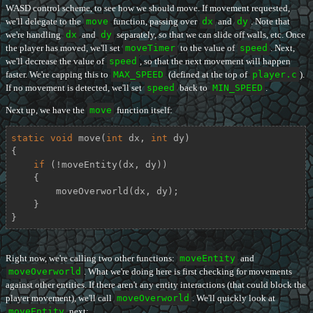
WASD control scheme, to see how we should move. If movement requested,
we'll delegate to the
move
function, passing over
dx
and
dy
. Note that
we're handling
dx
and
dy
separately, so that we can slide off walls, etc. Once
the player has moved, we'll set
moveTimer
to the value of
speed
. Next,
we'll decrease the value of
speed
, so that the next movement will happen
faster. We're capping this to
MAX_SPEED
(defined at the top of
player.c
).
If no movement is detected, we'll set
speed
back to
MIN_SPEED
.
Next up, we have the
move
function itself:
static
void
move
(
int
 dx, 
int
 dy)
{

if
 (!moveEntity(dx, dy))

    {

        moveOverworld(dx, dy);

    }

}
Right now, we're calling two other functions:
moveEntity
and
moveOverworld
. What we're doing here is first checking for movements
against other entities. If there aren't any entity interactions (that could block the
player movement), we'll call
moveOverworld
. We'll quickly look at
moveEntity
next: