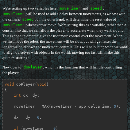
We're setting up two variables here,
moveTimer
and
speed
.
moveTimer
will be used to add a delay between movements, as we saw with
the camera.
speed
, on the other hand, will determine the reset value of
moveTimer
whenever we move. We're setting this as a variable, rather than a
constant, so that we can allow the player to accelerate when they walk around.
This is done in order to give the user more control over the movement. When
we first move the robot, the movement will be slow, but will get faster the
longer we hold down the movement controls. This will help later, when we want
to align ourselves with objects in the world; moving too fast will make this
quite frustrating!
Now over to
doPlayer
, which is the function that will handle controlling
the player:
void
doPlayer
(
void
)
{

int
 dx, dy;

    moveTimer = MAX(moveTimer - app.deltaTime, 
0
);

    dx = dy = 
0
;

if
 (moveTimer == 
0
)
