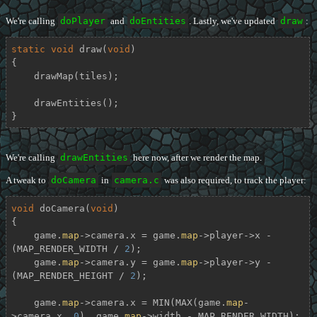
We're calling
doPlayer
and
doEntities
. Lastly, we've updated
draw
:
static
void
draw
(
void
)
{

    drawMap(tiles);

    drawEntities();

}
We're calling
drawEntities
here now, after we render the map.
A tweak to
doCamera
in
camera.c
was also required, to track the player:
void
doCamera
(
void
)
{

    game.
map
->camera.x = game.
map
->player->x - 
(MAP_RENDER_WIDTH / 
2
);

    game.
map
->camera.y = game.
map
->player->y - 
(MAP_RENDER_HEIGHT / 
2
);

    game.
map
->camera.x = MIN(MAX(game.
map
-
>camera.x, 
0
), game.
map
->width - MAP_RENDER_WIDTH);
