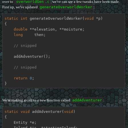
over to
overworldGen
.c
, we've can see a few tweaks have been made.
First up, we've updated
generateOverworldWorker
:
static
int
generateOverworldWorker
(
void
 *p)
{

double
 **elevation, **moisture;

long
     then;

// snipped
    addAdventurer();

// snipped
return
0
;

}
We're making a call to a new function called
addAdventurer
:
static
void
addAdventurer
(
void
)
{

    Entity *e;

    Island *is, *startingIsland;
