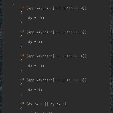
    {

if
 (app.keyboard[SDL_SCANCODE_W])

        {

            dy = 
-1
;

        }

if
 (app.keyboard[SDL_SCANCODE_S])

        {

            dy = 
1
;

        }

if
 (app.keyboard[SDL_SCANCODE_A])

        {

            dx = 
-1
;

        }

if
 (app.keyboard[SDL_SCANCODE_D])

        {

            dx = 
1
;

        }

if
 (dx != 
0
 || dy != 
0
)

        {
