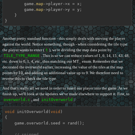
        game.
map
->player->x = x;

        game.
map
->player->y = y;

    }

}
Another pretty standard function - this simply deals with moving the player
against the world. Notice something, though - when considering the tile type
the player wants to enter (
t
), we're dividing the map data point by
TILE_TYPE_RANGE
. This is so we can reduce values of 1, 6, 14, 15, 43, 48,
etc. down to 0, 1, 4, etc., thus matching our MT_ enum. Remember that we
decorated the overworld earlier, increasing the value of the tiles at the map
points by 10, and adding an additional value up to 9. We therefore need to
reverse this to check the tile type.
And that's really all we need in order to insert our player into the game. As we
finish up, we'll look at the updates we've made elsewhere to support it. First, to
overworld.c
, and
initOverworld
:
void
initOverworld
(
void
)
{

    game.overworld.seed = rand();

// snipped