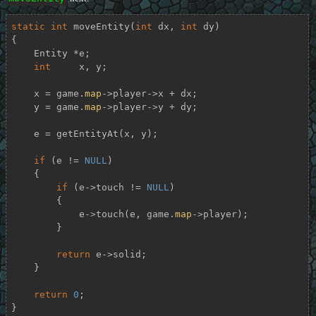
static
int
moveEntity
(
int
 dx, 
int
 dy)
{

    Entity *e;

int
     x, y;

    x = game.
map
->player->x + dx;

    y = game.
map
->player->y + dy;

    e = getEntityAt(x, y);

if
 (e != 
NULL
)

    {

if
 (e->touch != 
NULL
)

        {

            e->touch(e, game.
map
->player);

        }

return
 e->solid;

    }

return
0
;

}