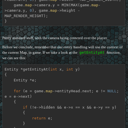
    game.
map
->camera.y = MIN(MAX(game.
map
-
>camera.y, 
0
), game.
map
->height - 
MAP_RENDER_HEIGHT);

}
Pretty standard stuff, with the camera being centered over the player.
Before we conclude, remember that our entity handling will use the context of
the current Map, in game. If we take a look at the
getEntityAt
function,
we can see this:
Entity *
getEntityAt
(
int
 x, 
int
 y)
{

    Entity *e;

for
 (e = game.
map
->entityHead.next; e != 
NULL
; 
e = e->next)

    {

if
 (!e->hidden && e->x == x && e->y == y)

        {

return
 e;

        }
