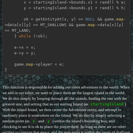
        x = startingIsland->bounds.x1 + rand() % w;

        y = startingIsland->bounds.y1 + rand() % h;

        ok = getEntityAt(x, y) == 
NULL
 && game.
map
-
>data[x][y] >= MT_SHALLOWS && game.
map
->data[x][y] 
<= MT_LAND;

    } 
while
 (!ok);

    e->x = x;

    e->y = y;

    game.
map
->player = e;

}
This function is responsible for adding our robot adventurer to the world. When
we add in our robot, we want to place them on the largest island in the world.
We do this simply by looping through all the islands, finding the one with the
greatest size, and setting that as our starting Island (as
startingIsland
).
With the island found, we then create the Adventurer entity, and attempt to
randomly place it somewhere on the island. We do this by simply selecting a
random point (as
x
and
y
) within the island's bounding box, and
checking to see it is ok to place the player there. So long as there are no other
entities occupying that space, and the map point is within the range of shallows