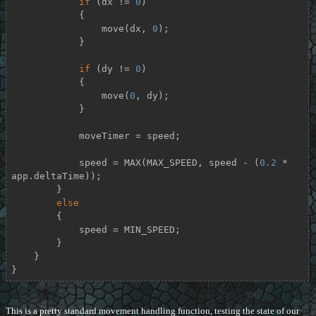
if
 (dx != 
0
)

            {

                move(dx, 
0
);

            }

if
 (dy != 
0
)

            {

                move(
0
, dy);

            }

            moveTimer = speed;

            speed = MAX(MAX_SPEED, speed - (
0.2
 * 
app.deltaTime));

        }

else
        {

            speed = MIN_SPEED;

        }

    }

}
This is a pretty standard movement handling function, testing the state of our