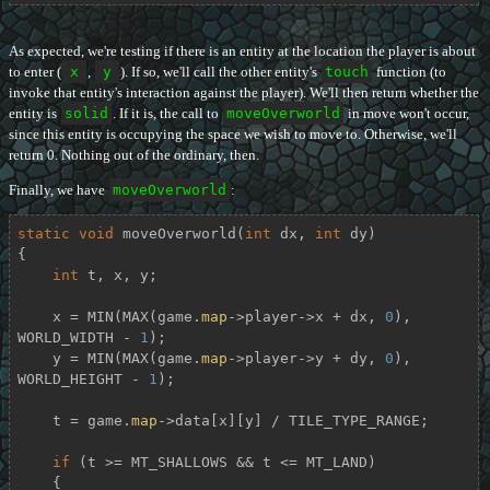
As expected, we're testing if there is an entity at the location the player is about
to enter (
x
,
y
). If so, we'll call the other entity's
touch
function (to
invoke that entity's interaction against the player). We'll then return whether the
entity is
solid
. If it is, the call to
moveOverworld
in move won't occur,
since this entity is occupying the space we wish to move to. Otherwise, we'll
return 0. Nothing out of the ordinary, then.
Finally, we have
moveOverworld
:
static
void
moveOverworld
(
int
 dx, 
int
 dy)
{

int
 t, x, y;

    x = MIN(MAX(game.
map
->player->x + dx, 
0
), 
WORLD_WIDTH - 
1
);

    y = MIN(MAX(game.
map
->player->y + dy, 
0
), 
WORLD_HEIGHT - 
1
);

    t = game.
map
->data[x][y] / TILE_TYPE_RANGE;

if
 (t >= MT_SHALLOWS && t <= MT_LAND)

    {
