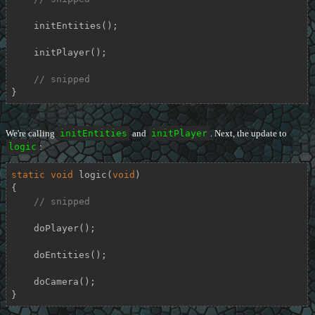
    initEntities();

    initPlayer();

// snipped
}
We're calling
initEntities
and
initPlayer
. Next, the update to
logic
:
static
void
logic
(
void
)
{

// snipped
    doPlayer();

    doEntities();

    doCamera();

}