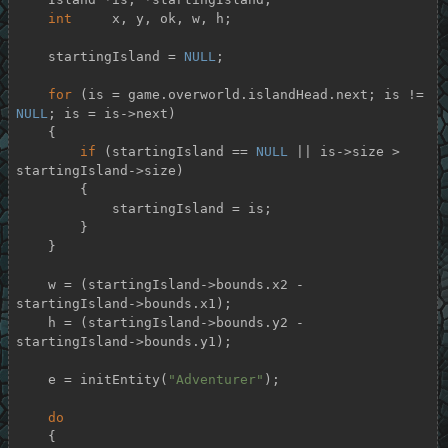
int
     x, y, ok, w, h;

    startingIsland = 
NULL
;

for
 (is = game.overworld.islandHead.next; is != 
NULL
; is = is->next)

    {

if
 (startingIsland == 
NULL
 || is->size > 
startingIsland->size)

        {

            startingIsland = is;

        }

    }

    w = (startingIsland->bounds.x2 - 
startingIsland->bounds.x1);

    h = (startingIsland->bounds.y2 - 
startingIsland->bounds.y1);

    e = initEntity(
"Adventurer"
);

do
    {
