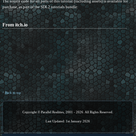
The source code for all parts of this tutorial (including assets) is available for
purchase, as part of the SDL2 tutorials bundle:
From itch.io
^ Back to top
Copyright © Parallel Realities, 2001 - 2026. All Rights Reserved.
Last Updated: 1st January 2026