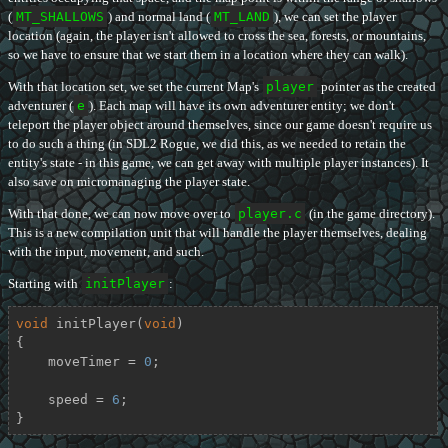
(
MT_SHALLOWS
) and normal land (
MT_LAND
), we can set the player
location (again, the player isn't allowed to cross the sea, forests, or mountains,
so we have to ensure that we start them in a location where they can walk).
With that location set, we set the current Map's
player
pointer as the created
adventurer (
e
). Each map will have its own adventurer entity; we don't
teleport the player object around themselves, since our game doesn't require us
to do such a thing (in SDL2 Rogue, we did this, as we needed to retain the
entity's state - in this game, we can get away with multiple player instances). It
also save on micromanaging the player state.
With that done, we can now move over to
player.c
(in the game directory).
This is a new compilation unit that will handle the player themselves, dealing
with the input, movement, and such.
Starting with
initPlayer
:
void
initPlayer
(
void
)
{

    moveTimer = 
0
;

    speed = 
6
;

}