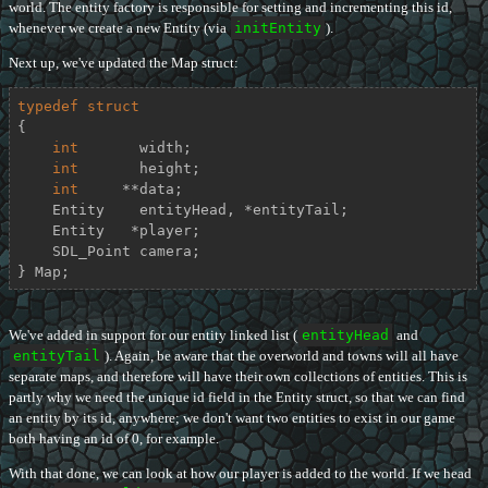
world. The entity factory is responsible for setting and incrementing this id,
whenever we create a new Entity (via
initEntity
).
Next up, we've updated the Map struct:
typedef
struct
{
int
       width;

int
       height;

int
     **data;

    Entity    entityHead, *entityTail;

    Entity   *player;

    SDL_Point camera;

} Map;
We've added in support for our entity linked list (
entityHead
and
entityTail
). Again, be aware that the overworld and towns will all have
separate maps, and therefore will have their own collections of entities. This is
partly why we need the unique id field in the Entity struct, so that we can find
an entity by its id, anywhere; we don't want two entities to exist in our game
both having an id of 0, for example.
With that done, we can look at how our player is added to the world. If we head