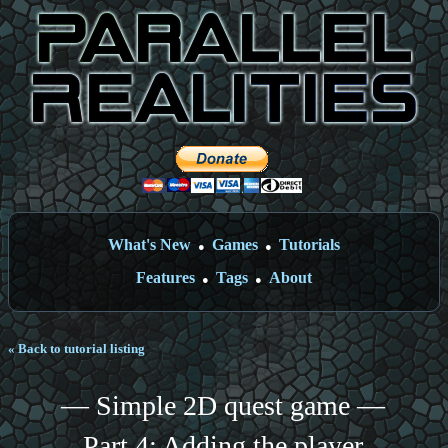
What's New
Games
Tutorials
●
●
Features
Tags
About
●
●
« Back to tutorial listing
— Simple 2D quest game —
Part 4: Adding the player