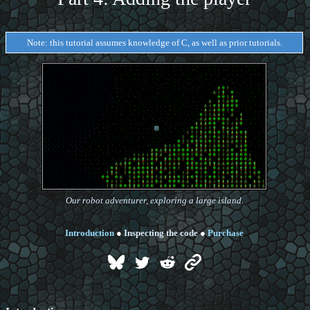
Note: this tutorial assumes knowledge of C, as well as prior tutorials.
Our robot adventurer, exploring a large island.
Introduction
●
Inspecting the code
●
Purchase