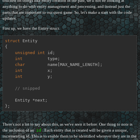
touched on things like entity creation in the past, we'll not be looking at
anything to do with entity management and processing, and instead just the
parts that are important to our quest game. So, let's make a start with the code
updates.
First up, we have the Entity struct:
struct
Entity
{
unsigned
int
 id;

int
          type;

char
         name[MAX_NAME_LENGTH];

int
          x;

int
          y;

// snipped
    Entity *next;

};
There's not a lot to say about this, as we've seen it before. One thing to note is
the inclusion of an
id
. Each entity that is created will be given a unique,
incrementing id. This is to enable them to be identified wherever they are in the