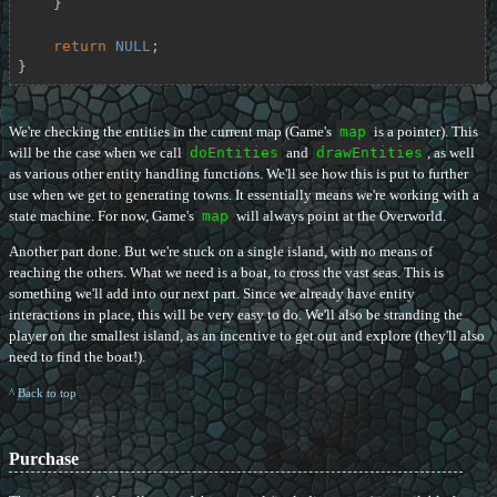
    }

return
NULL
;

}
We're checking the entities in the current map (Game's
map
is a pointer). This
will be the case when we call
doEntities
and
drawEntities
, as well
as various other entity handling functions. We'll see how this is put to further
use when we get to generating towns. It essentially means we're working with a
state machine. For now, Game's
map
will always point at the Overworld.
Another part done. But we're stuck on a single island, with no means of
reaching the others. What we need is a boat, to cross the vast seas. This is
something we'll add into our next part. Since we already have entity
interactions in place, this will be very easy to do. We'll also be stranding the
player on the smallest island, as an incentive to get out and explore (they'll also
need to find the boat!).
^ Back to top
Purchase