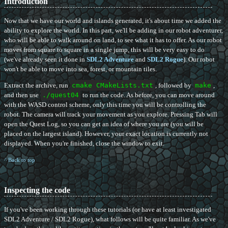
Introduction
Now that we have our world and islands generated, it's about time we added the
ability to explore the world. In this part, we'll be adding in our robot adventurer,
who will be able to walk around on land, to see what it has to offer. As our robot
moves from square to square in a single jump, this will be very easy to do
(we've already seen it done in
SDL2 Adventure
and
SDL2 Rogue
). Our robot
won't be able to move into sea, forest, or mountain tiles.
Extract the archive, run
cmake CMakeLists.txt
, followed by
make
,
and then use
./quest04
to run the code. As before, you can move around
with the WASD control scheme, only this time you will be controlling the
robot. The camera will track your movement as you explore. Pressing Tab will
open the Quest Log, so you can get an idea of where you are (you will be
placed on the largest island). However, your exact location is currently not
displayed. When you're finished, close the window to exit.
^ Back to top
Inspecting the code
If you've been working through these tutorials (or have at least investigated
SDL2 Adventure / SDL2 Rogue), what follows will be quite familiar. As we've