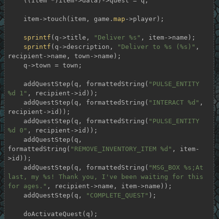
    ((Item *)item->data)->quest = q;

    item->touch(item, game.
map
->player);

sprintf
(q->title, 
"Deliver %s"
, item->name);

sprintf
(q->description, 
"Deliver to %s (%s)"
, 
recipient->name, town->name);

    q->town = town;

    addQuestStep(q, formattedString(
"PULSE_ENTITY 
%d 1"
, recipient->id));

    addQuestStep(q, formattedString(
"INTERACT %d"
, 
recipient->id));

    addQuestStep(q, formattedString(
"PULSE_ENTITY 
%d 0"
, recipient->id));

    addQuestStep(q, 
formattedString(
"REMOVE_INVENTORY_ITEM %d"
, item-
>id));

    addQuestStep(q, formattedString(
"MSG_BOX %s;At 
last, my %s! Thank you, I've been waiting for this 
for ages."
, recipient->name, item->name));

    addQuestStep(q, 
"COMPLETE_QUEST"
);

    doActivateQuest(q);
