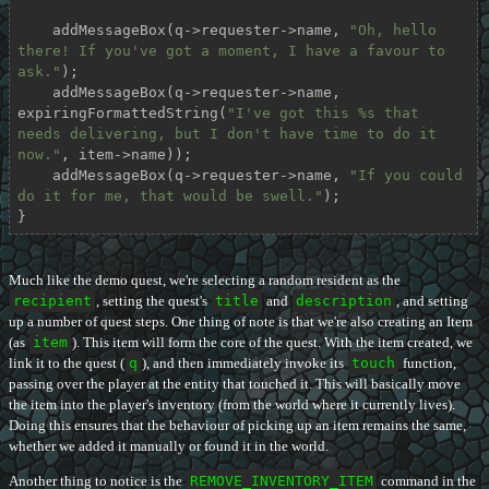
    addMessageBox(q->requester->name, 
"Oh, hello 
there! If you've got a moment, I have a favour to 
ask."
);

    addMessageBox(q->requester->name, 
expiringFormattedString(
"I've got this %s that 
needs delivering, but I don't have time to do it 
now."
, item->name));

    addMessageBox(q->requester->name, 
"If you could 
do it for me, that would be swell."
);

}
Much like the demo quest, we're selecting a random resident as the
recipient
, setting the quest's
title
and
description
, and setting
up a number of quest steps. One thing of note is that we're also creating an Item
(as
item
). This item will form the core of the quest. With the item created, we
link it to the quest (
q
), and then immediately invoke its
touch
function,
passing over the player at the entity that touched it. This will basically move
the item into the player's inventory (from the world where it currently lives).
Doing this ensures that the behaviour of picking up an item remains the same,
whether we added it manually or found it in the world.
Another thing to notice is the
REMOVE_INVENTORY_ITEM
command in the