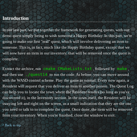
Introduction
In our last part, we put together the framework for generating quests, with our
demo quest simply being to wish someone a Happy Birthday. In this part, we're
going to make our first "real" quest, which will involve delivering an item to
someone. This is, in fact, much like the Happy Birthday quest, except that we
will now have an item in our inventory, that will be removed once the quest is
complete.
Extract the archive, run
cmake CMakeLists.txt
, followed by
make
,
and then use
./quest14
to run the code. As before, you can move around
with the WASD control scheme. Play the game as normal. Every now again, a
Resident will request that you deliver an item to another person. The Quest Log
can help you to locate the town where the Resident resides (so long as you've
discovered it), in the Inventory section. In the town itself, the Resident will be
swaying left and right on the screen, as a small indication that they are the one
you need to talk to to complete the quest. Once done, the item will be removed
from your inventory. When you're finished, close the window to exit.
^ Back to top