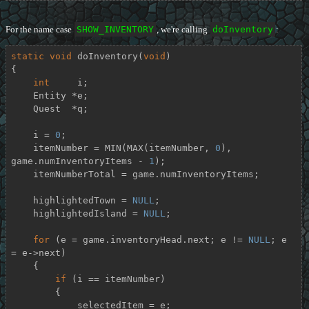
For the name case
SHOW_INVENTORY
, we're calling
doInventory
:
static
void
doInventory
(
void
)
{

int
     i;

    Entity *e;

    Quest  *q;

    i = 
0
;

    itemNumber = MIN(MAX(itemNumber, 
0
), 
game.numInventoryItems - 
1
);

    itemNumberTotal = game.numInventoryItems;

    highlightedTown = 
NULL
;

    highlightedIsland = 
NULL
;

for
 (e = game.inventoryHead.next; e != 
NULL
; e 
= e->next)

    {

if
 (i == itemNumber)

        {

            selectedItem = e;
