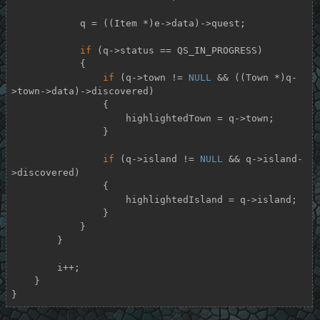
            q = ((Item *)e->data)->quest;

if
 (q->status == QS_IN_PROGRESS)

            {

if
 (q->town != 
NULL
 && ((Town *)q-
>town->data)->discovered)

                {

                    highlightedTown = q->town;

                }

if
 (q->island != 
NULL
 && q->island-
>discovered)

                {

                    highlightedIsland = q->island;

                }

            }

        }

        i++;

    }

}