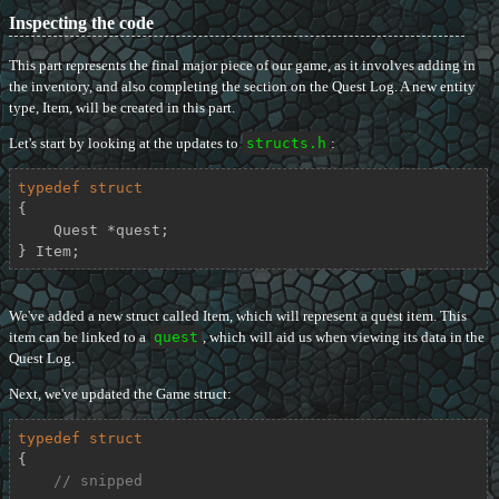
Inspecting the code
This part represents the final major piece of our game, as it involves adding in
the inventory, and also completing the section on the Quest Log. A new entity
type, Item, will be created in this part.
Let's start by looking at the updates to
structs.h
:
typedef
struct
{
    Quest *quest;

} Item;
We've added a new struct called Item, which will represent a quest item. This
item can be linked to a
quest
, which will aid us when viewing its data in the
Quest Log.
Next, we've updated the Game struct:
typedef
struct
{
// snipped