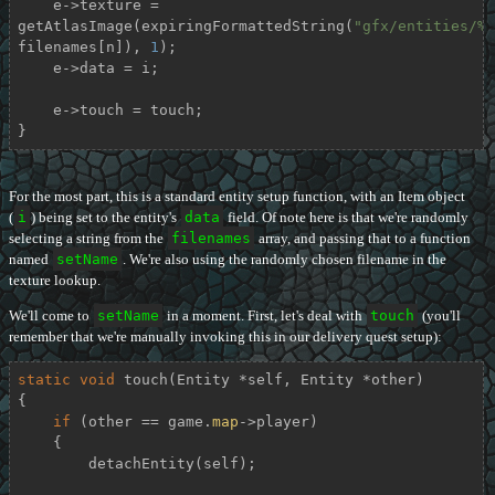
    e->texture = 
getAtlasImage(expiringFormattedString(
"gfx/entities/%s
filenames[n]), 
1
);

    e->data = i;

    e->touch = touch;

}
For the most part, this is a standard entity setup function, with an Item object
(
i
) being set to the entity's
data
field. Of note here is that we're randomly
selecting a string from the
filenames
array, and passing that to a function
named
setName
. We're also using the randomly chosen filename in the
texture lookup.
We'll come to
setName
in a moment. First, let's deal with
touch
(you'll
remember that we're manually invoking this in our delivery quest setup):
static
void
touch
(Entity *self, Entity *other)
{

if
 (other == game.
map
->player)

    {

        detachEntity(self);
