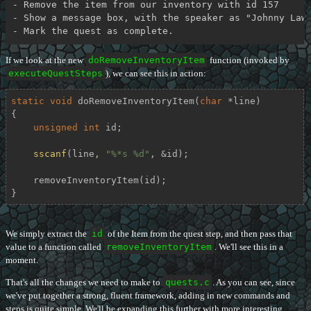
- Remove the item from our inventory with id 157

- Show a message box, with the speaker as "Johnny Lawr
If we look at the new
doRemoveInventoryItem
function (invoked by
executeQuestSteps
), we can see this in action:
static
void
doRemoveInventoryItem
(
char
 *line)
{

unsigned
int
 id;

sscanf
(line, 
"%*s %d"
, &id);

    removeInventoryItem(id);

}
We simply extract the
id
of the Item from the quest step, and then pass that
value to a function called
removeInventoryItem
. We'll see this in a
moment.
That's all the changes we need to make to
quests.c
. As you can see, since
we've put together a strong, fluent framework, adding in new commands and
steps is quite simple. We'll be expanding this further with more interesting