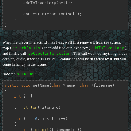
        addToInventory(self);

        doQuestInteraction(self);

    }

}
When the player interacts with an Item, we'll first remove it from the current
map (
detachEntity
), then add it to our inventory (
addToInventory
),
and finally call
doQuestInteraction
. This call won't do anything in our
delivery quest, since no INTERACT commands will be triggered by it, but will
come in handy in the future.
Now for
setName
:
static
void
setName
(
char
 *name, 
char
 *filename)
{

int
 i, l;

    l = 
strlen
(filename);

for
 (i = 
0
; i < l; i++)

    {

if
 (
isdigit
(filename[i]))
