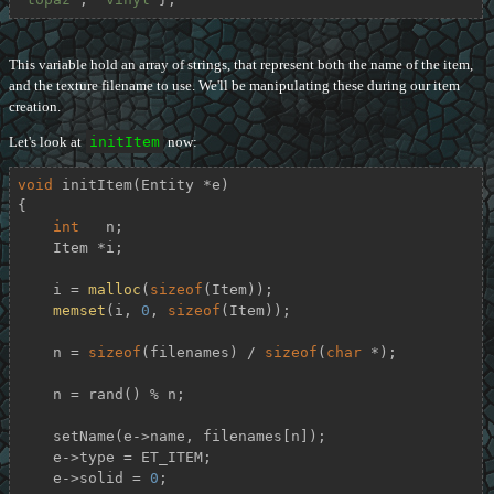
This variable hold an array of strings, that represent both the name of the item,
and the texture filename to use. We'll be manipulating these during our item
creation.
Let's look at
initItem
now:
void
initItem
(Entity *e)
{

int
   n;

    Item *i;

    i = 
malloc
(
sizeof
(Item));

memset
(i, 
0
, 
sizeof
(Item));

    n = 
sizeof
(filenames) / 
sizeof
(
char
 *);

    n = rand() % n;

    setName(e->name, filenames[n]);

    e->type = ET_ITEM;

    e->solid = 
0
;
