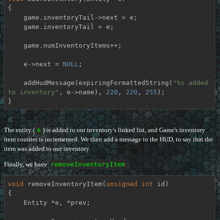
{

    game.inventoryTail->next = e;

    game.inventoryTail = e;

    game.numInventoryItems++;

    e->next = 
NULL
;

    addHudMessage(expiringFormattedString(
"%s added 
to inventory"
, e->name), 
220
, 
220
, 
255
);

}
The entity (
e
) is added to our inventory's linked list, and Game's inventory
item counter is incremented. We then add a message to the HUD, to say that the
item was added to our inventory.
Finally, we have
removeInventoryItem
:
void
removeInventoryItem
(
unsigned
int
 id)
{

    Entity *e, *prev;
