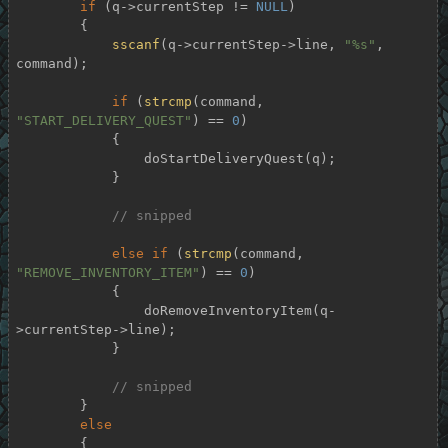
if
 (q->currentStep != 
NULL
)

        {

sscanf
(q->currentStep->line, 
"%s"
, 
command);

if
 (
strcmp
(command, 
"START_DELIVERY_QUEST"
) == 
0
)

            {

                doStartDeliveryQuest(q);

            }

// snipped
else
if
 (
strcmp
(command, 
"REMOVE_INVENTORY_ITEM"
) == 
0
)

            {

                doRemoveInventoryItem(q-
>currentStep->line);

            }

// snipped
        }

else
        {
