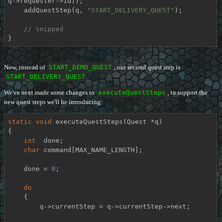
q->requester->id));

    addQuestStep(q, 
"START_DELIVERY_QUEST"
);

// snipped
}
Now, instead of
START_DEMO_QUEST
, our second quest step is
START_DELIVERY_QUEST
.
We've next made some changes to
executeQuestSteps
, to support the
new quest steps we'll be introducing:
static
void
executeQuestSteps
(Quest *q)
{

int
  done;

char
 command[MAX_NAME_LENGTH];

    done = 
0
;

do
    {

        q->currentStep = q->currentStep->next;
