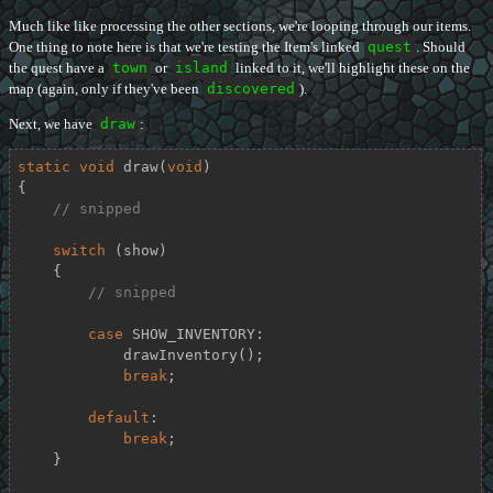
Much like like processing the other sections, we're looping through our items.
One thing to note here is that we're testing the Item's linked
quest
. Should
the quest have a
town
or
island
linked to it, we'll highlight these on the
map (again, only if they've been
discovered
).
Next, we have
draw
:
static
void
draw
(
void
)
{

// snipped
switch
 (show)

    {

// snipped
case
 SHOW_INVENTORY:

            drawInventory();

break
;

default
:

break
;

    }
