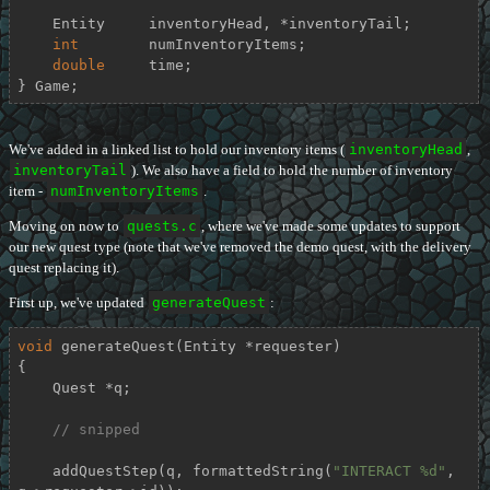
    Entity     inventoryHead, *inventoryTail;

int
        numInventoryItems;

double
     time;

} Game;
We've added in a linked list to hold our inventory items (
inventoryHead
,
inventoryTail
). We also have a field to hold the number of inventory
item -
numInventoryItems
.
Moving on now to
quests.c
, where we've made some updates to support
our new quest type (note that we've removed the demo quest, with the delivery
quest replacing it).
First up, we've updated
generateQuest
:
void
generateQuest
(Entity *requester)
{

    Quest *q;

// snipped
    addQuestStep(q, formattedString(
"INTERACT %d"
, 