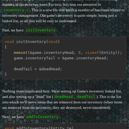
features in the next two parts. For now, let's turn our attention to
inventory.c
. This is a new file that holds a number of functions related to
inventory management. Our game's inventory is quite simple, being just a
linked list, so all this will be easy to understand.
First, we have
initInventory
:
void
initInventory
(
void
)
{

memset
(&game.inventoryHead, 
0
, 
sizeof
(Entity));

    game.inventoryTail = &game.inventoryHead;

    deadTail = &deadHead;

}
Nothing overcomplicated here. We're setting up Game's inventory linked list,
and also setting up a "dead" list (
deadHead
,
deadTail
). This is the list
into which we'll move items that are removed from our inventory (when items
are removed from the inventory, they are destroyed, never transferred).
Next, we have
addToInventory
:
void
addToInventory
(Entity *e)