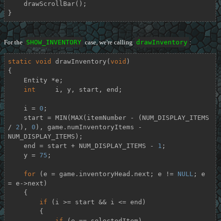
    drawScrollBar();

}
For the
SHOW_INVENTORY
case, we're calling
drawInventory
:
static
void
drawInventory
(
void
)
{

    Entity *e;

int
     i, y, start, end;

    i = 
0
;

    start = MIN(MAX(itemNumber - (NUM_DISPLAY_ITEMS 
/ 
2
), 
0
), game.numInventoryItems - 
NUM_DISPLAY_ITEMS);

    end = start + NUM_DISPLAY_ITEMS - 
1
;

    y = 
75
;

for
 (e = game.inventoryHead.next; e != 
NULL
; e 
= e->next)

    {

if
 (i >= start && i <= end)

        {

if
 (e == selectedItem)
