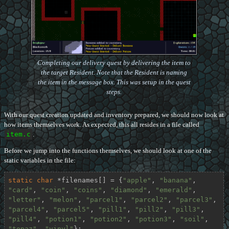
Completing our delivery quest by delivering the item to
the target Resident. Note that the Resident is naming
the item in the message box. This was setup in the quest
steps.
With our quest creation updated and inventory prepared, we should now look at
how items themselves work. As expected, this all resides in a file called
item.c
.
Before we jump into the functions themselves, we should look at one of the
static variables in the file:
static
char
 *filenames[] = {
"apple"
, 
"banana"
, 
"card"
, 
"coin"
, 
"coins"
, 
"diamond"
, 
"emerald"
, 
"letter"
, 
"melon"
, 
"parcel1"
, 
"parcel2"
, 
"parcel3"
, 
"parcel4"
, 
"parcel5"
, 
"pill1"
, 
"pill2"
, 
"pill3"
, 
"pill4"
, 
"potion1"
, 
"potion2"
, 
"potion3"
, 
"soil"
, 
"topaz"
, 
"vinyl"
};