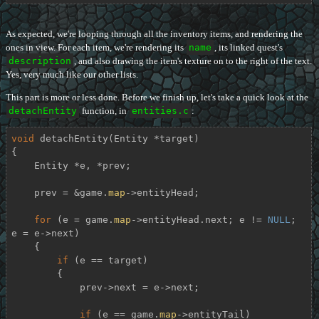
As expected, we're looping through all the inventory items, and rendering the
ones in view. For each item, we're rendering its
name
, its linked quest's
description
, and also drawing the item's texture on to the right of the text.
Yes, very much like our other lists.
This part is more or less done. Before we finish up, let's take a quick look at the
detachEntity
function, in
entities.c
:
void
detachEntity
(Entity *target)
{

    Entity *e, *prev;

    prev = &game.
map
->entityHead;

for
 (e = game.
map
->entityHead.next; e != 
NULL
; 
e = e->next)

    {

if
 (e == target)

        {

            prev->next = e->next;

if
 (e == game.
map
->entityTail)
