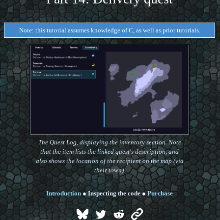
Note: this tutorial assumes knowledge of C, as well as prior tutorials.
The Quest Log, displaying the inventory section. Note
that the item lists the linked quest's description, and
also shows the location of the recipient on the map (via
their town).
Introduction
●
Inspecting the code
●
Purchase