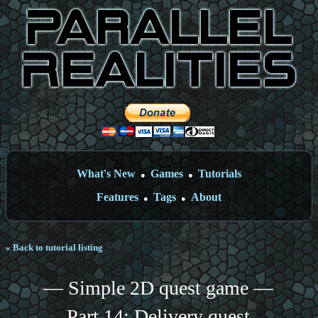
What's New
Games
Tutorials
●
●
Features
Tags
About
●
●
« Back to tutorial listing
— Simple 2D quest game —
Part 14: Delivery quest