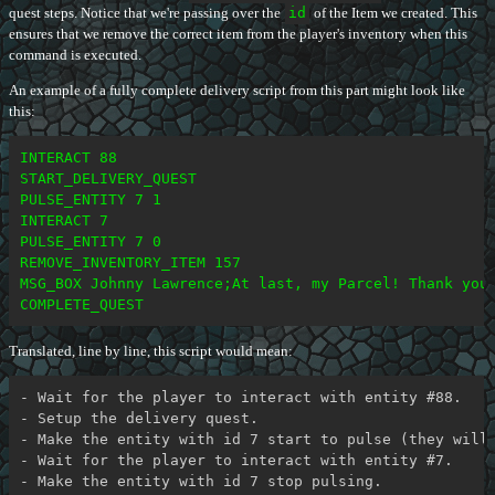
quest steps. Notice that we're passing over the
id
of the Item we created. This
ensures that we remove the correct item from the player's inventory when this
command is executed.
An example of a fully complete delivery script from this part might look like
this:
INTERACT 88

START_DELIVERY_QUEST

PULSE_ENTITY 7 1

INTERACT 7

PULSE_ENTITY 7 0

REMOVE_INVENTORY_ITEM 157

MSG_BOX Johnny Lawrence;At last, my Parcel! Thank you,
Translated, line by line, this script would mean:
- Wait for the player to interact with entity #88.

- Setup the delivery quest.

- Make the entity with id 7 start to pulse (they will 
- Wait for the player to interact with entity #7.

- Make the entity with id 7 stop pulsing.
