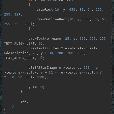
            {

                drawRect(
10
, y, 
650
, 
80
, 
64
, 
255
, 
255
, 
32
);

                drawOutlineRect(
10
, y, 
650
, 
80
, 
64
, 
255
, 
255
, 
255
);

            }

            drawText(e->name, 
25
, y, 
255
, 
255
, 
255
, 
TEXT_ALIGN_LEFT, 
0
);

            drawText(((Item *)e->data)->quest-
>description, 
25
, y + 
30
, 
200
, 
200
, 
200
, 
TEXT_ALIGN_LEFT, 
0
);

            blitAtlasImage(e->texture, 
650
 - e-
>texture->rect.w, y + 
32
 - (e->texture->rect.h / 
2
), 
0
, SDL_FLIP_NONE);

            y += 
90
;

        }

        i++;

    }

}