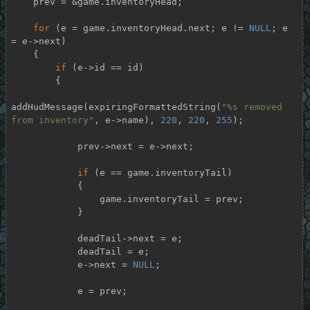
    prev = &game.inventoryHead;

for
 (e = game.inventoryHead.next; e != 
NULL
; e 
= e->next)

    {

if
 (e->id == id)

        {

addHudMessage(expiringFormattedString(
"%s removed 
from inventory"
, e->name), 
220
, 
220
, 
255
);

            prev->next = e->next;

if
 (e == game.inventoryTail)

            {

                game.inventoryTail = prev;

            }

            deadTail->next = e;

            deadTail = e;

            e->next = 
NULL
;

            e = prev;
