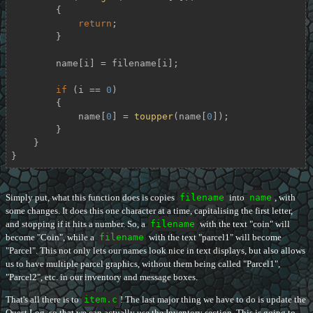
        {

return
;

        }

        name[i] = filename[i];

if
 (i == 
0
)

        {

            name[
0
] = 
toupper
(name[
0
]);

        }

    }

}
Simply put, what this function does is copies
filename
into
name
, with
some changes. It does this one character at a time, capitalising the first letter,
and stopping if it hits a number. So, a
filename
with the text "coin" will
become "Coin", while a
filename
with the text "parcel1" will become
"Parcel". This not only lets our names look nice in text displays, but also allows
us to have multiple parcel graphics, without them being called "Parcel1",
"Parcel2", etc. in our inventory and message boxes.
That's all there is to
item.c
! The last major thing we have to do is update the
Quest Log, so that we can actually use the Inventory section. This is going to