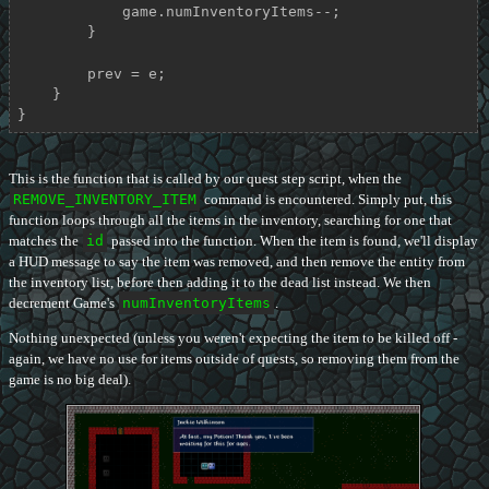
            game.numInventoryItems--;

        }

        prev = e;

    }

}
This is the function that is called by our quest step script, when the
REMOVE_INVENTORY_ITEM
command is encountered. Simply put, this
function loops through all the items in the inventory, searching for one that
matches the
id
passed into the function. When the item is found, we'll display
a HUD message to say the item was removed, and then remove the entity from
the inventory list, before then adding it to the dead list instead. We then
decrement Game's
numInventoryItems
.
Nothing unexpected (unless you weren't expecting the item to be killed off -
again, we have no use for items outside of quests, so removing them from the
game is no big deal).