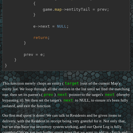
            {

                game.
map
->entityTail = prev;

            }

            e->next = 
NULL
;

return
;

        }

        prev = e;

    }

}
This function merely chops an entity (
target
) out of the current Map's
entity list. We loop through all the entities in the list until we find the matching
one, then set its parent's (
prev
)
next
pointer to the target's
next
(thereby
bypassing it). We then set the target's
next
to NULL, to ensure it's been fully
isolated, and exit the function.
Our first real quest is done! We can talk to Residents and be given items to
delivery, with the Resident in receipt being very grateful for it. Not only that,
but we also have our inventory system working, and our Quest Log is fully
complete! We've got two further quest types that we want to add in - Fetch and