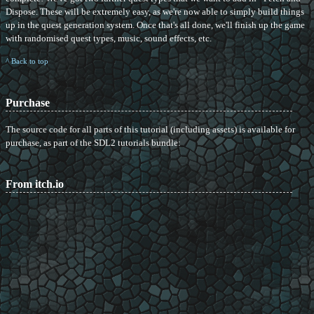
Dispose. These will be extremely easy, as we're now able to simply build things
up in the quest generation system. Once that's all done, we'll finish up the game
with randomised quest types, music, sound effects, etc.
^ Back to top
Purchase
The source code for all parts of this tutorial (including assets) is available for
purchase, as part of the SDL2 tutorials bundle:
From itch.io