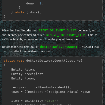
            done = 
1
;

        }

    } 
while
 (!done);

}
We're first handling the new
START_DELIVERY_QUEST
command, and
another new one command called
REMOVE_INVENTORY_ITEM
. This, as
we'll see in a bit, removes an item from the player's inventory.
Before that, we'll first look at
doStartDeliveryQuest
. This won't look
too dissimilar from the demo quest setup:
static
void
doStartDeliveryQuest
(Quest *q)
{

    Entity *item;

    Entity *recipient;

    Entity *town;

    recipient = getRandomResident();

    town = ((Resident *)recipient->data)->town;

    item = initEntity(
"Item"
);
