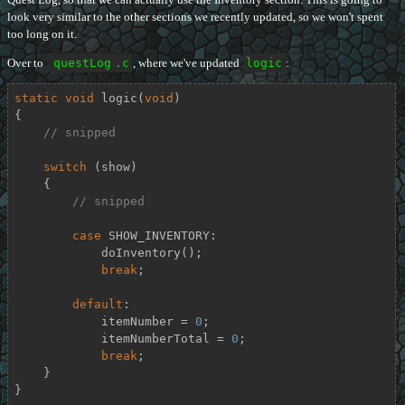
look very similar to the other sections we recently updated, so we won't spent
too long on it.
Over to
questLog
.c
, where we've updated
logic
:
static
void
logic
(
void
)
{

// snipped
switch
 (show)

    {

// snipped
case
 SHOW_INVENTORY:

            doInventory();

break
;

default
:

            itemNumber = 
0
;

            itemNumberTotal = 
0
;

break
;

    }

}