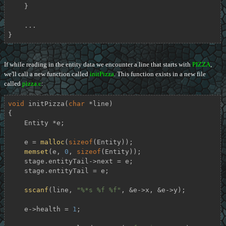
    }

    ...

}
If while reading in the entity data we encounter a line that starts with
PIZZA
,
we'll call a new function called
initPizza
. This function exists in a new file
called
pizza.c
:
void
initPizza
(
char
 *line)
{

    Entity *e;

    e = 
malloc
(
sizeof
(Entity));

memset
(e, 
0
, 
sizeof
(Entity));

    stage.entityTail->next = e;

    stage.entityTail = e;

sscanf
(line, 
"%*s %f %f"
, &e->x, &e->y);

    e->health = 
1
;
