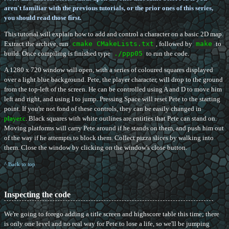
aren't familiar with the previous tutorials, or the prior ones of this series,
you should read those first.
This tutorial will explain how to add and control a character on a basic 2D map.
Extract the archive, run
cmake CMakeLists.txt
, followed by
make
to
build. Once compiling is finished type
./ppp05
to run the code.
A 1280 x 720 window will open, with a series of coloured squares displayed
over a light blue background. Pete, the player character, will drop to the ground
from the top-left of the screen. He can be controlled using A and D to move him
left and right, and using I to jump. Pressing Space will reset Pete to the starting
point. If you're not fond of these controls, they can be easily changed in
player.c
. Black squares with white outlines are entities that Pete can stand on.
Moving platforms will carry Pete around if he stands on them, and push him out
of the way if he attempts to block them. Collect pizza slices by walking into
them. Close the window by clicking on the window's close button.
^ Back to top
Inspecting the code
We're going to forego adding a title screen and highscore table this time; there
is only one level and no real way for Pete to lose a life, so we'll be jumping