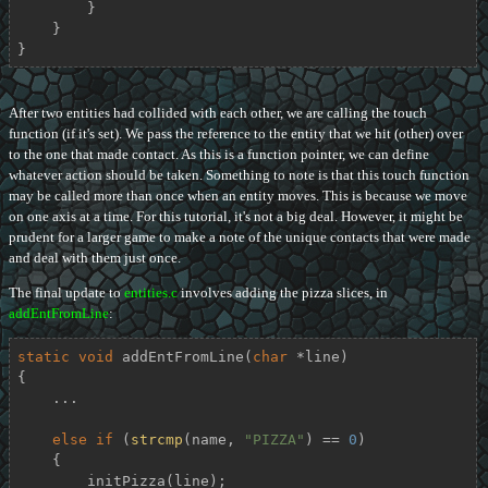
        }

    }

}
After two entities had collided with each other, we are calling the touch
function (if it's set). We pass the reference to the entity that we hit (other) over
to the one that made contact. As this is a function pointer, we can define
whatever action should be taken. Something to note is that this touch function
may be called more than once when an entity moves. This is because we move
on one axis at a time. For this tutorial, it's not a big deal. However, it might be
prudent for a larger game to make a note of the unique contacts that were made
and deal with them just once.
The final update to
entities.c
involves adding the pizza slices, in
addEntFromLine
:
static
void
addEntFromLine
(
char
 *line)
{

    ...

else
if
 (
strcmp
(name, 
"PIZZA"
) == 
0
)

    {

        initPizza(line);
