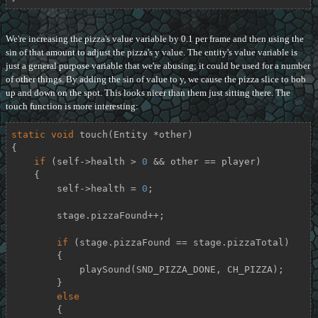
We're increasing the pizza's value variable by 0.1 per frame and then using the
sin of that amount to adjust the pizza's y value. The entity's value variable is
just a general purpose variable that we're abusing; it could be used for a number
of other things. By adding the sin of value to y, we cause the pizza slice to bob
up and down on the spot. This looks nicer than them just sitting there. The
touch function is more interesting:
static
void
touch
(Entity *other)
{

if
 (self->health > 
0
 && other == player)

    {

        self->health = 
0
;

        stage.pizzaFound++;

if
 (stage.pizzaFound == stage.pizzaTotal)

        {

            playSound(SND_PIZZA_DONE, CH_PIZZA);

        }

else
        {
