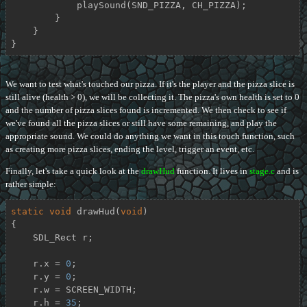
            playSound(SND_PIZZA, CH_PIZZA);

        }

    }

}
We want to test what's touched our pizza. If it's the player and the pizza slice is
still alive (health > 0), we will be collecting it. The pizza's own health is set to 0
and the number of pizza slices found is incremented. We then check to see if
we've found all the pizza slices or still have some remaining, and play the
appropriate sound. We could do anything we want in this touch function, such
as creating more pizza slices, ending the level, trigger an event, etc.
Finally, let's take a quick look at the
drawHud
function. It lives in
stage.c
and is
rather simple:
static
void
drawHud
(
void
)
{

    SDL_Rect r;

    r.x = 
0
;

    r.y = 
0
;

    r.w = SCREEN_WIDTH;

    r.h = 
35
;
