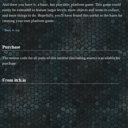
And there you have it: a basic, but playable, platform game. This game could
easily be extended to feature larger levels, more objects and items to collect,
and more things to do. Hopefully, you'll have found this useful as the basis for
creating your own platform game.
^ Back to top
Purchase
The source code for all parts of this tutorial (including assets) is available for
purchase:
From itch.io