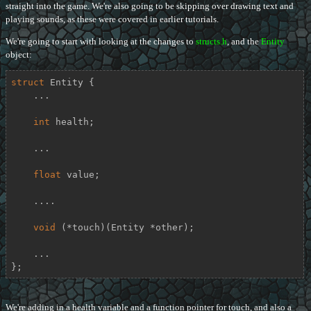
straight into the game. We're also going to be skipping over drawing text and
playing sounds, as these were covered in earlier tutorials.
We're going to start with looking at the changes to
structs.h
, and the
Entity
object:
struct
Entity
 {
    ...

int
 health;

    ...

float
 value;

    ....

void
 (*touch)(Entity *other);

    ...

};
We're adding in a health variable and a function pointer for touch, and also a