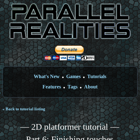
What's New
Games
Tutorials
●
●
Features
Tags
About
●
●
« Back to tutorial listing
— 2D platformer tutorial —
Part 6: Finishing touches