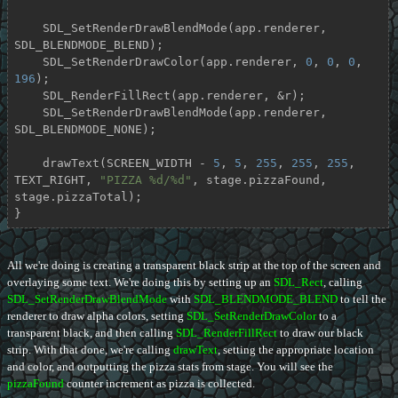
    SDL_SetRenderDrawBlendMode(app.renderer, 
SDL_BLENDMODE_BLEND);

    SDL_SetRenderDrawColor(app.renderer, 
0
, 
0
, 
0
, 
196
);

    SDL_RenderFillRect(app.renderer, &r);

    SDL_SetRenderDrawBlendMode(app.renderer, 
SDL_BLENDMODE_NONE);

    drawText(SCREEN_WIDTH - 
5
, 
5
, 
255
, 
255
, 
255
, 
TEXT_RIGHT, 
"PIZZA %d/%d"
, stage.pizzaFound, 
stage.pizzaTotal);

}
All we're doing is creating a transparent black strip at the top of the screen and
overlaying some text. We're doing this by setting up an
SDL_Rect
, calling
SDL_SetRenderDrawBlendMode
with
SDL_BLENDMODE_BLEND
to tell the
renderer to draw alpha colors, setting
SDL_SetRenderDrawColor
to a
transparent black, and then calling
SDL_RenderFillRect
to draw our black
strip. With that done, we're calling
drawText
, setting the appropriate location
and color, and outputting the pizza stats from stage. You will see the
pizzaFound
counter increment as pizza is collected.