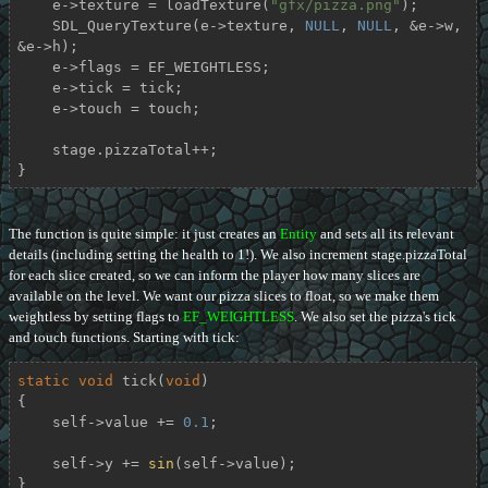
    e->texture = loadTexture(
"gfx/pizza.png"
);

    SDL_QueryTexture(e->texture, 
NULL
, 
NULL
, &e->w, 
&e->h);

    e->flags = EF_WEIGHTLESS;

    e->tick = tick;

    e->touch = touch;

    stage.pizzaTotal++;

}
The function is quite simple: it just creates an
Entity
and sets all its relevant
details (including setting the health to 1!). We also increment stage.pizzaTotal
for each slice created, so we can inform the player how many slices are
available on the level. We want our pizza slices to float, so we make them
weightless by setting flags to
EF_WEIGHTLESS
. We also set the pizza's tick
and touch functions. Starting with tick:
static
void
tick
(
void
)
{

    self->value += 
0.1
;

    self->y += 
sin
(self->value);

}