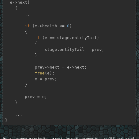
= e->next)

    {

        ...

if
 (e->health <= 
0
)

        {

if
 (e == stage.entityTail)

            {

                stage.entityTail = prev;

            }

            prev->next = e->next;

free
(e);

            e = prev;

        }

        prev = e;

    }

    ...

}
As can be seen, we're testing to see if the entity in question has <= 0 health and