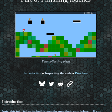
Pete collecting pizza
Introduction
●
Inspecting the code
●
Purchase
Introduction
Note: this tutorial series builds upon the ones that came before it. If you