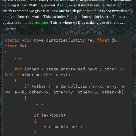
deleting it if so. Nothing special. Again, we just need to ensure that when an
entity is created we give it at least one health point so that it is not immediately
removed from the world. This includes Pete, platforms, blocks, etc. The next
update is to
moveToEntities
. This is where we'll be making use of the touch
function:
static
void
moveToEntities
(Entity *e, 
float
 dx, 
float
 dy)
{

    ...

for
 (other = stage.entityHead.next ; other != 
NULL
 ; other = other->next)

    {

if
 (other != e && collision(e->x, e->y, e-
>w, e->h, other->x, other->y, other->w, other->h))

        {

            ....

if
 (e->touch)

            {

                e->touch(other);

            }
