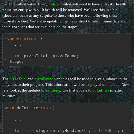
variable called value. Every
Entity
created will need to have at least 1 health
point. An entity with <= 0 health will be removed. We'll see this in a bit
(shouldn't come as any surprise to those who have been following these
tutorials before). We're also updating the Stage struct to add in some data about
the pizza slices that are available on the stage:
typedef
struct
 {
    ...

int
 pizzaTotal, pizzaFound;

} Stage;
The
pizzaTotal
and
pizzaFound
variables will be used to give guidance to the
player as to their progress. This information will be displayed on the hud. Now
let's look at the updates to
entities.c
. The first update to
doEntities
is rather
routine:
void
doEntities
(
void
)
{

    ...

for
 (e = stage.entityHead.next ; e != 
NULL
 ; e 