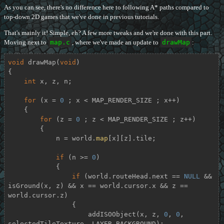
As you can see, there's no difference here to following A* paths compared to
top-down 2D games that we've done in previous tutorials.
That's mainly it! Simple, eh? A few more tweaks and we're done with this part.
Moving next to
map.c
, where we've made an update to
drawMap
:
void
drawMap
(
void
)
{

int
 x, z, n;

for
 (x = 
0
 ; x < MAP_RENDER_SIZE ; x++)

    {

for
 (z = 
0
 ; z < MAP_RENDER_SIZE ; z++)

        {

            n = world.
map
[x][z].tile;

if
 (n >= 
0
)

            {

if
 (world.routeHead.next == 
NULL
 && 
isGround(x, z) && x == world.cursor.x && z == 
world.cursor.z)

                {

                    addISOObject(x, z, 
0
, 
0
, 
selectedTileTexture, LAYER_BACKGROUND);
