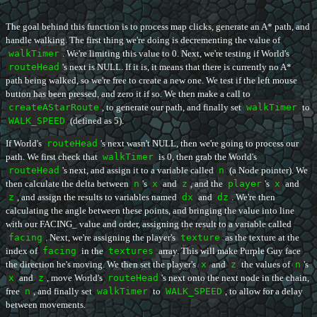
The goal behind this function is to process map clicks, generate an A* path, and
handle walking. The first thing we're doing is decrementing the value of
walkTimer
. We're limiting this value to 0. Next, we're testing if World's
routeHead
's next is NULL. If it is, it means that there is currently no A*
path being walked, so we're free to create a new one. We test if the left mouse
button has been pressed, and zero it if so. We then make a call to
createAStarRoute
, to generate our path, and finally set
walkTimer
to
WALK_SPEED
(defined as 5).
If World's
routeHead
's next wasn't NULL, then we're going to process our
path. We first check that
walkTimer
is 0, then grab the World's
routeHead
's next, and assign it to a variable called
n
(a Node pointer). We
then calculate the delta between
n
's
x
and
z
, and the
player
's
x
and
z
, and assign the results to variables named
dx
and
dz
. We're then
calculating the angle between these points, and bringing the value into line
with our FACING_ value and order, assigning the result to a variable called
facing
. Next, we're assigning the player's
texture
as the texture at the
index of
facing
in the
textures
array. This will make Purple Guy face
the direction he's moving. We then set the player's
x
and
z
the values of
n
's
x
and
z
, move World's
routeHead
's next onto the next node in the chain,
free
n
, and finally set
walkTimer
to
WALK_SPEED
, to allow for a delay
between movements.