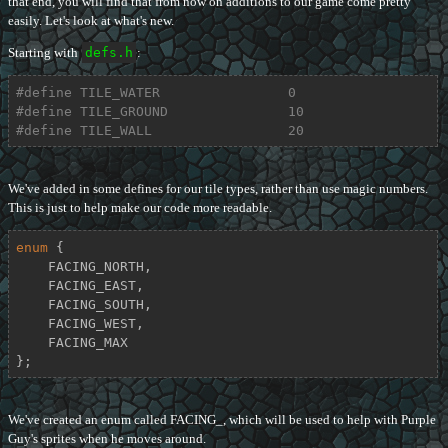
that end, you will find that from now on additions to our game come pretty
easily. Let's look at what's new.
Starting with
defs.h
:
#
define
 TILE_WATER                0
#
define
 TILE_GROUND               10
#
define
 TILE_WALL                 20
We've added in some defines for our tile types, rather than use magic numbers.
This is just to help make our code more readable.
enum
 {

    FACING_NORTH,

    FACING_EAST,

    FACING_SOUTH,

    FACING_WEST,

    FACING_MAX

};
We've created an enum called FACING_, which will be used to help with Purple
Guy's sprites when he moves around.