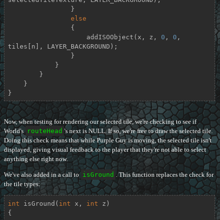
                }

else
                {

                    addISOObject(x, z, 
0
, 
0
, 
tiles[n], LAYER_BACKGROUND);

                }

            }

        }

    }

}
Now, when testing for rendering our selected tile, we're checking to see if
World's
routeHead
's next is NULL. If so, we're free to draw the selected tile.
Doing this check means that while Purple Guy is moving, the selected tile isn't
displayed, giving visual feedback to the player that they're not able to select
anything else right now.
We've also added in a call to
isGround
. This function replaces the check for
the tile types:
int
isGround
(
int
 x, 
int
 z)
{
