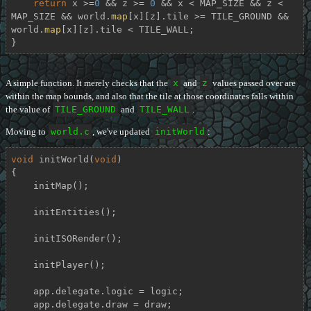
return
 x >=
0
 && z >= 
0
 && x < MAP_SIZE && z < 
MAP_SIZE && world.
map
[x][z].tile >= TILE_GROUND && 
world.
map
[x][z].tile < TILE_WALL;

}
A simple function. It merely checks that the
x
and
z
values passed over are
within the map bounds, and also that the tile at those coordinates falls within
the value of
TILE_GROUND
and
TILE_WALL
.
Moving to
world.c
, we've updated
initWorld
:
void
initWorld
(
void
)
{

    initMap();

    initEntities();

    initISORender();

    initPlayer();

    app.delegate.logic = logic;

    app.delegate.draw = draw;
