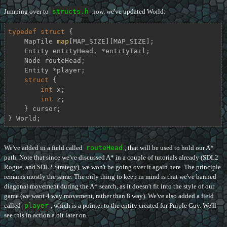
Jumping over to
structs.h
now, we've updated World:
typedef
struct
 {
    MapTile 
map
[MAP_SIZE][MAP_SIZE];

    Entity entityHead, *entityTail;

    Node routeHead;

    Entity *player;

struct
 {
int
 x;

int
 z;

    } cursor;

} World;
We've added in a field called
routeHead
, that will be used to hold our A*
path. Note that since we've discussed A* in a couple of tutorials already (SDL2
Rogue, and SDL2 Strategy), we won't be going over it again here. The principle
remains mostly the same. The only thing to keep in mind is that we've banned
diagonal movement during the A* search, as it doesn't fit into the style of our
game (we want 4 way movement, rather than 8 way). We've also added a field
called
player
, which is a pointer to the entity created for Purple Guy. We'll
see this in action a bit later on.