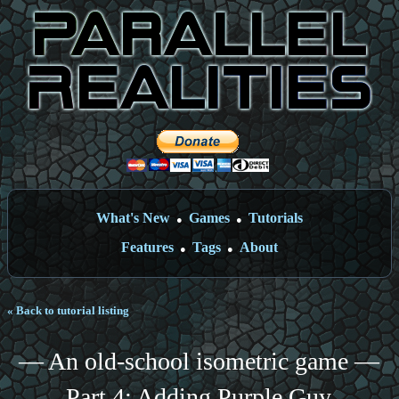
What's New
Games
Tutorials
●
●
Features
Tags
About
●
●
« Back to tutorial listing
— An old-school isometric game —
Part 4: Adding Purple Guy