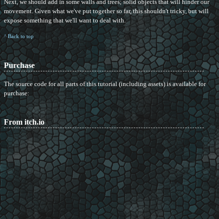
Next, we should add in some walls and trees; solid objects that will hinder our
movement. Given what we've put together so far, this shouldn't tricky, but will
expose something that we'll want to deal with.
^ Back to top
Purchase
The source code for all parts of this tutorial (including assets) is available for
purchase:
From itch.io