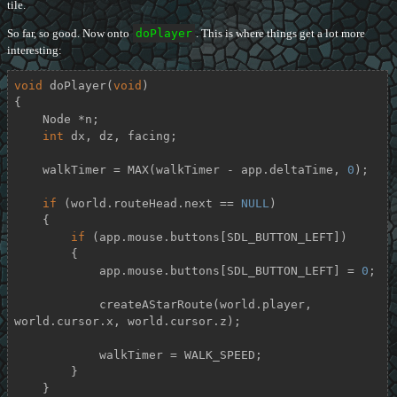
tile.
So far, so good. Now onto
doPlayer
. This is where things get a lot more
interesting:
void
doPlayer
(
void
)
{

    Node *n;

int
 dx, dz, facing;

    walkTimer = MAX(walkTimer - app.deltaTime, 
0
);

if
 (world.routeHead.next == 
NULL
)

    {

if
 (app.mouse.buttons[SDL_BUTTON_LEFT])

        {

            app.mouse.buttons[SDL_BUTTON_LEFT] = 
0
;

            createAStarRoute(world.player, 
world.cursor.x, world.cursor.z);

            walkTimer = WALK_SPEED;

        }

    }
