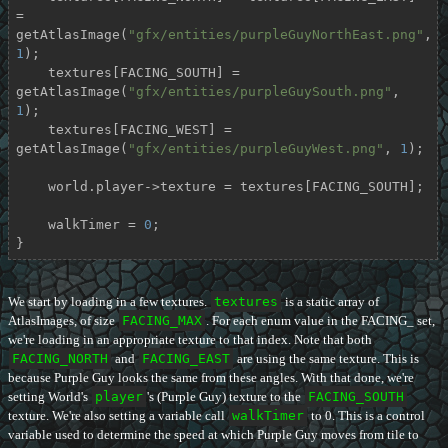
= 
getAtlasImage(
"gfx/entities/purpleGuyNorthEast.png"
, 
1
);

    textures[FACING_SOUTH] = 
getAtlasImage(
"gfx/entities/purpleGuySouth.png"
, 
1
);

    textures[FACING_WEST] = 
getAtlasImage(
"gfx/entities/purpleGuyWest.png"
, 
1
);

    world.player->texture = textures[FACING_SOUTH];

    walkTimer = 
0
;

}
We start by loading in a few textures.
textures
is a static array of
AtlasImages, of size
FACING_MAX
. For each enum value in the FACING_ set,
we're loading in an appropriate texture to that index. Note that both
FACING_NORTH
and
FACING_EAST
are using the same texture. This is
because Purple Guy looks the same from these angles. With that done, we're
setting World's
player
's (Purple Guy) texture to the
FACING_SOUTH
texture. We're also setting a variable call
walkTimer
to 0. This is a control
variable used to determine the speed at which Purple Guy moves from tile to