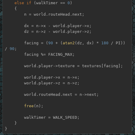
else
if
 (walkTimer == 
0
)

    {

        n = world.routeHead.next;

        dx = n->x - world.player->x;

        dz = n->z - world.player->z;

        facing = (
90
 + (
atan2
(dz, dx) * 
180
 / PI)) 
/ 
90
;

        facing %= FACING_MAX;

        world.player->texture = textures[facing];

        world.player->x = n->x;

        world.player->z = n->z;

        world.routeHead.next = n->next;

free
(n);

        walkTimer = WALK_SPEED;

    }

}