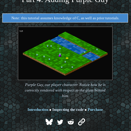
Note: this tutorial assumes knowledge of C, as well as prior tutorials.
Purple Guy, our player character. Notice how he is
correctly rendered with respect to the glass behind
him.
Introduction
●
Inspecting the code
●
Purchase