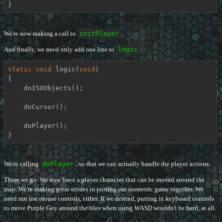
}
We're now making a call to
initPlayer
.
And finally, we need only add one line to
logic
:
static
void
logic
(
void
)
{

    doISOObjects();

    doCursor();

    doPlayer();

}
We're calling
doPlayer
, so that we can actually handle the player actions.
There we go. We now have a player character that can be moved around the
map. We're making great strides in putting our isometric game together. We
need not use mouse controls, either. If we desired, putting in keyboard controls
to move Purple Guy around the tiles when using WASD wouldn't be hard, at all.