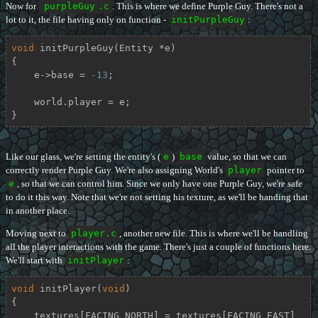
Now for
purpleGuy
.c
. This is where we define Purple Guy. There's not a
lot to it, the file having only on function -
initPurpleGuy
:
void
initPurpleGuy
(Entity *e)
{

    e->base = 
-13
;

    world.player = e;

}
Like our glass, we're setting the entity's (
e
)
base
value, so that we can
correctly render Purple Guy. We're also assigning World's
player
pointer to
e
, so that we can control him. Since we only have one Purple Guy, we're safe
to do it this way. Note that we're not setting his texture, as we'll be handing that
in another place.
Moving next to
player.c
, another new file. This is where we'll be handling
all the player interactions with the game. There's just a couple of functions here.
We'll start with
initPlayer
:
void
initPlayer
(
void
)
{

    textures[FACING_NORTH] = textures[FACING_EAST] 