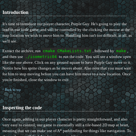
Introduction
It's time to introduce our player character, Purple Guy. He's going to play the
lead in our little game, and will be controlled by the clicking the mouse at the
map location we wish to move him to. Handling him isn't too difficult, at all, as
we'll see.
Extract the archive, run
cmake CMakeLists.txt
, followed by
make
,
and then use
./isometric04
to run the code. You will see a window open
like the one above. Click on any ground square to have Purple Guy move to it.
Notice how his sprite changes as he moves about. Also note that you must wait
for him to stop moving before you can have him move to a new location. Once
you're finished, close the window to exit.
^ Back to top
Inspecting the code
Once again, adding in our player character is pretty straightforward, and also
very easy to control; our game is essentially still a tile-based 2D map at heart,
meaning that we can make use of A* pathfinding for things like navigation. To