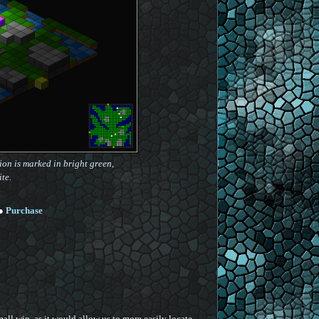
on is marked in bright green,
te.
●
Purchase
ll win, as it would allow us to more easily locate