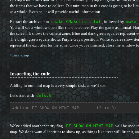
the items that we have to collect. Our mini map in this case is going to be lim
as a whole. Even so, it will provide useful information.
Extract the archive, run
cmake CMakeLists.txt
, followed by
make
,
You will see a window open like the one above. Play the game as normal. Not
the screen. It shows the current zone. Blue and dark green squares represent 
The bright green square shows Purple Guy's position. White squares show item
represent the exit tiles for the zone. Once you're finished, close the window to
^ Back to top
Inspecting the code
Adding in our mini map is a very simple task, as we'll see.
Let's start with
defs.h
:
#
define
 EF_SHOW_ON_MINI_MAP       (2 << 3)
We've added another entity flag.
EF_SHOW_ON_MINI_MAP
will be used t
map. We don't want all entities to show up, as things like trees will litter it, 