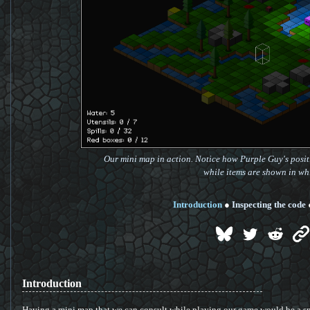
Our mini map in action. Notice how Purple Guy's positi
while items are shown in whi
Introduction
●
Inspecting the code
Introduction
Having a mini map that we can consult while playing our game would be a sma