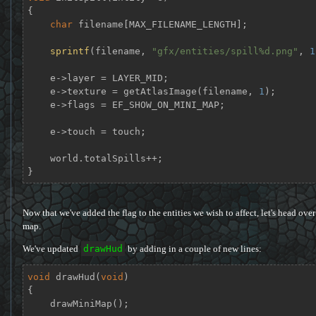
{

char
 filename[MAX_FILENAME_LENGTH];

sprintf
(filename, 
"gfx/entities/spill%d.png"
, 
1
    e->layer = LAYER_MID;

    e->texture = getAtlasImage(filename, 
1
);

    e->flags = EF_SHOW_ON_MINI_MAP;

    e->touch = touch;

    world.totalSpills++;

}
Now that we've added the flag to the entities we wish to affect, let's head over
map.
We've updated
drawHud
by adding in a couple of new lines:
void
drawHud
(
void
)
{

    drawMiniMap();
