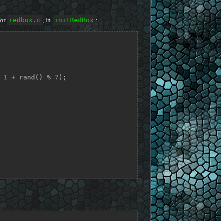
for
redbox.c
, in
initRedBox
:
 
1
 + rand() % 
7
);
