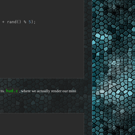
 + rand() % 
5
);

 to
hud.c
, where we actually render our mini