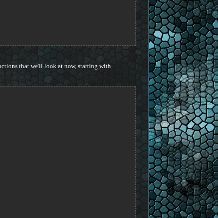
ctions that we'll look at now, starting with