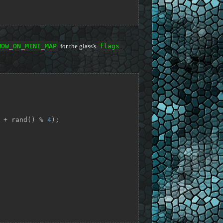
HOW_ON_MINI_MAP
for the glass's
flags
.
 + rand() % 
4
);
