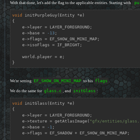
With that done, let's add the flag to the applicable entities. Starting with
pu
void
initPurpleGuy
(Entity *e)
{

    e->layer = LAYER_FOREGROUND;

    e->base = 
-13
;

    e->flags = EF_SHOW_ON_MINI_MAP;

    e->isoFlags = IF_BRIGHT;

    world.player = e;

}
We're setting
EF_SHOW_ON_MINI_MAP
to his
flags
.
We do the same for
glass.c
, and
initGlass
:
void
initGlass
(Entity *e)
{

    e->layer = LAYER_FOREGROUND;

    e->texture = getAtlasImage(
"gfx/entities/glass.
    e->base = 
-1
;

    e->flags = EF_SHADOW + EF_SHOW_ON_MINI_MAP;
