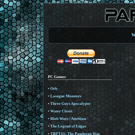
W
PC Games
•
Orb
•
Lasagne Monsters
•
Three Guys Apocalypse
•
Water Closet
•
Blob Wars : Attrition
•
The Legend of Edgar
•
TBFTSS: The Pandoran War