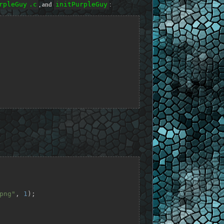
rpleGuy
.c
, and
initPurpleGuy
:
png"
, 
1
);
