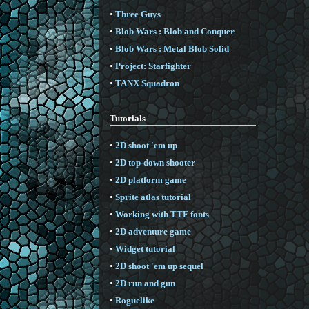
•
Three Guys
•
Blob Wars : Blob and Conquer
•
Blob Wars : Metal Blob Solid
•
Project: Starfighter
•
TANX Squadron
Tutorials
•
2D shoot 'em up
•
2D top-down shooter
•
2D platform game
•
Sprite atlas tutorial
•
Working with TTF fonts
•
2D adventure game
•
Widget tutorial
•
2D shoot 'em up sequel
•
2D run and gun
•
Roguelike