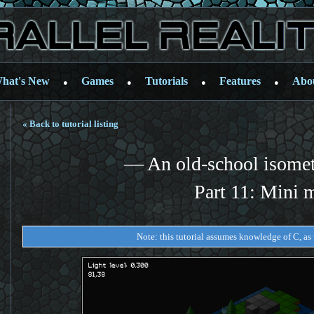
hat's New
Games
Tutorials
Features
Abo
●
●
●
●
« Back to tutorial listing
— An old-school isome
Part 11: Mini 
Note: this tutorial assumes knowledge of C, as w