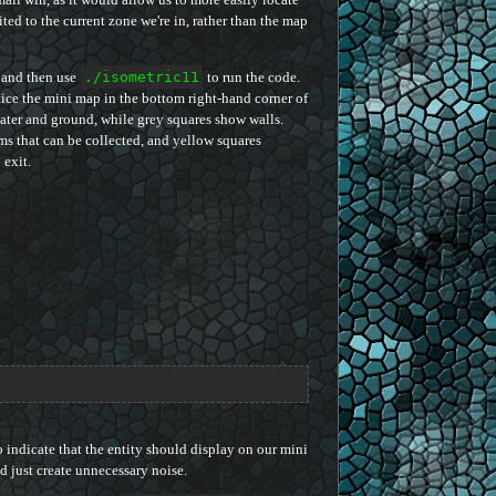
ited to the current zone we're in, rather than the map
 and then use
./isometric11
to run the code.
ice the mini map in the bottom right-hand corner of
water and ground, while grey squares show walls.
s that can be collected, and yellow squares
 exit.
o indicate that the entity should display on our mini
and just create unnecessary noise.