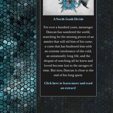
A North-South Divide
For over a hundred years, messenger
Duncan has wandered the world,
searching for the missing pieces of an
amulet that will rid him of his curse;
a curse that has burdened him with
an extreme intolerance of the cold,
an unnaturally long life, and the
despair of watching all he knew and
loved become lost to the ravages of
time. But now, Duncan is close to the
end of his long quest.
Click here to learn more and read
an extract!