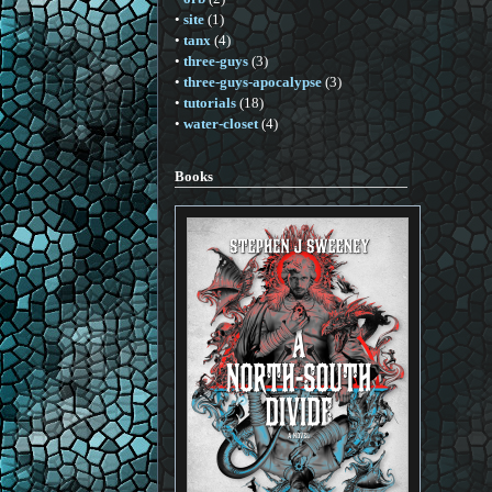
•
site
(1)
•
tanx
(4)
•
three-guys
(3)
•
three-guys-apocalypse
(3)
•
tutorials
(18)
•
water-closet
(4)
Books