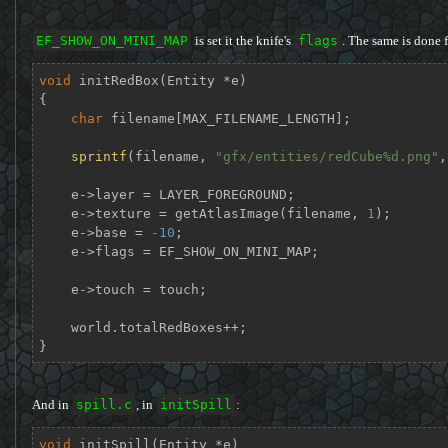
EF_SHOW_ON_MINI_MAP
is set it the knife's
flags
. The same is done 
void
initRedBox
(Entity *e)
{

char
 filename[MAX_FILENAME_LENGTH];

sprintf
(filename, 
"gfx/entities/redCube%d.png"
,
    e->layer = LAYER_FOREGROUND;

    e->texture = getAtlasImage(filename, 
1
);

    e->base = 
-10
;

    e->flags = EF_SHOW_ON_MINI_MAP;

    e->touch = touch;

    world.totalRedBoxes++;

}
And in
spill.c
, in
initSpill
:
void
initSpill
(Entity *e)