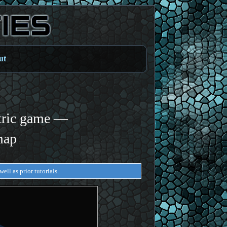
ut
tric game —
map
ell as prior tutorials.