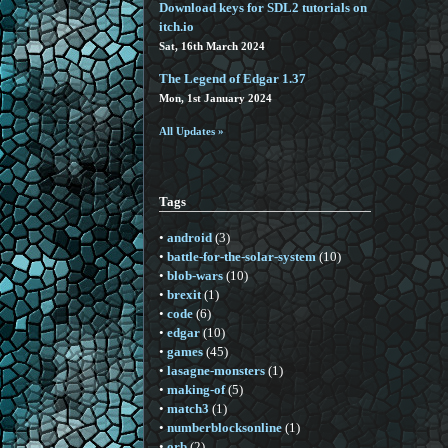
Download keys for SDL2 tutorials on
itch.io
Sat, 16th March 2024
The Legend of Edgar 1.37
Mon, 1st January 2024
All Updates »
Tags
•
android
(3)
•
battle-for-the-solar-system
(10)
•
blob-wars
(10)
•
brexit
(1)
•
code
(6)
•
edgar
(10)
•
games
(45)
•
lasagne-monsters
(1)
•
making-of
(5)
•
match3
(1)
•
numberblocksonline
(1)
•
orb
(2)