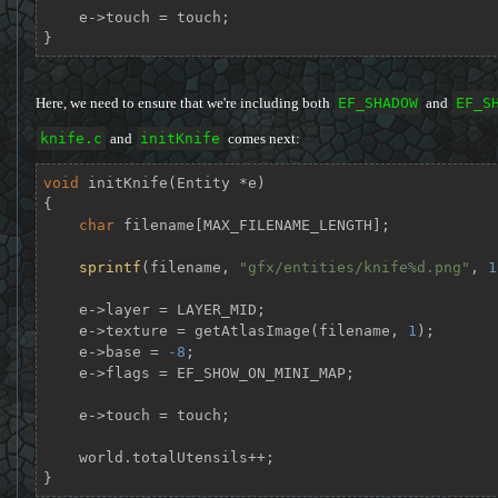
    e->touch = touch;

}
Here, we need to ensure that we're including both
EF_SHADOW
and
EF_S
knife.c
and
initKnife
comes next:
void
initKnife
(Entity *e)
{

char
 filename[MAX_FILENAME_LENGTH];

sprintf
(filename, 
"gfx/entities/knife%d.png"
, 
1
    e->layer = LAYER_MID;

    e->texture = getAtlasImage(filename, 
1
);

    e->base = 
-8
;

    e->flags = EF_SHOW_ON_MINI_MAP;

    e->touch = touch;

    world.totalUtensils++;

}