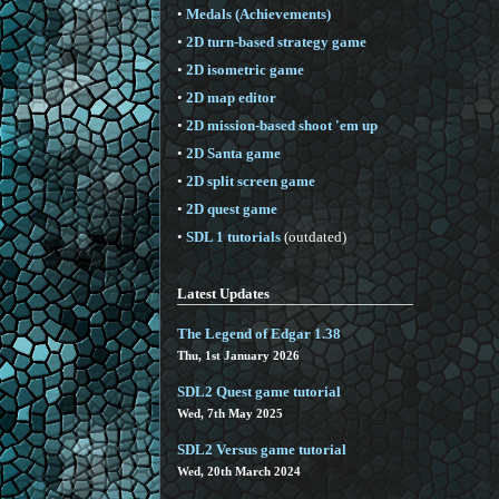
•
Medals (Achievements)
•
2D turn-based strategy game
•
2D isometric game
•
2D map editor
•
2D mission-based shoot 'em up
•
2D Santa game
•
2D split screen game
•
2D quest game
•
SDL 1 tutorials
(outdated)
Latest Updates
The Legend of Edgar 1.38
Thu, 1st January 2026
SDL2 Quest game tutorial
Wed, 7th May 2025
SDL2 Versus game tutorial
Wed, 20th March 2024