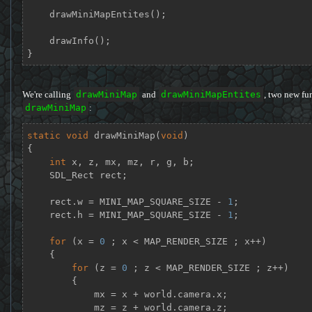
    drawMiniMapEntites();

    drawInfo();

}
We're calling
drawMiniMap
and
drawMiniMapEntites
, two new fun
drawMiniMap
:
static
void
drawMiniMap
(
void
)
{

int
 x, z, mx, mz, r, g, b;

    SDL_Rect rect;

    rect.w = MINI_MAP_SQUARE_SIZE - 
1
;

    rect.h = MINI_MAP_SQUARE_SIZE - 
1
;

for
 (x = 
0
 ; x < MAP_RENDER_SIZE ; x++)

    {

for
 (z = 
0
 ; z < MAP_RENDER_SIZE ; z++)

        {

            mx = x + world.camera.x;

            mz = z + world.camera.z;
