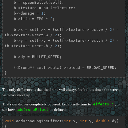
    b = spawnBullet(self);

    b->texture = bulletTexture;

    b->damage = 
1
;

    b->life = FPS * 
2
;

    b->x = self->x + (self->texture->rect.w / 
2
) - 
(b->texture->rect.w / 
2
);

    b->y = self->y + (self->texture->rect.h / 
2
) - 
(b->texture->rect.h / 
2
);

    b->dy = BULLET_SPEED;

    ((Drone*) self->data)->reload = RELOAD_SPEED;

}
The only difference is that the drone will always fire bullets down the screen;
we never shoot up.
That's our drones completely covered. Let's briefly turn to
effects.c
, to
see how
addDroneEffect
is defined:
void
addDroneEngineEffect
(
int
 x, 
int
 y, 
double
 dy)
{
