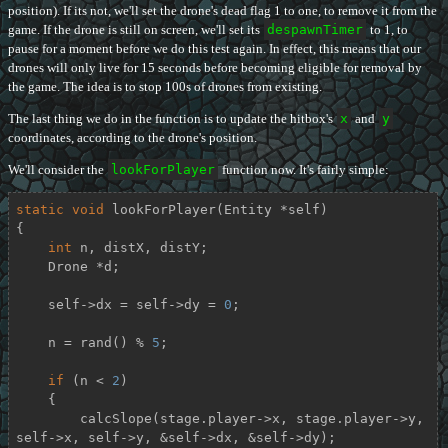
position). If its not, we'll set the drone's dead flag 1 to one, to remove it from the
game. If the drone is still on screen, we'll set its
despawnTimer
to 1, to
pause for a moment before we do this test again. In effect, this means that our
drones will only live for 15 seconds before becoming eligible for removal by
the game. The idea is to stop 100s of drones from existing.
The last thing we do in the function is to update the hitbox's
x
and
y
coordinates, according to the drone's position.
We'll consider the
lookForPlayer
function now. It's fairly simple:
static
void
lookForPlayer
(Entity *self)
{

int
 n, distX, distY;

    Drone *d;

    self->dx = self->dy = 
0
;

    n = rand() % 
5
;

if
 (n < 
2
)

    {

        calcSlope(stage.player->x, stage.player->y, 
self->x, self->y, &self->dx, &self->dy);
