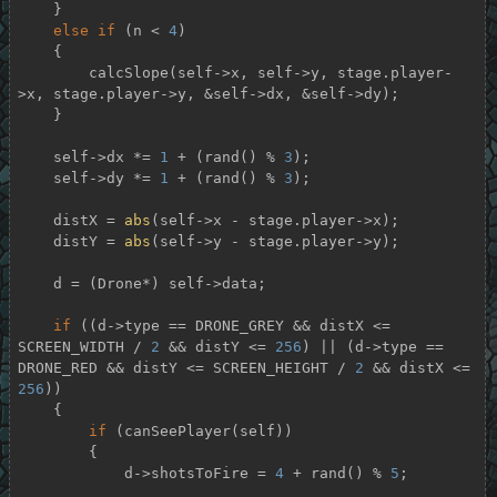
    }

else
if
 (n < 
4
)

    {

        calcSlope(self->x, self->y, stage.player-
>x, stage.player->y, &self->dx, &self->dy);

    }

    self->dx *= 
1
 + (rand() % 
3
);

    self->dy *= 
1
 + (rand() % 
3
);

    distX = 
abs
(self->x - stage.player->x);

    distY = 
abs
(self->y - stage.player->y);

    d = (Drone*) self->data;

if
 ((d->type == DRONE_GREY && distX <= 
SCREEN_WIDTH / 
2
 && distY <= 
256
) || (d->type == 
DRONE_RED && distY <= SCREEN_HEIGHT / 
2
 && distX <= 
256
))

    {

if
 (canSeePlayer(self))

        {

            d->shotsToFire = 
4
 + rand() % 
5
;
