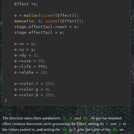
    Effect *e;

    e = 
malloc
(
sizeof
(Effect));

memset
(e, 
0
, 
sizeof
(Effect));

    stage.effectTail->next = e;

    stage.effectTail = e;

    e->x = x;

    e->y = y;

    e->dy = 
2
;

    e->size = 
24
;

    e->life = FPS;

    e->alpha = 
32
;

    e->color.r = 
255
;

    e->color.g = 
0
;

    e->color.b = 
255
;

}
The function takes three parameters:
x
,
y
, and
dy
. As per our standard
effect creation functions, we're generating the Effect, setting its
x
and
y
to
the values passed in, and setting the
dy
to 2, plus the value of the
dy
we