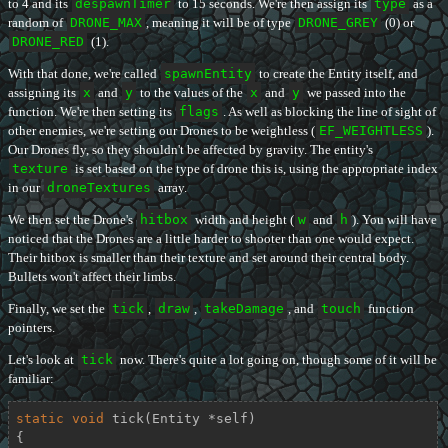
to 4 and its
despawnTimer
to 15 seconds. We're then assign its
type
as a
random of
DRONE_MAX
, meaning it will be of type
DRONE_GREY
(0) or
DRONE_RED
(1).
With that done, we're called
spawnEntity
to create the Entity itself, and
assigning its
x
and
y
to the values of the
x
and
y
we passed into the
function. We're then setting its
flags
. As well as blocking the line of sight of
other enemies, we're setting our Drones to be weightless (
EF_WEIGHTLESS
).
Our Drones fly, so they shouldn't be affected by gravity. The entity's
texture
is set based on the type of drone this is, using the appropriate index
in our
droneTextures
array.
We then set the Drone's
hitbox
width and height (
w
and
h
). You will have
noticed that the Drones are a little harder to shooter than one would expect.
Their hitbox is smaller than their texture and set around their central body.
Bullets won't affect their limbs.
Finally, we set the
tick
,
draw
,
takeDamage
, and
touch
function
pointers.
Let's look at
tick
now. There's quite a lot going on, though some of it will be
familiar:
static
void
tick
(Entity *self)
{
