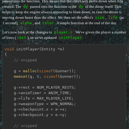
passed into the function. This means that the effect will move down when it is
created. The
dy
passed into the function is the
dy
of the drone itself. This
helps to keep the engine always appearing to blast down, in case the drone is
moving down faster than the effect. We then set the effect's
size
,
life
(as
1 second),
alpha
, and
color
. A simple function at the end of the day.
Let's now look at the changes to
player.c
. We've given the player a number
of lives (
rest
), so we've updated
initPlayer
:
void
initPlayer
(Entity *e)
{

// snipped
    g = 
malloc
(
sizeof
(Gunner));

memset
(g, 
0
, 
sizeof
(Gunner));

    g->rest = NUM_PLAYER_RESTS;

    g->animTimer = ANIM_TIME;

    g->life = MAX_PLAYER_LIFE;

    g->weaponType = WPN_NORMAL;

    g->checkpoint.x = e->x;

    g->checkpoint.y = e->y;

// snipped