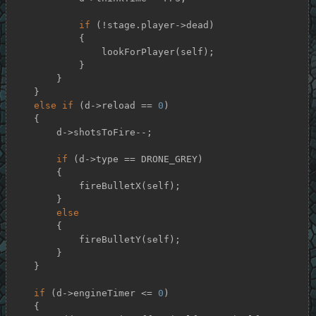
if
 (!stage.player->dead)

            {

                lookForPlayer(self);

            }

        }

    }

else
if
 (d->reload == 
0
)

    {

        d->shotsToFire--;

if
 (d->type == DRONE_GREY)

        {

            fireBulletX(self);

        }

else
        {

            fireBulletY(self);

        }

    }

if
 (d->engineTimer <= 
0
)

    {
