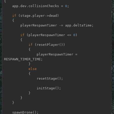
{

    app.dev.collisionChecks = 
0
;

if
 (stage.player->dead)

    {

        playerRespawnTimer -= app.deltaTime;

if
 (playerRespawnTimer <= 
0
)

        {

if
 (resetPlayer())

            {

                playerRespawnTimer = 
RESPAWN_TIMER_TIME;

            }

else
            {

                resetStage();

                initStage();

            }

        }

    }

    spawnDrone();
