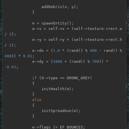
                addDebris(x, y);

            }

            e = spawnEntity();

            e->x = self->x + (self->texture->rect.w 
/ 
2
);

            e->y = self->y + (self->texture->rect.h 
/ 
2
);

            e->dx = (
1.0
 * (rand() % 
400
 - rand() % 
400
)) * 
0.01
;

            e->dy = (
1000
 + (rand() % 
700
)) * 
-0.01
;

if
 (d->type == DRONE_GREY)

            {

                initHealth(e);

            }

else
            {

                initSpreadGun(e);

            }

            e->flags |= EF_BOUNCES;
