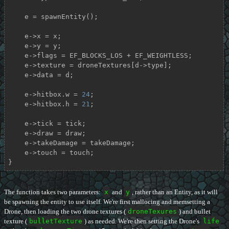
    e = spawnEntity();

    e->x = x;

    e->y = y;

    e->flags = EF_BLOCKS_LOS + EF_WEIGHTLESS;

    e->texture = droneTextures[d->type];

    e->data = d;

    e->hitbox.w = 
24
;

    e->hitbox.h = 
21
;

    e->tick = tick;

    e->draw = draw;

    e->takeDamage = takeDamage;

    e->touch = touch;

}
The function takes two parameters:
x
and
y
, rather than an Entity, as it will
be spawning the entity to use itself. We're first mallocing and memsetting a
Drone, then loading the two drone textures (
droneTexures
) and bullet
texture (
bulletTexture
) as needed. We're then setting the Drone's
life