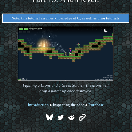
Note: this tutorial assumes knowledge of C, as well as prior tutorials.
Fighting a Drone and a Green Soldier. The drone will
drop a power-up once destroyed.
Introduction
●
Inspecting the code
●
Purchase