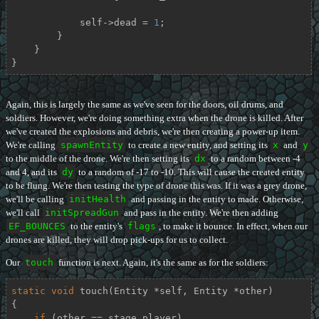
            self->dead = 
1
;

        }

    }

}
Again, this is largely the same as we've seen for the doors, oil drums, and
soldiers. However, we're doing something extra when the drone is killed. After
we've created the explosions and debris, we're then creating a power-up item.
We're calling
spawnEntity
to create a new entity, and setting its
x
and
y
to the middle of the drone. We're then setting its
dx
to a random between -4
and 4, and its
dy
to a random of -17 to -10. This will cause the created entity
to be flung. We're then testing the type of drone this was. If it was a grey drone,
we'll be calling
initHealth
and passing in the entity to made. Otherwise,
we'll call
initSpreadGun
and pass in the entity. We're then adding
EF_BOUNCES
to the entity's
flags
, to make it bounce. In effect, when our
drones are killed, they will drop pick-ups for us to collect.
Our
touch
function is next. Again, it's the same as for the soldiers:
static
void
touch
(Entity *self, Entity *other)
{

if
 (other == stage.player)
