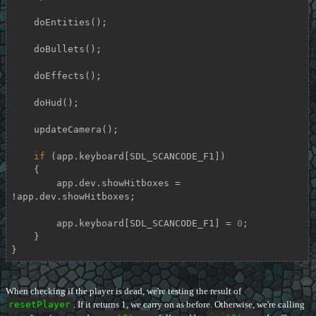
    doEntities();

    doBullets();

    doEffects();

    doHud();

    updateCamera();

if
 (app.keyboard[SDL_SCANCODE_F1])

    {

        app.dev.showHitboxes = 
!app.dev.showHitboxes;

        app.keyboard[SDL_SCANCODE_F1] = 
0
;

    }

}
When checking if the player is dead, we're testing the result of
resetPlayer
. If it returns 1, we carry on as before. Otherwise, we're calling