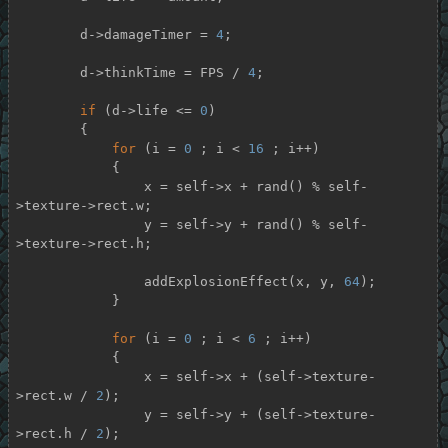
        d->damageTimer = 
4
;

        d->thinkTime = FPS / 
4
;

if
 (d->life <= 
0
)

        {

for
 (i = 
0
 ; i < 
16
 ; i++)

            {

                x = self->x + rand() % self-
>texture->rect.w;

                y = self->y + rand() % self-
>texture->rect.h;

                addExplosionEffect(x, y, 
64
);

            }

for
 (i = 
0
 ; i < 
6
 ; i++)

            {

                x = self->x + (self->texture-
>rect.w / 
2
);

                y = self->y + (self->texture-
>rect.h / 
2
);
