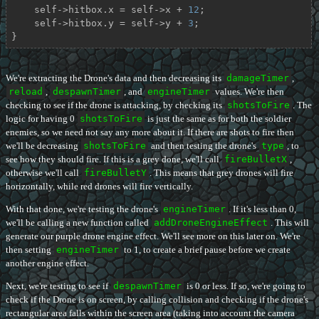
    self->hitbox.x = self->x + 
12
;

    self->hitbox.y = self->y + 
3
;

}
We're extracting the Drone's data and then decreasing its
damageTimer
,
reload
,
despawnTimer
, and
engineTimer
values. We're then
checking to see if the drone is attacking, by checking its
shotsToFire
. The
logic for having 0
shotsToFire
is just the same as for both the soldier
enemies, so we need not say any more about it. If there are shots to fire then
we'll be decreasing
shotsToFire
and then testing the drone's
type
, to
see how they should fire. If this is a grey done, we'll call
fireBulletX
,
otherwise we'll call
fireBulletY
. This means that grey drones will fire
horizontally, while red drones will fire vertically.
With that done, we're testing the drone's
engineTimer
. If it's less than 0,
we'll be calling a new function called
addDroneEngineEffect
. This will
generate our purple drone engine effect. We'll see more on this later on. We're
then setting
engineTimer
to 1, to create a brief pause before we create
another engine effect.
Next, we're testing to see if
despawnTimer
is 0 or less. If so, we're going to
check if the Drone is on screen, by calling collision and checking if the drone's
rectangular area falls within the screen area (taking into account the camera