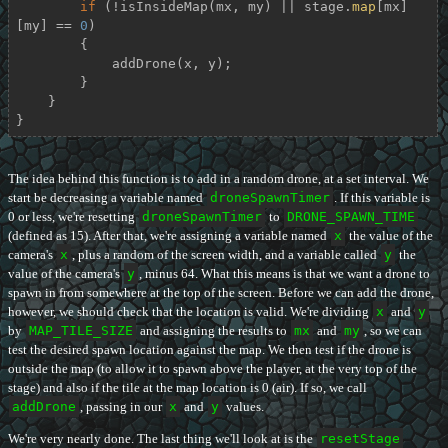
if
 (!isInsideMap(mx, my) || stage.
map
[mx]
[my] == 
0
)

        {

            addDrone(x, y);

        }

    }

}
The idea behind this function is to add in a random drone, at a set interval. We
start be decreasing a variable named
droneSpawnTimer
. If this variable is
0 or less, we're resetting
droneSpawnTimer
to
DRONE_SPAWN_TIME
(defined as 15). After that, we're assigning a variable named
x
the value of the
camera's
x
, plus a random of the screen width, and a variable called
y
the
value of the camera's
y
, minus 64. What this means is that we want a drone to
spawn in from somewhere at the top of the screen. Before we can add the drone,
however, we should check that the location is valid. We're dividing
x
and
y
by
MAP_TILE_SIZE
and assigning the results to
mx
and
my
, so we can
test the desired spawn location against the map. We then test if the drone is
outside the map (to allow it to spawn above the player, at the very top of the
stage) and also if the tile at the map location is 0 (air). If so, we call
addDrone
, passing in our
x
and
y
values.
We're very nearly done. The last thing we'll look at is the
resetStage