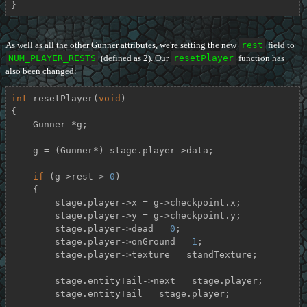
}
As well as all the other Gunner attributes, we're setting the new
rest
field to
NUM_PLAYER_RESTS
(defined as 2). Our
resetPlayer
function has
also been changed:
int
resetPlayer
(
void
)
{

    Gunner *g;

    g = (Gunner*) stage.player->data;

if
 (g->rest > 
0
)

    {

        stage.player->x = g->checkpoint.x;

        stage.player->y = g->checkpoint.y;

        stage.player->dead = 
0
;

        stage.player->onGround = 
1
;

        stage.player->texture = standTexture;

        stage.entityTail->next = stage.player;

        stage.entityTail = stage.player;
