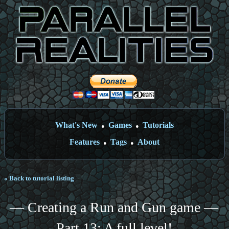
What's New
Games
Tutorials
●
●
Features
Tags
About
●
●
« Back to tutorial listing
— Creating a Run and Gun game —
Part 13: A full level!