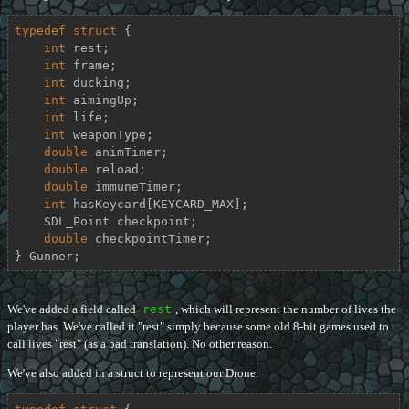
typedef
struct
 {
int
 rest;

int
 frame;

int
 ducking;

int
 aimingUp;

int
 life;

int
 weaponType;

double
 animTimer;

double
 reload;

double
 immuneTimer;

int
 hasKeycard[KEYCARD_MAX];

    SDL_Point checkpoint;

double
 checkpointTimer;

} Gunner;
We've added a field called
rest
, which will represent the number of lives the
player has. We've called it "rest" simply because some old 8-bit games used to
call lives "rest" (as a bad translation). No other reason.
We've also added in a struct to represent our Drone: