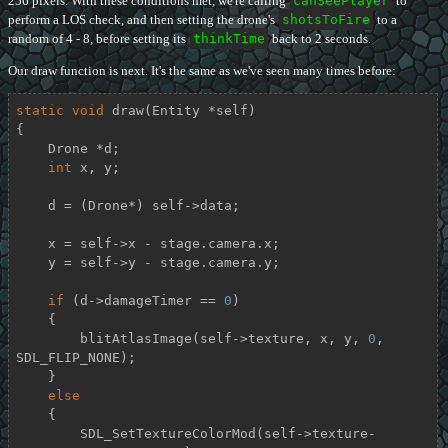
256 pixels. With these conditions met, we're calling
canSeePlayer
to
perform a LOS check, and then setting the drone's
shotsToFire
to a
random of 4 - 8, before setting its
thinkTime
back to 2 seconds.
Our draw function is next. It's the same as we've seen many times before:
static
void
draw
(Entity *self)
{

    Drone *d;

int
 x, y;

    d = (Drone*) self->data;

    x = self->x - stage.camera.x;

    y = self->y - stage.camera.y;

if
 (d->damageTimer == 
0
)

    {

        blitAtlasImage(self->texture, x, y, 
0
, 
SDL_FLIP_NONE);

    }

else
    {

        SDL_SetTextureColorMod(self->texture-