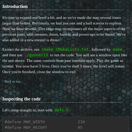
Introduction
It's time to expand our level a bit, and so we've made the map several times
larger than before. Previously, we had just one and a half screens to explore.
Now, we have several. This large map incorporates all the major aspects of the
previous parts, with enemies, doors, barrels, and power-ups to be found. We've
also added in a new enemy: a drone.
Extract the archive, run
cmake CMakeLists.txt
, followed by
make
,
and then use
./gunner13
to run the code. You will see a window open like
the one above. The same controls from past tutorials apply. Play the game as
normal. You now have 3 lives. Once you've died 3 times, the level will restart.
Once you're finished, close the window to exit.
^ Back to top
Inspecting the code
Let's jump straight in, start with
defs.h
:
#
define
 MAP_WIDTH              210
#
define
 MAP_HEIGHT             95