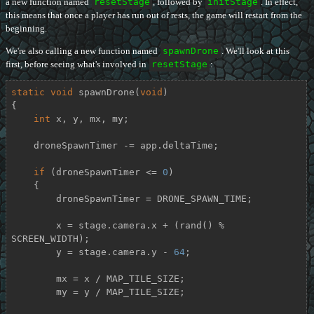
a new function named
resetStage
, followed by
initStage
. In effect,
this means that once a player has run out of rests, the game will restart from the
beginning.
We're also calling a new function named
spawnDrone
. We'll look at this
first, before seeing what's involved in
resetStage
:
static
void
spawnDrone
(
void
)
{

int
 x, y, mx, my;

    droneSpawnTimer -= app.deltaTime;

if
 (droneSpawnTimer <= 
0
)

    {

        droneSpawnTimer = DRONE_SPAWN_TIME;

        x = stage.camera.x + (rand() % 
SCREEN_WIDTH);

        y = stage.camera.y - 
64
;

        mx = x / MAP_TILE_SIZE;

        my = y / MAP_TILE_SIZE;
