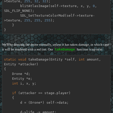
>texture, 
255
, 
32
, 
32
);

        blitAtlasImage(self->texture, x, y, 
0
, 
SDL_FLIP_NONE);

        SDL_SetTextureColorMod(self->texture-
>texture, 
255
, 
255
, 
255
);

    }

}
We'll be drawing the drone normally, unless it has taken damage, in which case
it will be rendered with a red tint. Our
takeDamage
function is up next:
static
void
takeDamage
(Entity *self, 
int
 amount, 
Entity *attacker)
{

    Drone *d;

    Entity *e;

int
 i, x, y;

if
 (attacker == stage.player)

    {

        d = (Drone*) self->data;

        d->life -= amount;
