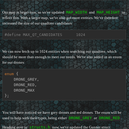
Our map is larger now, so we've updated
MAP_WIDTH
and
MAP_HEIGHT
to
reflect this. With a larger map, we've also got more entities. We've therefore
increased the size of our quadtree candidates:
#
define
 MAX_QT_CANDIDATES      1024
We can now fetch up to 1024 entities when searching our quadtree, which
should be more than enough to meet our needs. We've also added in an enum
for our drones:
enum
 {

    DRONE_GREY,

    DRONE_RED,

    DRONE_MAX

};
You will have noticed we have grey drones and red drones. The enum will be
used to help with their types, being either
DRONE_GREY
or
DRONE_RED
.
Heading over to
structs.h
now, we've updated the Gunner struct: