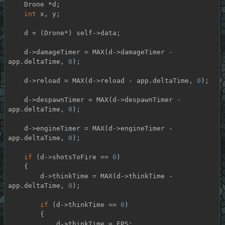
    Drone *d;

int
 x, y;

    d = (Drone*) self->data;

    d->damageTimer = MAX(d->damageTimer - 
app.deltaTime, 
0
);

    d->reload = MAX(d->reload - app.deltaTime, 
0
);

    d->despawnTimer = MAX(d->despawnTimer - 
app.deltaTime, 
0
);

    d->engineTimer = MAX(d->engineTimer - 
app.deltaTime, 
0
);

if
 (d->shotsToFire == 
0
)

    {

        d->thinkTime = MAX(d->thinkTime - 
app.deltaTime, 
0
);

if
 (d->thinkTime == 
0
)

        {

            d->thinkTime = FPS;
