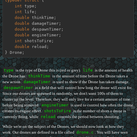
typedef
struct
 {
int
 type;

int
 life;

double
 thinkTime;

double
 damageTimer;

double
 despawnTimer;

double
 engineTimer;

int
 shotsToFire;

double
 reload;

} Drone;
type
is the type of Drone this is (red or grey).
life
is the amount of health
the Drone has.
thinkTime
is the amount of time before the Drone takes a
new action.
damageTimer
is used to show if the Drone has taken damage.
despawnTimer
is a field that will control how long the drone will exist for.
Since our drones are spawned in randomly, we don't want 100s of them to
clutter up the level. Therefore, they will only live for a certain amount of time
before being removed.
engineTimer
is used to control how often the drone
creates its engine effect.
shotsToFire
is the number of shots a drone is
currently firing, while
reload
controls the period between shooting.
While we're on the subject of the Drones, we should now look at how they
work. Our drones are defined in a file called
drone.c
. You will have seen