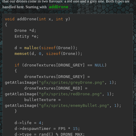
that our drones come in two flavours: a red one and a grey one. Both types are
handled here. Starting with
addDrone
:
void
addDrone
(
int
 x, 
int
 y)
{

    Drone *d;

    Entity *e;

    d = 
malloc
(
sizeof
(Drone));

memset
(d, 
0
, 
sizeof
(Drone));

if
 (droneTextures[DRONE_GREY] == 
NULL
)

    {

        droneTextures[DRONE_GREY] = 
getAtlasImage(
"gfx/sprites/greyDrone.png"
, 
1
);

        droneTextures[DRONE_RED] = 
getAtlasImage(
"gfx/sprites/redDrone.png"
, 
1
);

        bulletTexture = 
getAtlasImage(
"gfx/sprites/enemyBullet.png"
, 
1
);

    }

    d->life = 
4
;

    d->despawnTimer = FPS * 
15
;

    d->type = rand() % DRONE_MAX;
