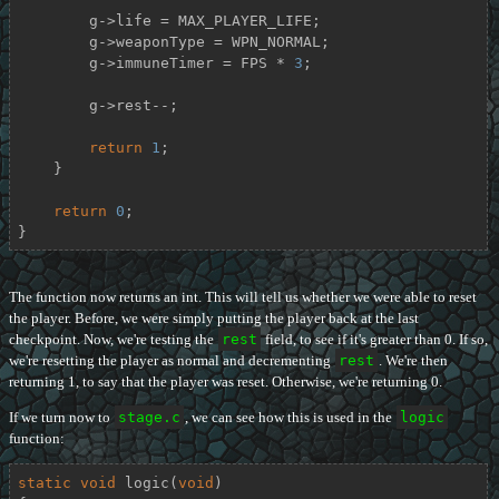
        g->life = MAX_PLAYER_LIFE;

        g->weaponType = WPN_NORMAL;

        g->immuneTimer = FPS * 
3
;

        g->rest--;

return
1
;

    }

return
0
;

}
The function now returns an int. This will tell us whether we were able to reset
the player. Before, we were simply putting the player back at the last
checkpoint. Now, we're testing the
rest
field, to see if it's greater than 0. If so,
we're resetting the player as normal and decrementing
rest
. We're then
returning 1, to say that the player was reset. Otherwise, we're returning 0.
If we turn now to
stage.c
, we can see how this is used in the
logic
function:
static
void
logic
(
void
)