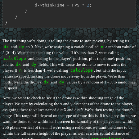
            d->thinkTime = FPS * 
2
;

        }

    }

}
The first thing we're doing is telling the drone to stop moving, by setting its
dx
and
dy
to 0. Next, we're assigning a variable called
n
a random value of
5 (0 - 4). We're then checking this value. If it's less than 2, we're caling
calcSlope
and feeding in the player's position, plus the drone's position,
and its
dx
and
dy
fields. This will cause the drone to move towards the
player. If
n
is less than 4, we're calling
calcSlope
, but with the input
values swapped, making the drone move away from the player. We're than
multiplying the drone's
dx
and
dy
values by a random of 1 - 3, to randomize
its speed.
Next, we want to check to see if the drone is within shooting range of the
player. We start by calculating the x and y distances of the drone to the player,
assigning these to values named distX and distY. We're then testing the drone's
range. This range will depend on the type of drone this is. If it's a grey drone, we
want the drone to be within half a screen horizontally of the player, and within
256 pixels vertical of them. If we're using a red drone, we want the drone to be
within the full screen height of the player, as well as a horizontal distance of