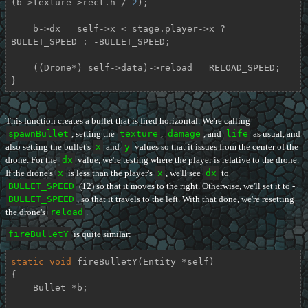
(b->texture->rect.h / 
2
);

    b->dx = self->x < stage.player->x ? 
BULLET_SPEED : -BULLET_SPEED;

    ((Drone*) self->data)->reload = RELOAD_SPEED;

}
This function creates a bullet that is fired horizontal. We're calling
spawnBullet
, setting the
texture
,
damage
, and
life
as usual, and
also setting the bullet's
x
and
y
values so that it issues from the center of the
drone. For the
dx
value, we're testing where the player is relative to the drone.
If the drone's
x
is less than the player's
x
, we'll see
dx
to
BULLET_SPEED
(12) so that it moves to the right. Otherwise, we'll set it to -
BULLET_SPEED
, so that it travels to the left. With that done, we're resetting
the drone's
reload
.
fireBulletY
is quite similar:
static
void
fireBulletY
(Entity *self)
{

    Bullet *b;
