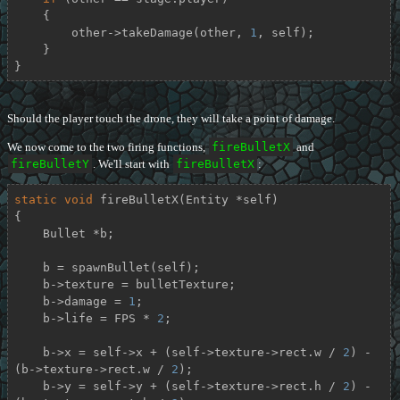
    {

        other->takeDamage(other, 
1
, self);

    }

}
Should the player touch the drone, they will take a point of damage.
We now come to the two firing functions,
fireBulletX
and
fireBulletY
. We'll start with
fireBulletX
:
static
void
fireBulletX
(Entity *self)
{

    Bullet *b;

    b = spawnBullet(self);

    b->texture = bulletTexture;

    b->damage = 
1
;

    b->life = FPS * 
2
;

    b->x = self->x + (self->texture->rect.w / 
2
) - 
(b->texture->rect.w / 
2
);

    b->y = self->y + (self->texture->rect.h / 
2
) - 