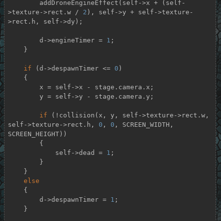
        addDroneEngineEffect(self->x + (self-
>texture->rect.w / 
2
), self->y + self->texture-
>rect.h, self->dy);

        d->engineTimer = 
1
;

    }

if
 (d->despawnTimer <= 
0
)

    {

        x = self->x - stage.camera.x;

        y = self->y - stage.camera.y;

if
 (!collision(x, y, self->texture->rect.w, 
self->texture->rect.h, 
0
, 
0
, SCREEN_WIDTH, 
SCREEN_HEIGHT))

        {

            self->dead = 
1
;

        }

    }

else
    {

        d->despawnTimer = 
1
;

    }
