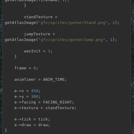
        }

        standTexture = 
getAtlasImage(
"gfx/sprites/gunnerStand.png"
, 
1
);

        jumpTexture = 
getAtlasImage(
"gfx/sprites/gunnerJump.png"
, 
1
);

        wasInit = 
1
;

    }

    frame = 
0
;

    animTimer = ANIM_TIME;

    e->x = 
450
;

    e->y = 
300
;

    e->facing = FACING_RIGHT;

    e->texture = standTexture;

    e->tick = tick;

    e->draw = draw;

}