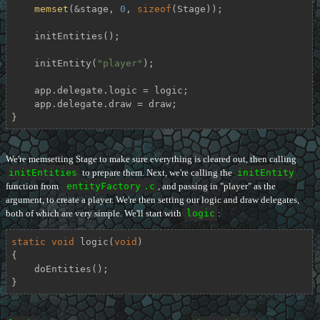
memset
(&stage, 
0
, 
sizeof
(Stage));

    initEntities();

    initEntity(
"player"
);

    app.delegate.logic = logic;

    app.delegate.draw = draw;

}
We're memsetting Stage to make sure everything is cleared out, then calling
initEntities
to prepare them. Next, we're calling the
initEntity
function from
entityFactory
.c
, and passing in "player" as the
argument, to create a player. We're then setting our logic and draw delegates,
both of which are very simple. We'll start with
logic
:
static
void
logic
(
void
)
{

    doEntities();

}