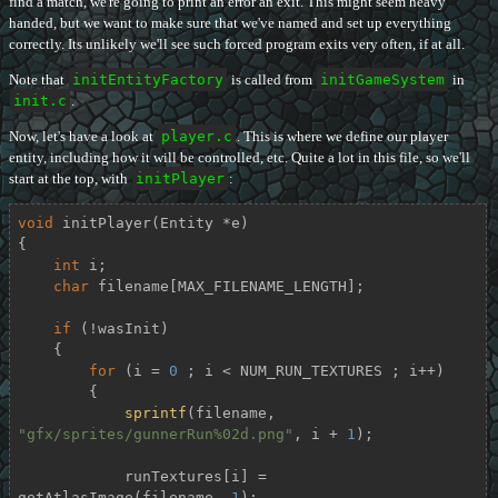
find a match, we're going to print an error an exit. This might seem heavy
handed, but we want to make sure that we've named and set up everything
correctly. Its unlikely we'll see such forced program exits very often, if at all.
Note that
initEntityFactory
is called from
initGameSystem
in
init.c
.
Now, let's have a look at
player.c
. This is where we define our player
entity, including how it will be controlled, etc. Quite a lot in this file, so we'll
start at the top, with
initPlayer
:
void
initPlayer
(Entity *e)
{

int
 i;

char
 filename[MAX_FILENAME_LENGTH];

if
 (!wasInit)

    {

for
 (i = 
0
 ; i < NUM_RUN_TEXTURES ; i++)

        {

sprintf
(filename, 
"gfx/sprites/gunnerRun%02d.png"
, i + 
1
);

            runTextures[i] = 
getAtlasImage(filename, 
1
);
