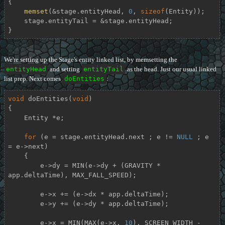
{

memset
(&stage.entityHead, 
0
, 
sizeof
(Entity));

    stage.entityTail = &stage.entityHead;

}
We're setting up the Stage's entity linked list, by memsetting the
entityHead
and setting
entityTail
as the head. Just our usual linked
list prep. Next comes
doEntities
:
void
doEntities
(
void
)
{

    Entity *e;

for
 (e = stage.entityHead.next ; e != 
NULL
 ; e 
= e->next)

    {

        e->dy = MIN(e->dy + (GRAVITY * 
app.deltaTime), MAX_FALL_SPEED);

        e->x += (e->dx * app.deltaTime);

        e->y += (e->dy * app.deltaTime);

        e->x = MIN(MAX(e->x, 
10
), SCREEN_WIDTH - 