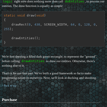
logic
right now does nothing more than call
doEntities
, to process our
entities. The draw function is equally as simple:
static
void
draw
(
void
)
{

    drawRect(
0
, 
430
, SCREEN_WIDTH, 
64
, 
0
, 
128
, 
0
, 
255
);

    drawEntities();

}
We're first drawing a filled dark green rectangle, to represent the "ground",
before calling
drawEntities
to draw our entities. Otherwise, there's
nothing else to it.
That's it for our first part. We've built a good framework so far to make
progressing easier on ourselves. Next, we'll look at ducking and shooting.
^ Back to top
Purchase