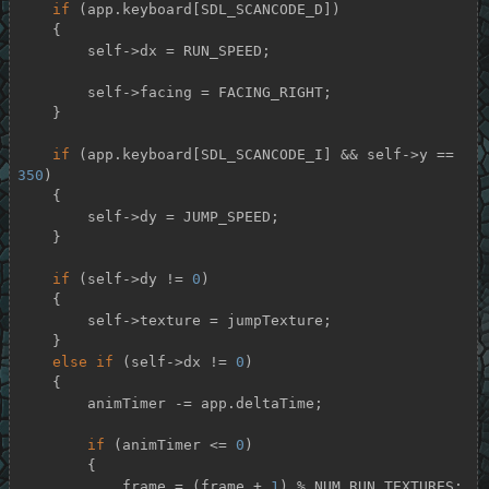
if
 (app.keyboard[SDL_SCANCODE_D])

    {

        self->dx = RUN_SPEED;

        self->facing = FACING_RIGHT;

    }

if
 (app.keyboard[SDL_SCANCODE_I] && self->y == 
350
)

    {

        self->dy = JUMP_SPEED;

    }

if
 (self->dy != 
0
)

    {

        self->texture = jumpTexture;

    }

else
if
 (self->dx != 
0
)

    {

        animTimer -= app.deltaTime;

if
 (animTimer <= 
0
)

        {

            frame = (frame + 
1
) % NUM_RUN_TEXTURES;
