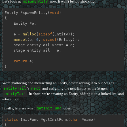
Let's look at
spawnEntity
now. It won't be too shocking:
Entity *
spawnEntity
(
void
)
{

    Entity *e;

    e = 
malloc
(
sizeof
(Entity));

memset
(e, 
0
, 
sizeof
(Entity));

    stage.entityTail->next = e;

    stage.entityTail = e;

return
 e;

}
We're mallocing and memsetting an Entity, before adding it to our Stage's
entityTail
's
next
and assigning the new Entity as the Stage's
entityTail
. In short, we're creating an Entity, adding it to a linked list, and
returning it.
Finally, let's see what
getInitFunc
does:
static
 InitFunc *
getInitFunc
(
char
 *name)
{
