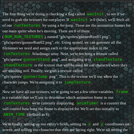
The first thing we're doing is checking a flag called
wasInit
, to see if we
need to grab the textures for our player. If
wasInit
is 0 (false), we'll fetch all
of our
runTextures
by using a for-loop. These are the animation frames for
our main sprite when he's moving. There are 6 of them
(
NUM_RUN_TEXTURES
), named "gfx/sprites/gunnerRun01.png",
"gfx/sprites/gunnerRun02.png", etc. Using sprintf, we can generate all the
filenames we need and assign each to the appropriate index in the
runTextures
AtlasImage array. Next, we're fetching a texture called
"gfx/sprites/
gunnerStand
.png", and assigning it to
standTexture
.
standTexture
is the texture that will be used for our character when they
are standing still. Finally, we grab a texture called
"gfx/sprites/
gunnerJump
.png". This is the texture we'll use when the
character jumps. We're assigning it to
jumpTexture
.
Now we have all our textures, we're going to set a few other variables.
frame
is a variable that we'll use to determine which animation frame in our
runTextures
we're currently displaying.
animTimer
is a counter that
will control how long the frame is displayed for. We'll set this initially to
ANIM_TIME
(defined as 6).
We're finally setting up our entity's fields, setting its
x
and
y
coordinates on
screen, and telling our character that they are facing right. We're all setting the