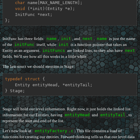
char
 name[MAX_NAME_LENGTH];

void
 (*init)(Entity *e);

    InitFunc *next;

};
InitFunc has three fields:
name
,
init
, and
next
.
name
is just the name
of the
initFunc
itself, while
init
is a function pointer that takes an
Entity as an argument.
initFuncs
are linked lists, so they also have
next
fields. We'll see how all this works in a little while.
The last struct we should mention is Stage:
typedef
struct
 {
    Entity entityHead, *entityTail;

} Stage;
Stage will hold our level information. Right now, it just holds the linked list
information for our Entities, having
entityHead
and
entityTail
, to
represent the start and end of the list.
Let's now look at
entityFactory
.c
. This file contains a load of
functions for creating our entities. Forward-thinking tells us that our level data