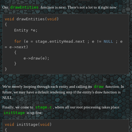
Our
drawEntities
function is next. There's not a lot to it right now:
void
drawEntities
(
void
)
{

    Entity *e;

for
 (e = stage.entityHead.next ; e != 
NULL
 ; e 
= e->next)

    {

        e->draw(e);

    }

}
We're merely looping through each entity and calling its
draw
function. In
future, we may have a default rendering step if the entity's draw function is
NULL.
Finally, we come to
stage.c
, where all our root processing takes place.
initStage
is up first:
void
initStage
(
void
)
{
