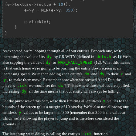
(e->texture->rect.w + 
10
));

        e->y = MIN(e->y, 
350
);

        e->tick(e);

    }

}
As expected, we're looping through all of our entities. For each one, we're
increasing the value of its
dy
by GRAVITY (defined in
defs.h
as 1). We're
also capping the value of
dy
to
MAX_FALL_SPEED
(12). What this means
is that each frame we're going to be pushing the entity down screen at an
increasing speed. We're then adding each entity's
dx
and
dy
to their
x
and
y
, to make them move. Remember how when we pressed A and D in the
player's
tick
we would set the
dx
? This is where those values are applied.
Increasing
dy
all the time means that our entity will always be falling.
For the purposes of this part, we're then limiting all entities's
x
values to the
bounds of the screen (plus a margin of 10 pixels). We're also not allowing our
entities's
y
values to be larger than 350 (remember that 350 is the value at
which we're allowing the player to jump and is therefore considered the
ground).
The last thing we're doing is calling the entity's
tick
function.