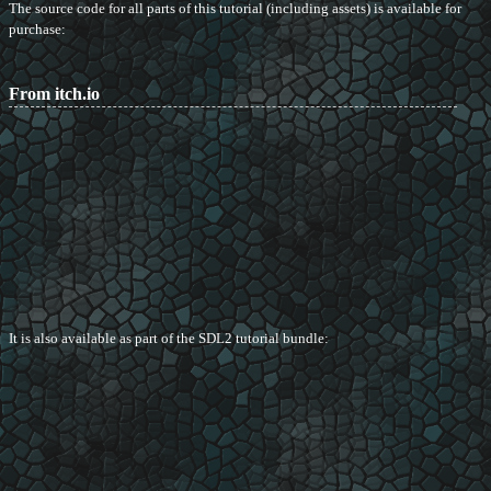
The source code for all parts of this tutorial (including assets) is available for
purchase:
From itch.io
It is also available as part of the SDL2 tutorial bundle: