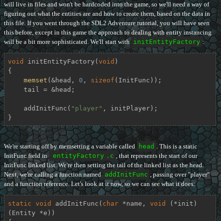
will live in files and won't be hardcoded into the game, so we'll need a way of
figuring out what the entities are and how to create them, based on the data in
this file. If you went through the SDL2 Adventure tutorial, you will have seen
this before, except in this game the approach to dealing with entity instancing
will be a bit more sophisticated. We'll start with
initEntityFactory
:
void
initEntityFactory
(
void
)
{

memset
(&head, 
0
, 
sizeof
(InitFunc));

    tail = &head;

    addInitFunc(
"player"
, initPlayer);

}
We're starting off by memsetting a variable called
head
. This is a static
InitFunc field in
entityFactory
.c
, that represents the start of our
InitFunc linked list. We're then setting the tail of the linked list as the head.
Next, we're calling a function named
addInitFunc
, passing over "player"
and a function reference. Let's look at it now, so we can see what it does:
static
void
addInitFunc
(
char
 *name, 
void
 (*init)
(Entity *e))