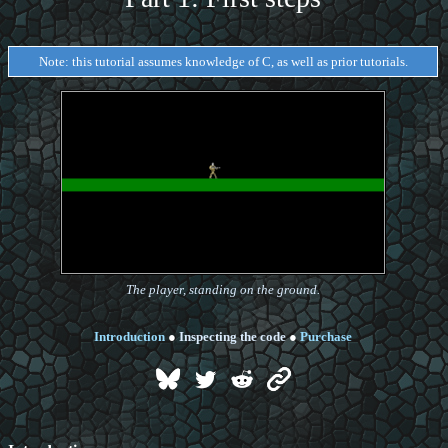
Note: this tutorial assumes knowledge of C, as well as prior tutorials.
The player, standing on the ground.
Introduction
●
Inspecting the code
●
Purchase