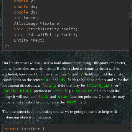
double
 y;

double
 dx;

double
 dy;

int
 facing;

    AtlasImage *texture;

void
 (*tick)(Entity *self);

void
 (*draw)(Entity *self);

    Entity *next;

};
Our Entity struct will be used to hold almost everything - the player character,
items, doors, destructable objects. Bullets (when we come to them) will be
excluded, however. Our entity struct has
x
and
y
fields, to hold the entity
coordinates on the screen;
dx
and
dy
fields to hold the delta x and y, for the
movement directions; a
facing
field that may be
FACING_LEFT
or
FACING_RIGHT
(defined in
defs.h
); a
texture
field to hold the
image it will use; and
tick
and
draw
function pointers. Our entities may
form part of a linked list, too, hence the
next
field.
The next struct is an interesting one, as we're going to use it to help with
instancing objects in the game:
struct
InitFunc
 {