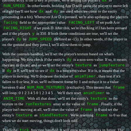
(defined as 6). If the D key is pressed, we're setting the player's
dx
to
RUN_SPEED
. In other words, holding A or D will cause the player to move left
or right (we'll see how
dx
and
dy
are used when we come to the entity
processing in a bit). Whenever A or D is pressed, we're also updating the player's
facing
field to the appropriate value:
FACING_LEFT
if we push A or
FACING_RIGHT
if we push D. After this, we're checking if I has been pressed
and if the player's
y
is 350. If both these conditions are true, we'll set the
player's
dy
to
JUMP_SPEED
(defined as -15). In other words, if the player is
on the ground and they press I, we'll allow them to jump.
With the controls handled, we'll set the player's texture based on what's
happening. We first check if the entity's
dy
is a non-zero value. If so, it means
they are in the air, and so we'll set the entity's
texture
as
jumpTexture
.
If
dy
is 0, we'll test to see if
dx
is a non-zero value. If it is, it means that the
player is moving. We'll decrease the value of
animTimer
, then test if it's
fallen to 0 or less. If so, we'll increment frame by 1 and reduce it to a value
between 0 and
NUM_RUN_TEXTURES
(exclusive). This means that
frame
will loop: 0 1 2 3 4 5 0 1 2 3 4 5 ... We'll then reset
animTimer
to
ANIM_TIME
. With all that done, we'll set the entity's
texture
to the
texture in the
runTextures
array at the value of
frame
. Finally, if the
player isn't moving at all, we'll reset the value of
frame
to 0 and set the
entity's
texture
as
standTexture
. We're resetting
frame
to 0 so that
when we do start moving, things don't look odd.
That's the
tick
function handled. It will grow more complex in future. The