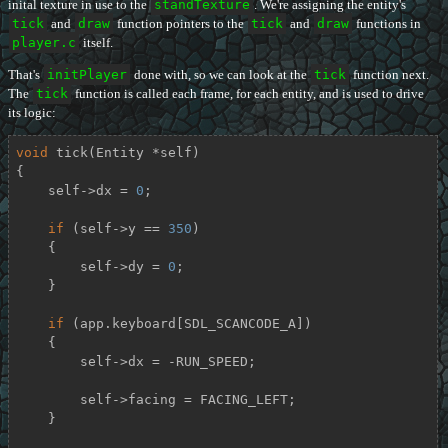
inital texture in use to the
standTexture
. We're assigning the entity's
tick
and
draw
function pointers to the
tick
and
draw
functions in
player.c
itself.
That's
initPlayer
done with, so we can look at the
tick
function next.
The
tick
function is called each frame, for each entity, and is used to drive
its logic:
void
tick
(Entity *self)
{

    self->dx = 
0
;

if
 (self->y == 
350
)

    {

        self->dy = 
0
;

    }

if
 (app.keyboard[SDL_SCANCODE_A])

    {

        self->dx = -RUN_SPEED;

        self->facing = FACING_LEFT;

    }
