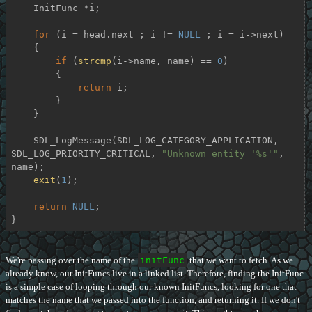
    InitFunc *i;

for
 (i = head.next ; i != 
NULL
 ; i = i->next)

    {

if
 (
strcmp
(i->name, name) == 
0
)

        {

return
 i;

        }

    }

    SDL_LogMessage(SDL_LOG_CATEGORY_APPLICATION, 
SDL_LOG_PRIORITY_CRITICAL, 
"Unknown entity '%s'"
, 
name);

exit
(
1
);

return
NULL
;

}
We're passing over the name of the
initFunc
that we want to fetch. As we
already know, our InitFuncs live in a linked list. Therefore, finding the InitFunc
is a simple case of looping through our known InitFuncs, looking for one that
matches the name that we passed into the function, and returning it. If we don't