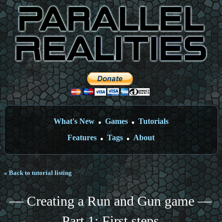
What's New
Games
Tutorials
●
●
Features
Tags
About
●
●
« Back to tutorial listing
— Creating a Run and Gun game —
Part 1: First steps