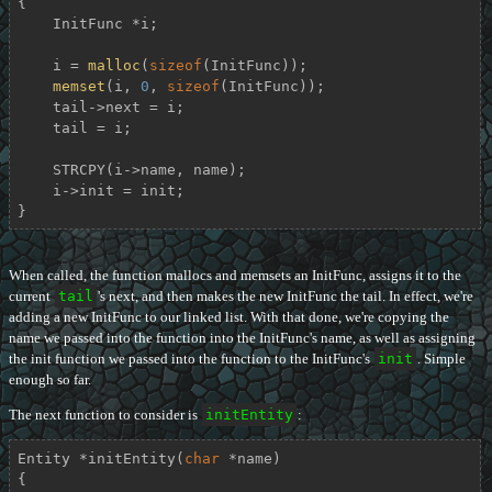
{

    InitFunc *i;

    i = 
malloc
(
sizeof
(InitFunc));

memset
(i, 
0
, 
sizeof
(InitFunc));

    tail->next = i;

    tail = i;

    STRCPY(i->name, name);

    i->init = init;

}
When called, the function mallocs and memsets an InitFunc, assigns it to the
current
tail
's next, and then makes the new InitFunc the tail. In effect, we're
adding a new InitFunc to our linked list. With that done, we're copying the
name we passed into the function into the InitFunc's name, as well as assigning
the init function we passed into the function to the InitFunc's
init
. Simple
enough so far.
The next function to consider is
initEntity
:
Entity *
initEntity
(
char
 *name)
{
