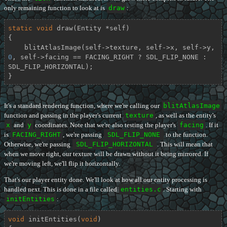
only remaining function to look at is
draw
:
static
void
draw
(Entity *self)
{

    blitAtlasImage(self->texture, self->x, self->y, 
0
, self->facing == FACING_RIGHT ? SDL_FLIP_NONE : 
SDL_FLIP_HORIZONTAL);

}
It's a standard rendering function, where we're calling our
blitAtlasImage
function and passing in the player's current
texture
, as well as the entity's
x
and
y
coordinates. Note that we're also testing the player's
facing
. If it
is
FACING_RIGHT
, we're passing
SDL_FLIP_NONE
to the function.
Otherwise, we're passing
SDL_FLIP_HORIZONTAL
. This will mean that
when we move right, our texture will be drawn without it being mirrored. If
we're moving left, we'll flip it horizontally.
That's our player entity done. We'll look at how all our entity processing is
handled next. This is done in a file called
entities.c
. Starting with
initEntities
:
void
initEntities
(
void
)