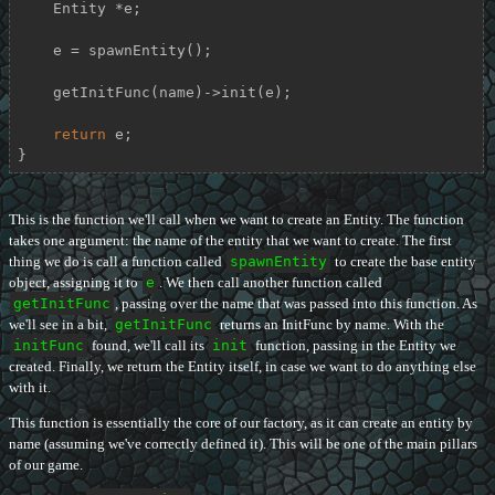
    Entity *e;

    e = spawnEntity();

    getInitFunc(name)->init(e);

return
 e;

}
This is the function we'll call when we want to create an Entity. The function
takes one argument: the name of the entity that we want to create. The first
thing we do is call a function called
spawnEntity
to create the base entity
object, assigning it to
e
. We then call another function called
getInitFunc
, passing over the name that was passed into this function. As
we'll see in a bit,
getInitFunc
returns an InitFunc by name. With the
initFunc
found, we'll call its
init
function, passing in the Entity we
created. Finally, we return the Entity itself, in case we want to do anything else
with it.
This function is essentially the core of our factory, as it can create an entity by
name (assuming we've correctly defined it). This will be one of the main pillars
of our game.