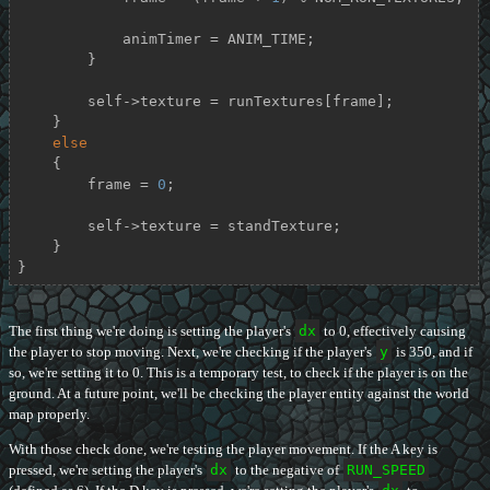
            animTimer = ANIM_TIME;

        }

        self->texture = runTextures[frame];

    }

else
    {

        frame = 
0
;

        self->texture = standTexture;

    }

}
The first thing we're doing is setting the player's
dx
to 0, effectively causing
the player to stop moving. Next, we're checking if the player's
y
is 350, and if
so, we're setting it to 0. This is a temporary test, to check if the player is on the
ground. At a future point, we'll be checking the player entity against the world
map properly.
With those check done, we're testing the player movement. If the A key is
pressed, we're setting the player's
dx
to the negative of
RUN_SPEED