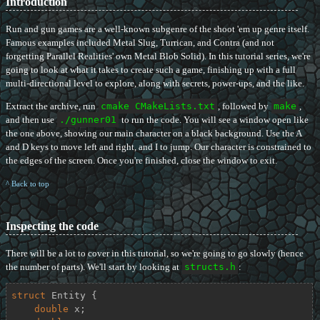
Introduction
Run and gun games are a well-known subgenre of the shoot 'em up genre itself.
Famous examples included Metal Slug, Turrican, and Contra (and not
forgetting Parallel Realities' own Metal Blob Solid). In this tutorial series, we're
going to look at what it takes to create such a game, finishing up with a full
multi-directional level to explore, along with secrets, power-ups, and the like.
Extract the archive, run
cmake CMakeLists.txt
, followed by
make
,
and then use
./gunner01
to run the code. You will see a window open like
the one above, showing our main character on a black background. Use the A
and D keys to move left and right, and I to jump. Our character is constrained to
the edges of the screen. Once you're finished, close the window to exit.
^ Back to top
Inspecting the code
There will be a lot to cover in this tutorial, so we're going to go slowly (hence
the number of parts). We'll start by looking at
structs.h
:
struct
Entity
 {
double
 x;
