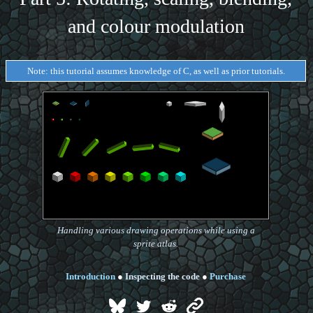
and colour modulation
Note: this tutorial assumes knowledge of C, as well as prior tutorials.
Handling various drawing operations while using a
sprite atlas.
Introduction
●
Inspecting the code
●
Purchase