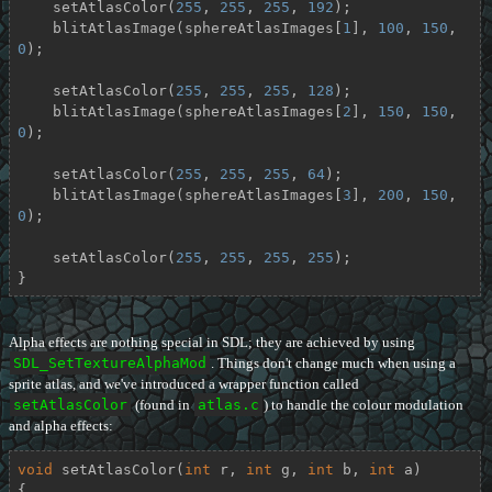
    setAtlasColor(
255
, 
255
, 
255
, 
192
);

    blitAtlasImage(sphereAtlasImages[
1
], 
100
, 
150
, 
0
);

    setAtlasColor(
255
, 
255
, 
255
, 
128
);

    blitAtlasImage(sphereAtlasImages[
2
], 
150
, 
150
, 
0
);

    setAtlasColor(
255
, 
255
, 
255
, 
64
);

    blitAtlasImage(sphereAtlasImages[
3
], 
200
, 
150
, 
0
);

    setAtlasColor(
255
, 
255
, 
255
, 
255
);

}
Alpha effects are nothing special in SDL; they are achieved by using
SDL_SetTextureAlphaMod
. Things don't change much when using a
sprite atlas, and we've introduced a wrapper function called
setAtlasColor
(found in
atlas.c
) to handle the colour modulation
and alpha effects:
void
setAtlasColor
(
int
 r, 
int
 g, 
int
 b, 
int
 a)
{
