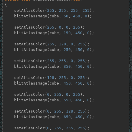
{

    setAtlasColor(
255
, 
255
, 
255
, 
255
);

    blitAtlasImage(cube, 
50
, 
450
, 
0
);

    setAtlasColor(
255
, 
0
, 
0
, 
255
);

    blitAtlasImage(cube, 
150
, 
450
, 
0
);

    setAtlasColor(
255
, 
128
, 
0
, 
255
);

    blitAtlasImage(cube, 
250
, 
450
, 
0
);

    setAtlasColor(
255
, 
255
, 
0
, 
255
);

    blitAtlasImage(cube, 
350
, 
450
, 
0
);

    setAtlasColor(
128
, 
255
, 
0
, 
255
);

    blitAtlasImage(cube, 
450
, 
450
, 
0
);

    setAtlasColor(
0
, 
255
, 
0
, 
255
);

    blitAtlasImage(cube, 
550
, 
450
, 
0
);

    setAtlasColor(
0
, 
255
, 
128
, 
255
);

    blitAtlasImage(cube, 
650
, 
450
, 
0
);

    setAtlasColor(
0
, 
255
, 
255
, 
255
);
