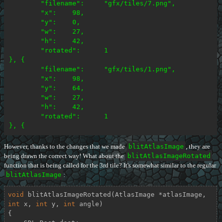
	"filename":	"gfx/tiles/7.png",

	"x":	98,

	"y":	0,

	"w":	27,

	"h":	42,

	"rotated":	1

}, {

	"filename":	"gfx/tiles/1.png",

	"x":	98,

	"y":	64,

	"w":	27,

	"h":	42,

	"rotated":	1

However, thanks to the changes that we made
blitAtlasImage
, they are
being drawn the correct way! What about the
blitAtlasImageRotated
function that is being called for the 3rd tile? It's somewhat similar to the regular
blitAtlasImage
:
void
blitAtlasImageRotated
(AtlasImage *atlasImage, 
int
 x, 
int
 y, 
int
 angle)
{
