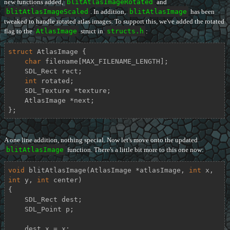
new functions added,
blitAtlasImageRotated
and
blitAtlasImageScaled
. In addition,
blitAtlasImage
has been
tweaked to handle rotated atlas images. To support this, we've added the rotated
flag to the
AtlasImage
struct in
structs.h
:
struct
AtlasImage
 {
char
 filename[MAX_FILENAME_LENGTH];

    SDL_Rect rect;

int
 rotated;

    SDL_Texture *texture;

    AtlasImage *next;

};
A one line addition, nothing special. Now let's move onto the updated
blitAtlasImage
function. There's a little bit more to this one now:
void
blitAtlasImage
(AtlasImage *atlasImage, 
int
 x, 
int
 y, 
int
 center)
{

    SDL_Rect dest;

    SDL_Point p;

    dest.x = x;
