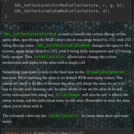
    SDL_SetTextureColorMod(atlasTexture, r, g, b);

    SDL_SetTextureAlphaMod(atlasTexture, a);

}
SDL_SetTextureColorMod
is used to handle the colour change in our
sprite atlas, specifying the RGB values which can range from 0 to 255, with 255
being the top value.
SDL_SetTextureAlphaMod
changes the opacity of a
texture, again range from 0 to 255, with 0 being fully transparent and 255 being
fully opaque. This
setAtlasColor
allows us to change the colour
modulation and alpha of the atlas with a single call.
Something important to note is the final line in the
drawAlphaSpheres
function. We're resetting the atlas to its default RGB and alpha values. The
reason we need to do this is because the atlas will retain the state we set it to
last in for the next drawing call. In other words, if we set the atlas to be red,
every subsequent blit using any
AtlasImage
will also be red; it affects the
entire texture, not the individual entry on the atlas. Remember to reset the state
when you're done with it.
The coloured cubes use the
setAtlasColor
to create their short spectrum
series:
static
void
drawColourCubes
(
void
)