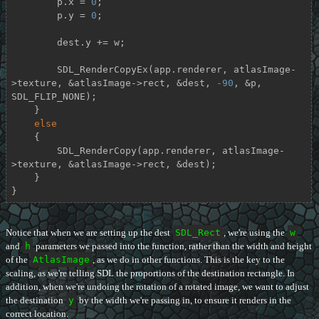
        p.x = 
0
;

        p.y = 
0
;

        dest.y += w;

        SDL_RenderCopyEx(app.renderer, atlasImage-
>texture, &atlasImage->rect, &dest, 
-90
, &p, 
SDL_FLIP_NONE);

    }

else
    {

        SDL_RenderCopy(app.renderer, atlasImage-
>texture, &atlasImage->rect, &dest);

    }

}
Notice that when we are setting up the dest
SDL_Rect
, we're using the
w
and
h
parameters we passed into the function, rather than the width and height
of the
AtlasImage
, as we do in other functions. This is the key to the
scaling, as we're telling SDL the proportions of the destination rectangle. In
addition, when we're undoing the rotation of a rotated image, we want to adjust
the destination
y
by the width we're passing in, to ensure it renders in the
correct location.