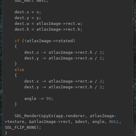
    SDL_Rect dest;

    dest.x = x;

    dest.y = y;

    dest.w = atlasImage->rect.w;

    dest.h = atlasImage->rect.h;

if
 (!atlasImage->rotated)

    {

        dest.x -= atlasImage->rect.h / 
2
;

        dest.y -= atlasImage->rect.w / 
2
;

    }

else
    {

        dest.x -= atlasImage->rect.w / 
2
;

        dest.y -= atlasImage->rect.h / 
2
;

        angle -= 
90
;

    }

    SDL_RenderCopyEx(app.renderer, atlasImage-
>texture, &atlasImage->rect, &dest, angle, 
NULL
, 
SDL_FLIP_NONE);

}