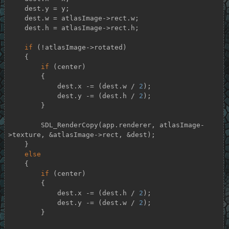
    dest.y = y;

    dest.w = atlasImage->rect.w;

    dest.h = atlasImage->rect.h;

if
 (!atlasImage->rotated)

    {

if
 (center)

        {

            dest.x -= (dest.w / 
2
);

            dest.y -= (dest.h / 
2
);

        }

        SDL_RenderCopy(app.renderer, atlasImage-
>texture, &atlasImage->rect, &dest);

    }

else
    {

if
 (center)

        {

            dest.x -= (dest.h / 
2
);

            dest.y -= (dest.w / 
2
);

        }
