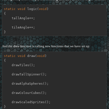
static
void
logic
(
void
)
{

    tallAngle++;

    tileAngle++;

}
And the draw function is calling new functions that we have set up:
static
void
draw
(
void
)
{

    drawTiles();

    drawTallSpinner();

    drawAlphaSpheres();

    drawColourCubes();

    drawScaledSprites();

}