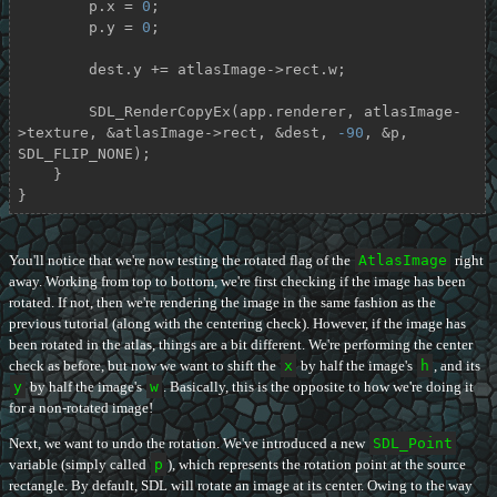
        p.x = 
0
;

        p.y = 
0
;

        dest.y += atlasImage->rect.w;

        SDL_RenderCopyEx(app.renderer, atlasImage-
>texture, &atlasImage->rect, &dest, 
-90
, &p, 
SDL_FLIP_NONE);

    }

}
You'll notice that we're now testing the rotated flag of the
AtlasImage
right
away. Working from top to bottom, we're first checking if the image has been
rotated. If not, then we're rendering the image in the same fashion as the
previous tutorial (along with the centering check). However, if the image has
been rotated in the atlas, things are a bit different. We're performing the center
check as before, but now we want to shift the
x
by half the image's
h
, and its
y
by half the image's
w
. Basically, this is the opposite to how we're doing it
for a non-rotated image!
Next, we want to undo the rotation. We've introduced a new
SDL_Point
variable (simply called
p
), which represents the rotation point at the source
rectangle. By default, SDL will rotate an image at its center. Owing to the way