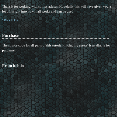
That's it for working with sprites atlases. Hopefully this will have given you a
lot of insight into how it all works and can be used.
^ Back to top
Purchase
The source code for all parts of this tutorial (including assets) is available for
purchase:
From itch.io