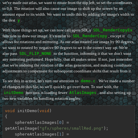
we've made our atlas, we want to rotate from the top left, so set the coordinates
to 0,0. The rotation will also cause our image to shift up the screen by an
amount equal to its width. We want to undo this by adding the image's width to
the dest
y
.
With those things set up, we can now call upon SDL's
SDL_RenderCopyEx
function to draw our image. It's similar to
SDL_RenderCopy
, except it
allows for rotations and mirroring. As our atlas rotated our image by 90 degrees,
we want to rotated by negative 90 degrees to set it the correct way up. We're
also pass
SDL_FLIP_NONE
to the function, informing it that we don't want
any mirroring performed. Hopefully, that all makes sense. If not, just remember
that we're undoing the rotation of the atlas generation, and making coordinate
adjustments to compensate for subsequent coordinate shifts that result from it.
To see this in action, let's turn our attention to
demo.c
. We've made a number
of changes to this file, so we'll quickly go over them. To start with, the
initDemo
function is loading fewer
AtlasImages
, and also setting up
two new variables for handling rotation angles:
void
initDemo
(
void
)
{

    sphereAtlasImages[
0
] = 
getAtlasImage(
"gfx/spheres/smallRed.png"
);

    sphereAtlasImages[
1
] = 