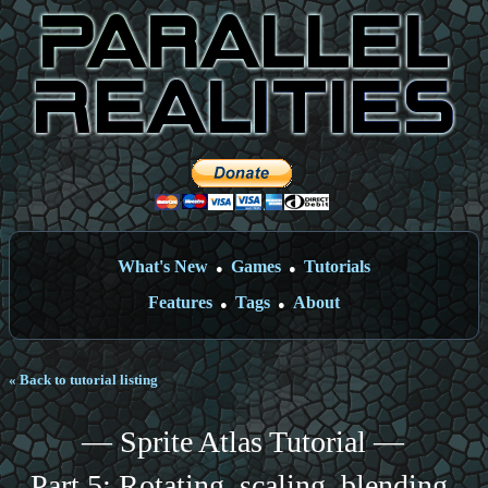
What's New
Games
Tutorials
●
●
Features
Tags
About
●
●
« Back to tutorial listing
— Sprite Atlas Tutorial —
Part 5: Rotating, scaling, blending,