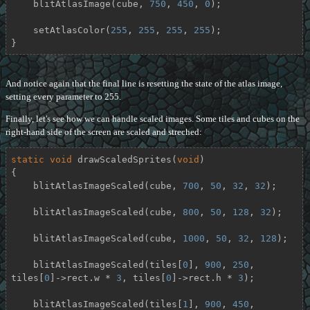
    blitAtlasImage(cube, 
750
, 
450
, 
0
);

    setAtlasColor(
255
, 
255
, 
255
, 
255
);

}
And notice again that the final line is resetting the state of the atlas image,
setting every parameter to 255.
Finally, let's see how we can handle scaled images. Some tiles and cubes on the
right-hand side of the screen are scaled and streched:
static
void
drawScaledSprites
(
void
)
{

    blitAtlasImageScaled(cube, 
700
, 
50
, 
32
, 
32
);

    blitAtlasImageScaled(cube, 
800
, 
50
, 
128
, 
32
);

    blitAtlasImageScaled(cube, 
1000
, 
50
, 
32
, 
128
);

    blitAtlasImageScaled(tiles[
0
], 
900
, 
250
, 
tiles[
0
]->rect.w * 
3
, tiles[
0
]->rect.h * 
3
);

    blitAtlasImageScaled(tiles[
1
], 
900
, 
450
, 