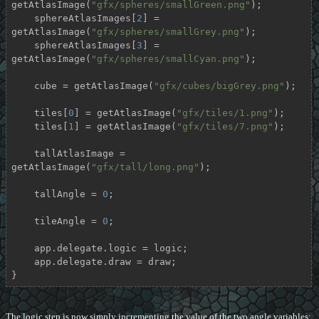
getAtlasImage(
"gfx/spheres/smallGreen.png"
);

    sphereAtlasImages[
2
] = 
getAtlasImage(
"gfx/spheres/smallGrey.png"
);

    sphereAtlasImages[
3
] = 
getAtlasImage(
"gfx/spheres/smallCyan.png"
);

    cube = getAtlasImage(
"gfx/cubes/bigGrey.png"
);

    tiles[
0
] = getAtlasImage(
"gfx/tiles/1.png"
);

    tiles[
1
] = getAtlasImage(
"gfx/tiles/7.png"
);

    tallAtlasImage = 
getAtlasImage(
"gfx/tall/long.png"
);

    tallAngle = 
0
;

    tileAngle = 
0
;

    app.delegate.logic = logic;

    app.delegate.draw = draw;

}
The logic step is now simply incrementing the value of the two angle variables: