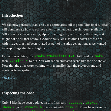
Introduction
We can now generate, load, and use a sprite atlas. All is good. This final tutorial
will demonstrate how to achieve a few other rendering techniques available in
SDL2, such as image scaling, alpha blending, etc., while using the atlas, as it
might not be all that obvious. Additionally, we also didn't cover how to deal
with images that had been rotated as part of the atlas generation, as we wanted
to keep things simple to begin with.
Extract the archive, run
cmake CMakeLists.txt
, followed by
make
,
then
./atlas05
to run. You will see an animated scene like the one above.
Note that the atlas we're working with is smaller than the previous one and
contains fewer sprites.
^ Back to top
Inspecting the code
Only 4 files have been updated in this final part:
atlas.c
,
draw.c
,
demo.c
, and
structs.h
. Let's start with
draw.c
. There have been two