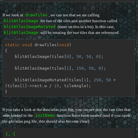
If we look at
drawTiles
, we can see that we are calling
blitAtlasImage
for two of the tiles and another function called
blitAtlasImageRotated
(more on this in a bit). In this case,
blitAtlasImage
will be rotating the two tiles that are referenced.
static
void
drawTiles
(
void
)
{

    blitAtlasImage(tiles[
0
], 
50
, 
50
, 
0
);

    blitAtlasImage(tiles[
1
], 
150
, 
50
, 
0
);

    blitAtlasImageRotated(tiles[
1
], 
250
, 
50
 + 
(tiles[
1
]->rect.w / 
2
), tileAngle);

}
If you take a look at the data/atlas.json file, you can see that the two tiles that
were loaded in the
initDemo
function have been rotated (and if you open
the gfx/atlas.png file, this should also become clear):
}, {
