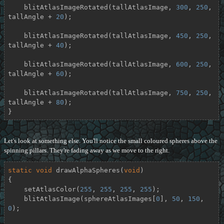
    blitAtlasImageRotated(tallAtlasImage, 
300
, 
250
, 
tallAngle + 
20
);

    blitAtlasImageRotated(tallAtlasImage, 
450
, 
250
, 
tallAngle + 
40
);

    blitAtlasImageRotated(tallAtlasImage, 
600
, 
250
, 
tallAngle + 
60
);

    blitAtlasImageRotated(tallAtlasImage, 
750
, 
250
, 
tallAngle + 
80
);

}
Let's look at something else. You'll notice the small coloured spheres above the
spinning pillars. They're fading away as we move to the right.
static
void
drawAlphaSpheres
(
void
)
{

    setAtlasColor(
255
, 
255
, 
255
, 
255
);

    blitAtlasImage(sphereAtlasImages[
0
], 
50
, 
150
, 
0
);
