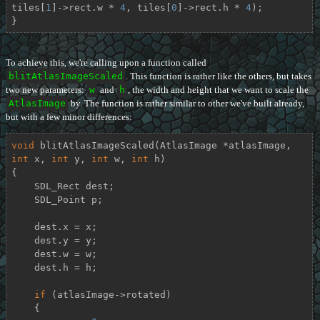
tiles[
1
]->rect.w * 
4
, tiles[
0
]->rect.h * 
4
);

}
To achieve this, we're calling upon a function called
blitAtlasImageScaled
. This function is rather like the others, but takes
two new parameters:
w
and
h
, the width and height that we want to scale the
AtlasImage
by. The function is rather similar to other we've built already,
but with a few minor differences:
void
blitAtlasImageScaled
(AtlasImage *atlasImage, 
int
 x, 
int
 y, 
int
 w, 
int
 h)
{

    SDL_Rect dest;

    SDL_Point p;

    dest.x = x;

    dest.y = y;

    dest.w = w;

    dest.h = h;

if
 (atlasImage->rotated)

    {
