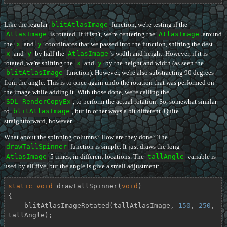
Like the regular
blitAtlasImage
function, we're testing if the
AtlasImage
is rotated. If if isn't, we're centering the
AtlasImage
around
the
x
and
y
coordinates that we passed into the function, shifting the dest
x
and
y
by half the
AtlasImage
's width and height. However, if it is
rotated, we're shifting the
x
and
y
by the height and width (as seen the
blitAtlasImage
function). However, we're also substracting 90 degrees
from the angle. This is to once again undo the rotation that was performed on
the image while adding it. With those done, we're calling the
SDL_RenderCopyEx
, to perform the actual rotation. So, somewhat similar
to
blitAtlasImage
, but in other ways a bit different. Quite
straightforward, however.
What about the spinning columns? How are they done? The
drawTallSpinner
function is simple. It just draws the long
AtlasImage
5 times, in different locations. The
tallAngle
variable is
used by all five, but the angle is give a small adjustment:
static
void
drawTallSpinner
(
void
)
{

    blitAtlasImageRotated(tallAtlasImage, 
150
, 
250
, 
tallAngle);
