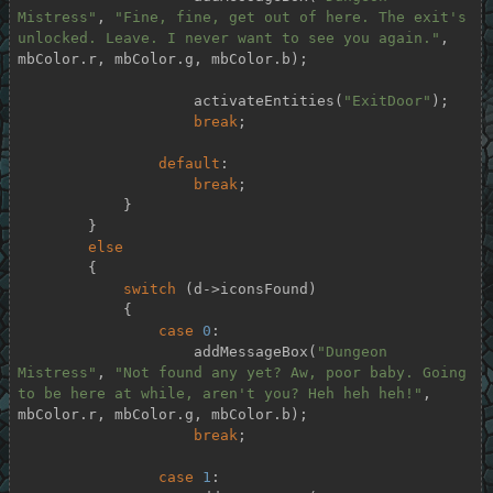
Mistress"
, 
"Fine, fine, get out of here. The exit's 
unlocked. Leave. I never want to see you again."
, 
mbColor.r, mbColor.g, mbColor.b);

                    activateEntities(
"ExitDoor"
);

break
;

default
:

break
;

            }

        }

else
        {

switch
 (d->iconsFound)

            {

case
0
:

                    addMessageBox(
"Dungeon 
Mistress"
, 
"Not found any yet? Aw, poor baby. Going 
to be here at while, aren't you? Heh heh heh!"
, 
mbColor.r, mbColor.g, mbColor.b);

break
;

case
1
:
