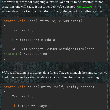
however, that we're not assigning a texture. We want it to be invisible, so not
assigning one will cause it not to render (we've updated
entities.c
to
accomodate this). Our load function isn't anything out of the ordinary, either:
static
void
load
(Entity *e, cJSON *root)
{

    Trigger *t;

    t = (Trigger*) e->data;

    STRCPY(t->target, cJSON_GetObjectItem(root, 
"target"
)->valuestring);

}
We're just loading in the target data for the Trigger, in much the same way as we
load in other entity extended data. Our touch function is more interesting:
static
void
touch
(Entity *self, Entity *other)
{

    Trigger *t;

if
 (other == player)
