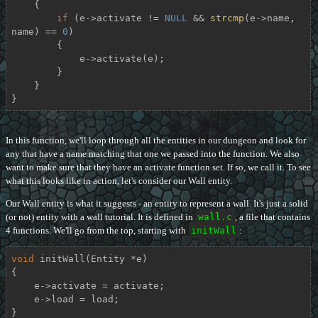
    {

if
 (e->activate != 
NULL
 && 
strcmp
(e->name, 
name) == 
0
)

        {

            e->activate(e);

        }

    }

}
In this function, we'll loop through all the entities in our dungeon and look for
any that have a name matching that one we passed into the function. We also
want to make sure that they have an activate function set. If so, we call it. To see
what this looks like in action, let's consider our Wall entity.
Our Wall entity is what it suggests - an entity to represent a wall. It's just a solid
(or not) entity with a wall tutorial. It is defined in
wall.c
, a file that contains
4 functions. We'll go from the top, starting with
initWall
:
void
initWall
(Entity *e)
{

    e->activate = activate;

    e->load = load;

}