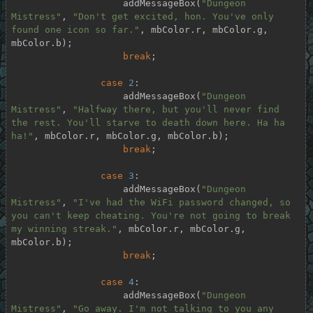
                    addMessageBox(
"Dungeon 
Mistress"
, 
"Don't get excited, hon. You've only 
found one icon so far."
, mbColor.r, mbColor.g, 
mbColor.b);

break
;

case
2
:

                    addMessageBox(
"Dungeon 
Mistress"
, 
"Halfway there, but you'll never find 
the rest. You'll starve to death down here. Ha ha 
ha!"
, mbColor.r, mbColor.g, mbColor.b);

break
;

case
3
:

                    addMessageBox(
"Dungeon 
Mistress"
, 
"I've had the WiFi password changed, so 
you can't keep cheating. You're not going to break 
my winning streak."
, mbColor.r, mbColor.g, 
mbColor.b);

break
;

case
4
:

                    addMessageBox(
"Dungeon 
Mistress"
, 
"Go away. I'm not talking to you any 