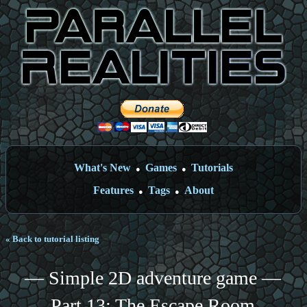
What's New
Games
Tutorials
●
●
Features
Tags
About
●
●
« Back to tutorial listing
— Simple 2D adventure game —
Part 13: The Escape Room