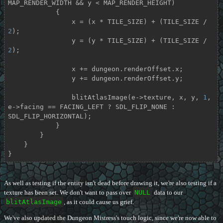
MAP_RENDER_WIDTH && y < MAP_RENDER_HEIGHT)

            {

                x = (x * TILE_SIZE) + (TILE_SIZE / 
2
);

                y = (y * TILE_SIZE) + (TILE_SIZE / 
2
);

                x += dungeon.renderOffset.x;

                y += dungeon.renderOffset.y;

                blitAtlasImage(e->texture, x, y, 
1
, 
e->facing == FACING_LEFT ? SDL_FLIP_NONE : 
SDL_FLIP_HORIZONTAL);

            }

        }

    }

}
As well as testing if the entity isn't dead before drawing it, we're also testing if a
texture has been set. We don't want to pass over
NULL
data to our
blitAtlasImage
, as it could cause us grief.
We've also updated the Dungeon Mistress's touch logic, since we're now able to