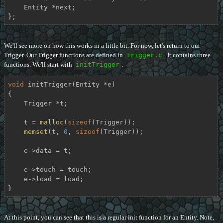
    Entity *next;

};
We'll see more on how this works in a little bit. For now, let's return to our
Trigger. Our Trigger functions are defined in
trigger.c
. It contains three
functions. We'll start with
initTrigger
:
void
initTrigger
(Entity *e)
{

    Trigger *t;

    t = 
malloc
(
sizeof
(Trigger));

memset
(t, 
0
, 
sizeof
(Trigger));

    e->data = t;

    e->touch = touch;

    e->load = load;

}
At this point, you can see that this is a regular init function for an Entity. Note,