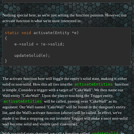
Nothing special here, as we're just setting the function pointers. However, our
activate function is what we're most interested in:
static
void
activate
(Entity *e)
{

    e->solid = !e->solid;

    updateSolid(e);

}
The activate function here will toggle the entity's solid state, making it either
solid or non-solid. How this all ties into the
activateEntities
function
is simple. Consider a trigger with a target of "CakeWall". We then name our
Wall entity "CakeWall". Upon the player touching the Trigger entity,
activateEntities
will be called, passing over "CakeWall" as its
argument. Our Wall named "CakeWall" will be found in the dungeon's entity
list, and the Wall's activate function (above) will be called. In effect, we've
made it so that a stepping on our invisible Trigger will make a once non-solid
wall become solid and visible (and visa-versa).
With our solid state changed, we call a function called
updateSolid
, to