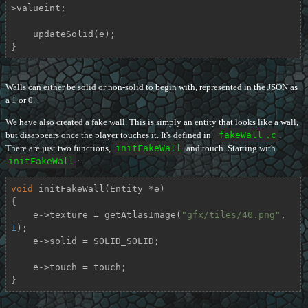
>valueint;

    updateSolid(e);

}
Walls can either be solid or non-solid to begin with, represented in the JSON as
a 1 or 0.
We have also created a fake wall. This is simply an entity that looks like a wall,
but disappears once the player touches it. It's defined in
fakeWall
.c
.
There are just two functions,
initFakeWall
and touch. Starting with
initFakeWall
:
void
initFakeWall
(Entity *e)
{

    e->texture = getAtlasImage(
"gfx/tiles/40.png"
, 
1
);

    e->solid = SOLID_SOLID;

    e->touch = touch;

}