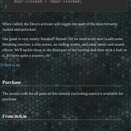
    door->locked = !door->locked;

}
When called, the Door's activate will toggle the state of the door between
locked and unlocked.
Our game is very nearly finished! Hurrah! All we need to do now is add some
finishing touches: a title screen, an ending screen, and some music and sound
effects. We'll tackle these in the final part of the tutorial and then stick a fork in
it. It's been quite a journey, eh?
^ Back to top
Purchase
The source code for all parts of this tutorial (including assets) is available for
purchase:
From itch.io