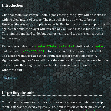
Introduction
Our final room is an Escape Room. Upon entering, the player will be locked in,
with no clear means of escape. The icon will also be nowhere to be seen.
However, the way out is simple: fake walls. By circling the room and pushing
against the walls, the player will reveal a way out (and also the hidden icon).
This might sound hard to do, but with our entity and touch system, it was in
fact very easy.
Extract the archive, run
cmake CMakeLists.txt
, followed by
make
,
and then use
./adventure13
to run the code. The usual controls apply.
The escape room is located in the south-east corner of the store room. A
signpost offering Free Cake will mark the entrance. Following the route into the
escape room, then hug the walls to find the icon and the way out. Close the
window to exit.
^ Back to top
Inspecting the code
You will notice how a wall comes up block our exit once we enter the escape
room. This was achieved very easily. The wall is raised when the player walks