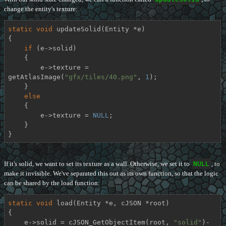
change the entity's texture:
static
void
updateSolid
(Entity *e)
{

if
 (e->solid)

    {

        e->texture = 
getAtlasImage(
"gfx/tiles/40.png"
, 
1
);

    }

else
    {

        e->texture = 
NULL
;

    }

}
If it's solid, we want to set its texture as a wall. Otherwise, we set it to
NULL
, to
make it invisible. We've separated this out as its own function, so that the logic
can be shared by the load function:
static
void
load
(Entity *e, cJSON *root)
{

    e->solid = cJSON_GetObjectItem(root, 
"solid"
)-