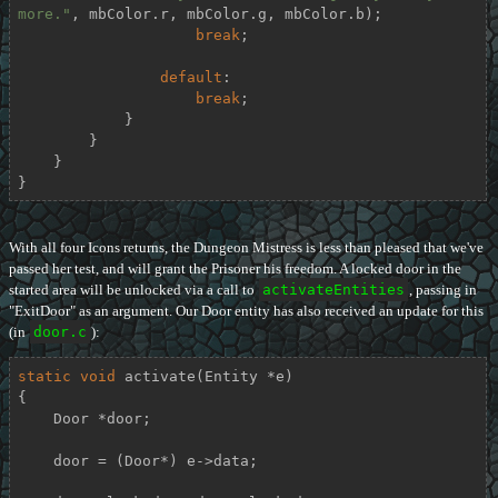
more."
, mbColor.r, mbColor.g, mbColor.b);

break
;

default
:

break
;

            }

        }

    }

}
With all four Icons returns, the Dungeon Mistress is less than pleased that we've
passed her test, and will grant the Prisoner his freedom. A locked door in the
started area will be unlocked via a call to
activateEntities
, passing in
"ExitDoor" as an argument. Our Door entity has also received an update for this
(in
door.c
):
static
void
activate
(Entity *e)
{

    Door *door;

    door = (Door*) e->data;
