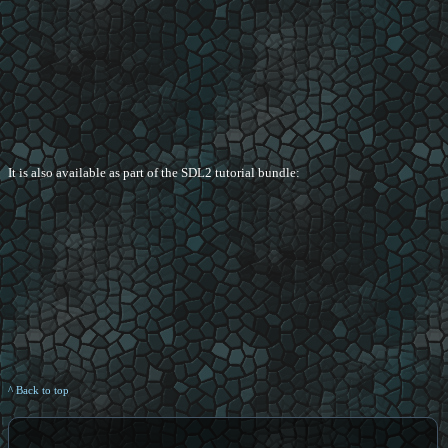
It is also available as part of the SDL2 tutorial bundle:
^ Back to top