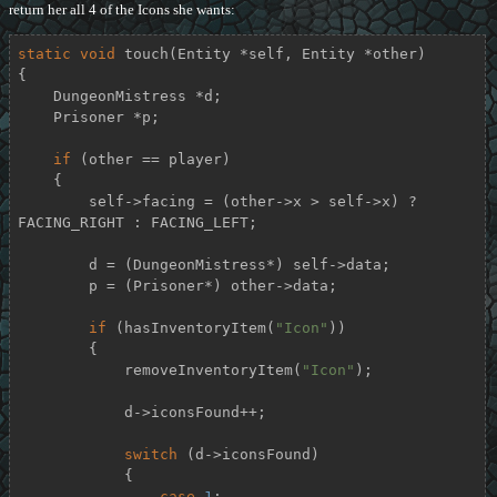
return her all 4 of the Icons she wants:
static
void
touch
(Entity *self, Entity *other)
{

    DungeonMistress *d;

    Prisoner *p;

if
 (other == player)

    {

        self->facing = (other->x > self->x) ? 
FACING_RIGHT : FACING_LEFT;

        d = (DungeonMistress*) self->data;

        p = (Prisoner*) other->data;

if
 (hasInventoryItem(
"Icon"
))

        {

            removeInventoryItem(
"Icon"
);

            d->iconsFound++;

switch
 (d->iconsFound)

            {

case
1
:
