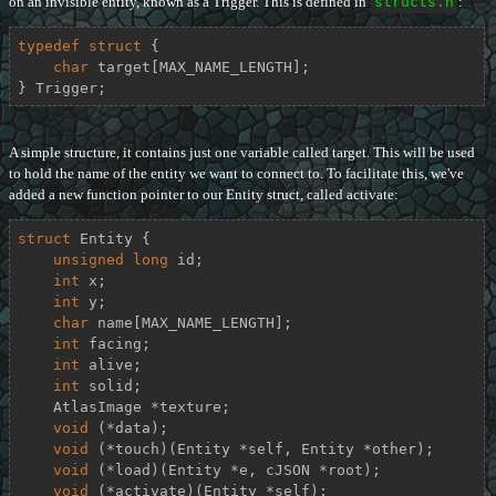
on an invisible entity, known as a Trigger. This is defined in
structs.h
:
typedef
struct
 {
char
 target[MAX_NAME_LENGTH];

} Trigger;
A simple structure, it contains just one variable called target. This will be used
to hold the name of the entity we want to connect to. To facilitate this, we've
added a new function pointer to our Entity struct, called activate:
struct
Entity
 {
unsigned
long
 id;

int
 x;

int
 y;

char
 name[MAX_NAME_LENGTH];

int
 facing;

int
 alive;

int
 solid;

    AtlasImage *texture;

void
 (*data);

void
 (*touch)(Entity *self, Entity *other);

void
 (*load)(Entity *e, cJSON *root);

void
 (*activate)(Entity *self);
