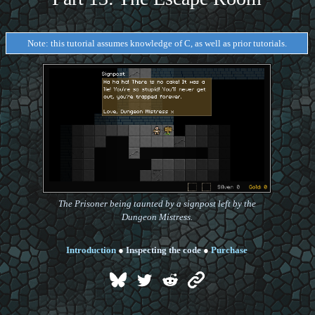
Note: this tutorial assumes knowledge of C, as well as prior tutorials.
The Prisoner being taunted by a signpost left by the
Dungeon Mistress.
Introduction
●
Inspecting the code
●
Purchase