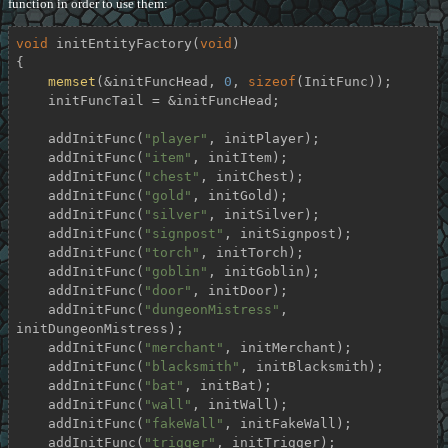
function in order to use them:
void
initEntityFactory
(
void
)
{

memset
(&initFuncHead, 
0
, 
sizeof
(InitFunc));

    initFuncTail = &initFuncHead;

    addInitFunc(
"player"
, initPlayer);

    addInitFunc(
"item"
, initItem);

    addInitFunc(
"chest"
, initChest);

    addInitFunc(
"gold"
, initGold);

    addInitFunc(
"silver"
, initSilver);

    addInitFunc(
"signpost"
, initSignpost);

    addInitFunc(
"torch"
, initTorch);

    addInitFunc(
"goblin"
, initGoblin);

    addInitFunc(
"door"
, initDoor);

    addInitFunc(
"dungeonMistress"
, 
initDungeonMistress);

    addInitFunc(
"merchant"
, initMerchant);

    addInitFunc(
"blacksmith"
, initBlacksmith);

    addInitFunc(
"bat"
, initBat);

    addInitFunc(
"wall"
, initWall);

    addInitFunc(
"fakeWall"
, initFakeWall);

    addInitFunc(
"trigger"
, initTrigger);
