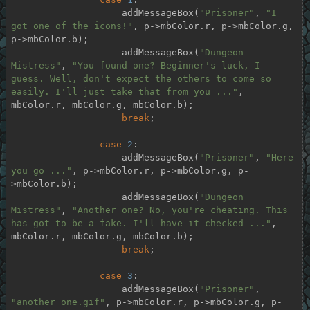
                    addMessageBox(
"Prisoner"
, 
"I 
got one of the icons!"
, p->mbColor.r, p->mbColor.g, 
p->mbColor.b);

                    addMessageBox(
"Dungeon 
Mistress"
, 
"You found one? Beginner's luck, I 
guess. Well, don't expect the others to come so 
easily. I'll just take that from you ..."
, 
mbColor.r, mbColor.g, mbColor.b);

break
;

case
2
:

                    addMessageBox(
"Prisoner"
, 
"Here 
you go ..."
, p->mbColor.r, p->mbColor.g, p-
>mbColor.b);

                    addMessageBox(
"Dungeon 
Mistress"
, 
"Another one? No, you're cheating. This 
has got to be a fake. I'll have it checked ..."
, 
mbColor.r, mbColor.g, mbColor.b);

break
;

case
3
:

                    addMessageBox(
"Prisoner"
, 
"another one.gif"
, p->mbColor.r, p->mbColor.g, p-