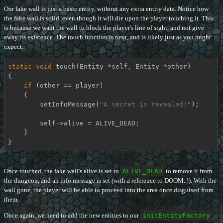
Our fake wall is just a basic entity, without any extra entity data. Notice how
the fake wall is solid, even though it will die upon the player touching it. This
is because we want the wall to block the player's line of sight, and not give
away its existence. The touch function is next, and is likely just as you might
expect:
static
void
touch
(Entity *self, Entity *other)
{

if
 (other == player)

    {

        setInfoMessage(
"A secret is revealed!"
);

        self->alive = ALIVE_DEAD;

    }

}
Once touched, the fake wall's alive is set to
ALIVE_DEAD
to remove it from
the dungeon, and an info message is set (with a reference to DOOM..!). With the
wall gone, the player will be able to proceed into the area once disguised from
them.
Once again, we need to add the new entities to our
initEntityFactory