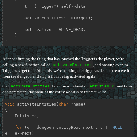
    {

        t = (Trigger*) self->data;

        activateEntities(t->target);

        self->alive = ALIVE_DEAD;

    }

}
After confirming the thing that has touched the Trigger is the player, we're
calling a new function called
activateEntities
, and passing over the
Trigger's target to it. After this, we're marking the trigger as dead, to remove it
from the dungeon and stop it from being activated again.
Our
activateEntities
function is defined in
entities.c
, and takes
one parameter - the name of the entity we wish to interact with:
void
activateEntities
(
char
 *name)
{

    Entity *e;

for
 (e = dungeon.entityHead.next ; e != 
NULL
 ; 
e = e->next)
