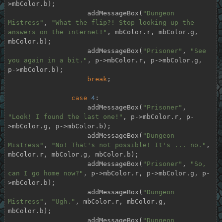
>mbColor.b);

                    addMessageBox(
"Dungeon 
Mistress"
, 
"What the flip?! Stop looking up the 
answers on the internet!"
, mbColor.r, mbColor.g, 
mbColor.b);

                    addMessageBox(
"Prisoner"
, 
"See 
you again in a bit."
, p->mbColor.r, p->mbColor.g, 
p->mbColor.b);

break
;

case
4
:

                    addMessageBox(
"Prisoner"
, 
"Look! I found the last one!"
, p->mbColor.r, p-
>mbColor.g, p->mbColor.b);

                    addMessageBox(
"Dungeon 
Mistress"
, 
"No! That's not possible! It's ... no."
, 
mbColor.r, mbColor.g, mbColor.b);

                    addMessageBox(
"Prisoner"
, 
"So, 
can I go home now?"
, p->mbColor.r, p->mbColor.g, p-
>mbColor.b);

                    addMessageBox(
"Dungeon 
Mistress"
, 
"Ugh."
, mbColor.r, mbColor.g, 
mbColor.b);

                    addMessageBox(
"Dungeon 