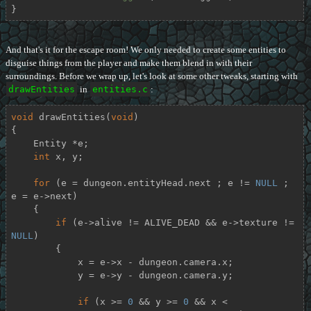
}
And that's it for the escape room! We only needed to create some entities to
disguise things from the player and make them blend in with their
surroundings. Before we wrap up, let's look at some other tweaks, starting with
drawEntities
in
entities.c
:
void
drawEntities
(
void
)
{

    Entity *e;

int
 x, y;

for
 (e = dungeon.entityHead.next ; e != 
NULL
 ; 
e = e->next)

    {

if
 (e->alive != ALIVE_DEAD && e->texture != 
NULL
)

        {

            x = e->x - dungeon.camera.x;

            y = e->y - dungeon.camera.y;

if
 (x >= 
0
 && y >= 
0
 && x < 