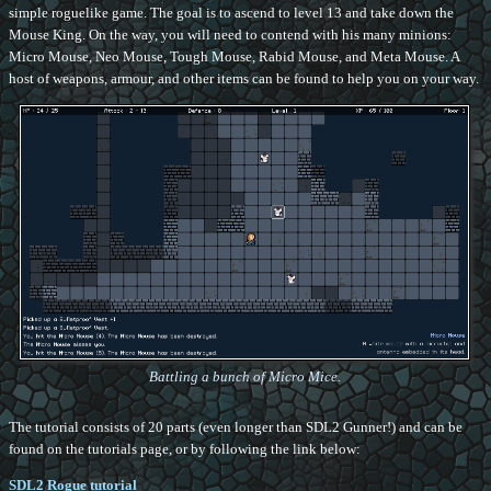
simple roguelike game. The goal is to ascend to level 13 and take down the
Mouse King. On the way, you will need to contend with his many minions:
Micro Mouse, Neo Mouse, Tough Mouse, Rabid Mouse, and Meta Mouse. A
host of weapons, armour, and other items can be found to help you on your way.
Battling a bunch of Micro Mice.
The tutorial consists of 20 parts (even longer than SDL2 Gunner!) and can be
found on the tutorials page, or by following the link below:
SDL2 Rogue tutorial