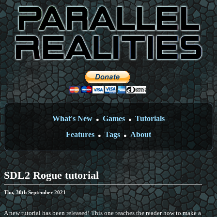
What's New
Games
Tutorials
●
●
Features
Tags
About
●
●
SDL2 Rogue tutorial
Thu, 30th September 2021
A new tutorial has been released! This one teaches the reader how to make a