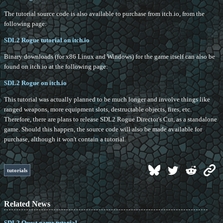
The tutorial source code is also available to purchase from itch.io, from the
following page:
SDL2 Rogue tutorial on itch.io
Binary downloads (for x86 Linux and Windows) for the game itself can also be
found on itch.io at the following page:
SDL2 Rogue on itch.io
This tutorial was actually planned to be much longer and involve things like
ranged weapons, more equipment slots, destructable objects, fires, etc.
Therefore, there are plans to release SDL2 Rogue Director's Cut, as a standalone
game. Should this happen, the source code will also be made available for
purchase, although it won't contain a tutorial.
tutorials
Related News
SDL2 Quest game tutorial