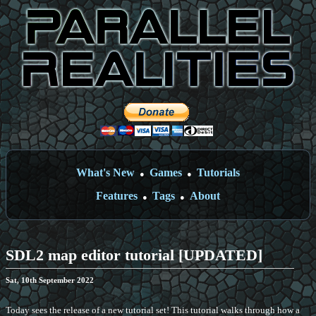
What's New
Games
Tutorials
●
●
Features
Tags
About
●
●
SDL2 map editor tutorial [UPDATED]
Sat, 10th September 2022
Today sees the release of a new tutorial set! This tutorial walks through how a