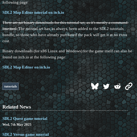
following page:
SDL2 Map Editor tutorial on itch.io
There are no binary downloads for this tutorial set, as it's mostly a command-
line tool.
The tutorial set has, as always, been added to the SDL2 tutorials
bundle, so those who have already purchased the pack will get it at no extra
cost.
Binary downloads (for x86 Linux and Windows) for the game itself can also be
found on itch.io at the following page:
SDL2 Map Editor on itch.io
tutorials
Related News
SDL2 Quest game tutorial
Wed, 7th May 2025
SDL2 Versus game tutorial