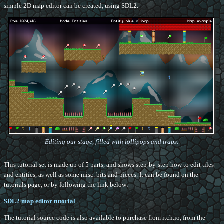
simple 2D map editor can be created, using SDL2.
Editing our stage, filled with lollipops and traps.
This tutorial set is made up of 5 parts, and shows step-by-step how to edit tiles
and entities, as well as some misc. bits and pieces. It can be found on the
tutorials page, or by following the link below:
SDL2 map editor tutorial
The tutorial source code is also available to purchase from itch.io, from the