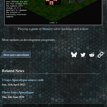
Playing a game of Memory while hacking open a door.
More updates as development progresses.
three-guys-apocalypse
Related News
3 Guys Apocalypse source code
Sun, 11th April 2021
Three Guys Apocalypse
Thu, 4th June 2020