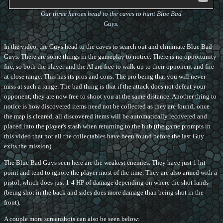
Our three heroes head to the caves to hunt Blue Bad
Guys.
In the video, the Guys head to the caves to search out and eliminate Blue Bad
Guys. There are some things in the gameplay to notice. There is no opportunity
fire, so both the player and the AI are free to walk up to their opponent and fire
at close range. This has its pros and cons. The pro being that you will never
miss at such a range. The bad thing is that if the attack does not defeat your
opponent, they are now free to shoot you at the same distance. Another thing to
notice is how discovered items need not be collected as they are found; once
the map is cleared, all discovered items will be automatically recovered and
placed into the player's stash when returning to the hub (the game prompts in
this video that not all the collectables have been found before the last Guy
exits the mission).
The Blue Bad Guys seen here are the weakest enemies. They have just 1 hit
point and tend to ignore the player most of the time. They are also armed with a
pistol, which does just 1-4 HP of damage depending on where the shot lands
(being shot in the back and sides does more damage than being shot in the
front).
A couple more screenshots can also be seen below: