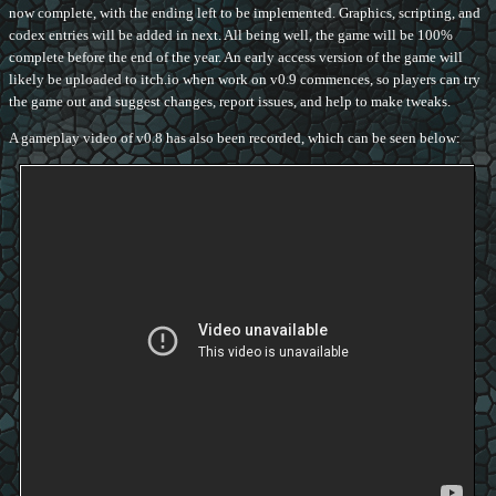
now complete, with the ending left to be implemented. Graphics, scripting, and
codex entries will be added in next. All being well, the game will be 100%
complete before the end of the year. An early access version of the game will
likely be uploaded to itch.io when work on v0.9 commences, so players can try
the game out and suggest changes, report issues, and help to make tweaks.
A gameplay video of v0.8 has also been recorded, which can be seen below: