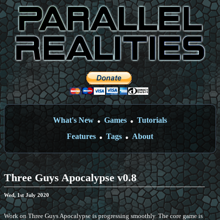
What's New
Games
Tutorials
●
●
Features
Tags
About
●
●
Three Guys Apocalypse v0.8
Wed, 1st July 2020
Work on Three Guys Apocalypse is progressing smoothly. The core game is