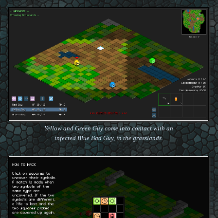
Yellow and Green Guy come into contact with an
infected Blue Bad Guy, in the grasslands.