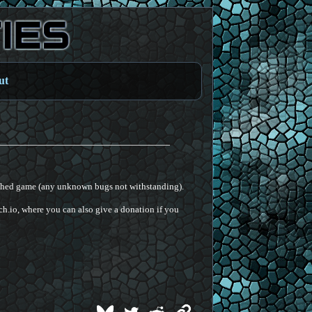
ut
ished game (any unknown bugs not withstanding).
h.io, where you can also give a donation if you