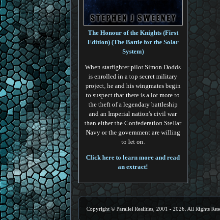
The Honour of the Knights (First
Edition) (The Battle for the Solar
System)
When starfighter pilot Simon Dodds
is enrolled in a top secret military
project, he and his wingmates begin
to suspect that there is a lot more to
the theft of a legendary battleship
and an Imperial nation's civil war
than either the Confederation Stellar
Navy or the government are willing
to let on.
Click here to learn more and read
an extract!
Copyright © Parallel Realities, 2001 - 2026. All Rights Res