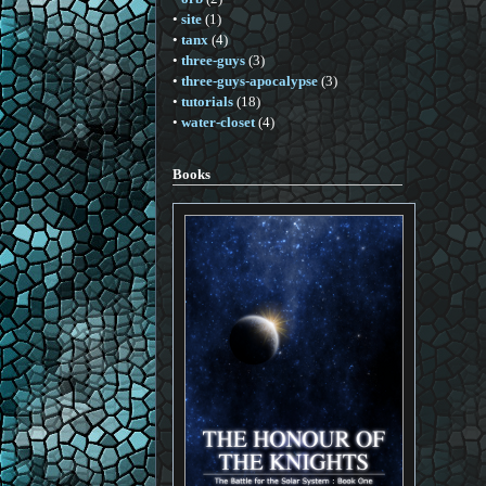
•
site
(1)
•
tanx
(4)
•
three-guys
(3)
•
three-guys-apocalypse
(3)
•
tutorials
(18)
•
water-closet
(4)
Books