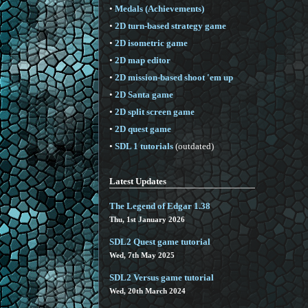
•
Medals (Achievements)
•
2D turn-based strategy game
•
2D isometric game
•
2D map editor
•
2D mission-based shoot 'em up
•
2D Santa game
•
2D split screen game
•
2D quest game
•
SDL 1 tutorials
(outdated)
Latest Updates
The Legend of Edgar 1.38
Thu, 1st January 2026
SDL2 Quest game tutorial
Wed, 7th May 2025
SDL2 Versus game tutorial
Wed, 20th March 2024