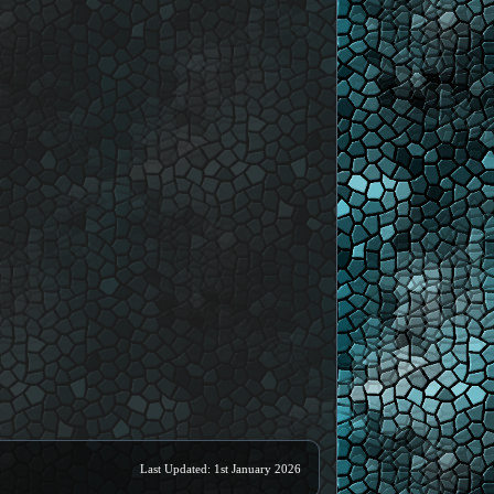
Last Updated: 1st January 2026