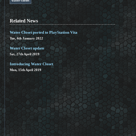
water-closet
Related News
Water Closet ported to PlayStation Vita
Tue, 4th January 2022
Water Closet update
Sat, 27th April 2019
Introducing Water Closet
Mon, 15th April 2019