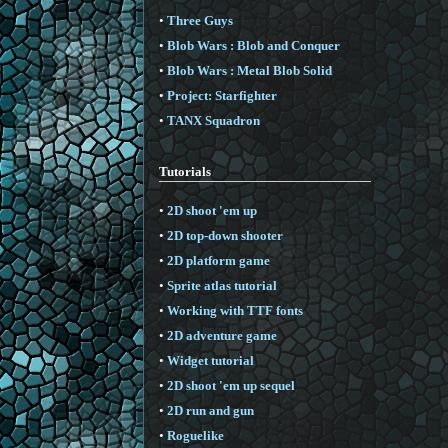
•
Three Guys
•
Blob Wars : Blob and Conquer
•
Blob Wars : Metal Blob Solid
•
Project: Starfighter
•
TANX Squadron
Tutorials
•
2D shoot 'em up
•
2D top-down shooter
•
2D platform game
•
Sprite atlas tutorial
•
Working with TTF fonts
•
2D adventure game
•
Widget tutorial
•
2D shoot 'em up sequel
•
2D run and gun
•
Roguelike