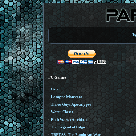
W
PC Games
•
Orb
•
Lasagne Monsters
•
Three Guys Apocalypse
•
Water Closet
•
Blob Wars : Attrition
•
The Legend of Edgar
•
TBFTSS: The Pandoran War