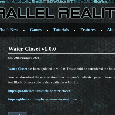
hat's New
Games
Tutorials
Features
Abo
●
●
●
●
Water Closet v1.0.0
Sat, 29th February 2020
Water Closet
has been updated to v1.0.0. This should be considered the fin
You can download the new version from the game's dedicated page or from itc
feel like it. Source code is also available at GitHub.
https://parallelrealities.itch.io/water-closet
https://github.com/stephenjsweeney/waterCloset