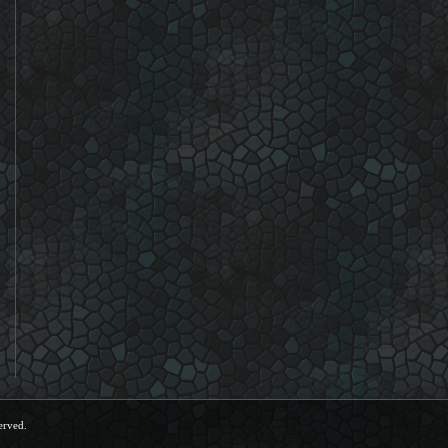
erved.