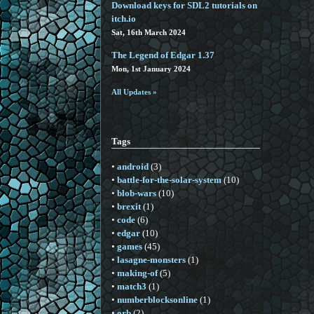
Download keys for SDL2 tutorials on
itch.io
Sat, 16th March 2024
The Legend of Edgar 1.37
Mon, 1st January 2024
All Updates »
Tags
•
android
(3)
•
battle-for-the-solar-system
(10)
•
blob-wars
(10)
•
brexit
(1)
•
code
(6)
•
edgar
(10)
•
games
(45)
•
lasagne-monsters
(1)
•
making-of
(5)
•
match3
(1)
•
numberblocksonline
(1)
•
orb
(2)