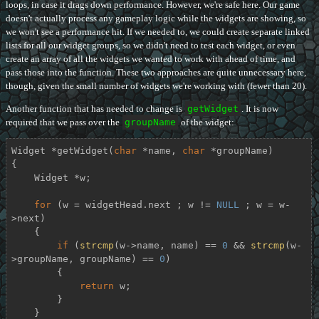
loops, in case it drags down performance. However, we're safe here. Our game
doesn't actually process any gameplay logic while the widgets are showing, so
we won't see a performance hit. If we needed to, we could create separate linked
lists for all our widget groups, so we didn't need to test each widget, or even
create an array of all the widgets we wanted to work with ahead of time, and
pass those into the function. These two approaches are quite unnecessary here,
though, given the small number of widgets we're working with (fewer than 20).
Another function that has needed to change is
getWidget
. It is now
required that we pass over the
groupName
of the widget:
Widget *
getWidget
(
char
 *name, 
char
 *groupName)
{

    Widget *w;

for
 (w = widgetHead.next ; w != 
NULL
 ; w = w-
>next)

    {

if
 (
strcmp
(w->name, name) == 
0
 && 
strcmp
(w-
>groupName, groupName) == 
0
)

        {

return
 w;

        }

    }
