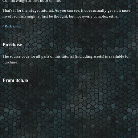
ControlWidget allows us to set this.
That's it for the widget tutorial. As you can see, it does actually get a bit more
involved than might at first be thought, but not overly complex either.
^ Back to top
Purchase
The source code for all parts of this tutorial (including assets) is available for
purchase:
From itch.io