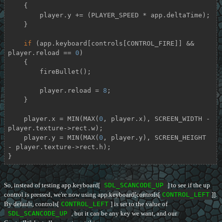
    {

        player.y += (PLAYER_SPEED * app.deltaTime);

    }

if
 (app.keyboard[controls[CONTROL_FIRE]] && 
player.reload == 
0
)

    {

        fireBullet();

        player.reload = 
8
;

    }

    player.x = MIN(MAX(
0
, player.x), SCREEN_WIDTH - 
player.texture->rect.w);

    player.y = MIN(MAX(
0
, player.y), SCREEN_HEIGHT 
- player.texture->rect.h);

}
So, instead of testing app.keyboard[
SDL_SCANCODE_UP
] to see if the up
control is pressed, we're now using app.keyboard[controls[
CONTROL_LEFT
]].
By default, controls[
CONTROL_LEFT
] is set to the value of
SDL_SCANCODE_UP
, but it can be any key we want, and our