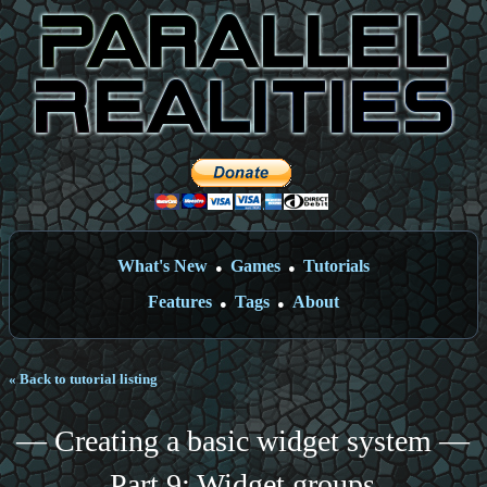
What's New
Games
Tutorials
●
●
Features
Tags
About
●
●
« Back to tutorial listing
— Creating a basic widget system —
Part 9: Widget groups