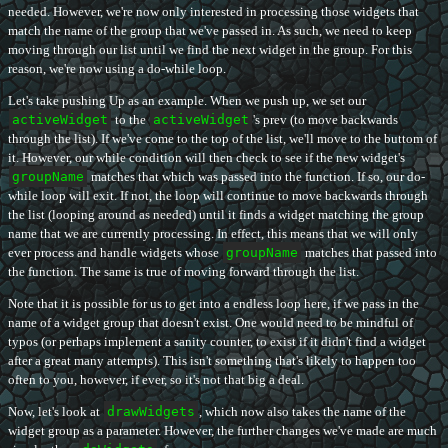
needed. However, we're now only interested in processing those widgets that
match the name of the group that we've passed in. As such, we need to keep
moving through our list until we find the next widget in the group. For this
reason, we're now using a do-while loop.
Let's take pushing Up as an example. When we push up, we set our
activeWidget
to the
activeWidget
's prev (to move backwards
through the list). If we've come to the top of the list, we'll move to the buttom of
it. However, our while condition will then check to see if the new widget's
groupName
matches that which was passed into the function. If so, our do-
while loop will exit. If not, the loop will continue to move backwards through
the list (looping around as needed) until it finds a widget matching the group
name that we are currently processing. In effect, this means that we will only
ever process and handle widgets whose
groupName
matches that passed into
the function. The same is true of moving forward through the list.
Note that it is possible for us to get into a endless loop here, if we pass in the
name of a widget group that doesn't exist. One would need to be mindful of
typos (or perhaps implement a sanity counter, to exist if it didn't find a widget
after a great many attempts). This isn't something that's likely to happen too
often to you, however, if ever, so it's not that big a deal.
Now, let's look at
drawWidgets
, which now also takes the name of the
widget group as a parameter. However, the further changes we've made are much