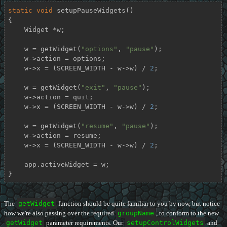
static
void
setupPauseWidgets
()
{

    Widget *w;

    w = getWidget(
"options"
, 
"pause"
);

    w->action = options;

    w->x = (SCREEN_WIDTH - w->w) / 
2
;

    w = getWidget(
"exit"
, 
"pause"
);

    w->action = quit;

    w->x = (SCREEN_WIDTH - w->w) / 
2
;

    w = getWidget(
"resume"
, 
"pause"
);

    w->action = resume;

    w->x = (SCREEN_WIDTH - w->w) / 
2
;

    app.activeWidget = w;

}
The
getWidget
function should be quite familiar to you by now, but notice
how we're also passing over the required
groupName
, to conform to the new
getWidget
parameter requirements. Our
setupControlWidgets
and