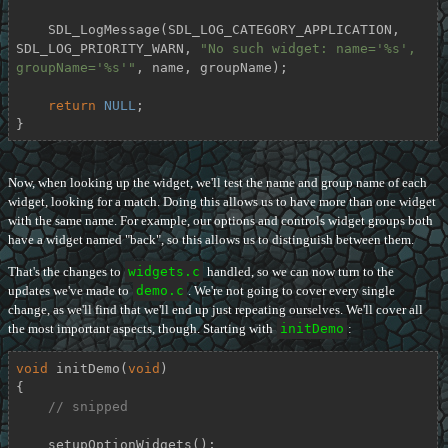
    SDL_LogMessage(SDL_LOG_CATEGORY_APPLICATION, 
SDL_LOG_PRIORITY_WARN, 
"No such widget: name='%s', 
groupName='%s'"
, name, groupName);

return
NULL
;

}
Now, when looking up the widget, we'll test the name and group name of each
widget, looking for a match. Doing this allows us to have more than one widget
with the same name. For example, our options and controls widget groups both
have a widget named "back", so this allows us to distinguish between them.
That's the changes to
widgets.c
handled, so we can now turn to the
updates we've made to
demo.c
. We're not going to cover every single
change, as we'll find that we'll end up just repeating ourselves. We'll cover all
the most important aspects, though. Starting with
initDemo
:
void
initDemo
(
void
)
{

// snipped
    setupOptionWidgets();
