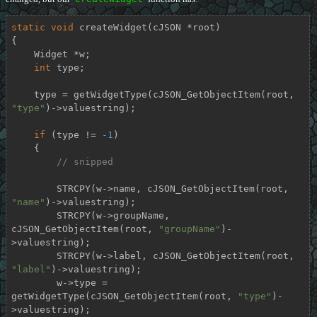
static
void
createWidget
(cJSON *root)
{

    Widget *w;

int
 type;

    type = getWidgetType(cJSON_GetObjectItem(root, 
"type"
)->valuestring);

if
 (type != 
-1
)

    {

// snipped
        STRCPY(w->name, cJSON_GetObjectItem(root, 
"name"
)->valuestring);

        STRCPY(w->groupName, 
cJSON_GetObjectItem(root, 
"groupName"
)-
>valuestring);

        STRCPY(w->label, cJSON_GetObjectItem(root, 
"label"
)->valuestring);

        w->type = 
getWidgetType(cJSON_GetObjectItem(root, 
"type"
)-
>valuestring);
