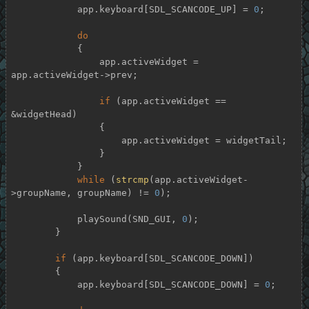
            app.keyboard[SDL_SCANCODE_UP] = 
0
;

do
            {

                app.activeWidget = 
app.activeWidget->prev;

if
 (app.activeWidget == 
&widgetHead)

                {

                    app.activeWidget = widgetTail;

                }

            }

while
 (
strcmp
(app.activeWidget-
>groupName, groupName) != 
0
);

            playSound(SND_GUI, 
0
);

        }

if
 (app.keyboard[SDL_SCANCODE_DOWN])

        {

            app.keyboard[SDL_SCANCODE_DOWN] = 
0
;
