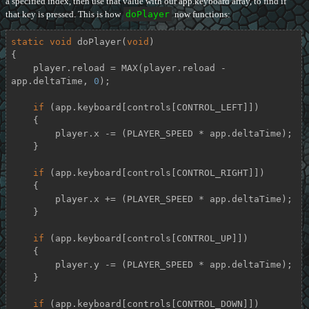
a specified index, then use that value with our app.keyboard array, to find if
that key is pressed. This is how
doPlayer
now functions:
static
void
doPlayer
(
void
)
{

    player.reload = MAX(player.reload - 
app.deltaTime, 
0
);

if
 (app.keyboard[controls[CONTROL_LEFT]])

    {

        player.x -= (PLAYER_SPEED * app.deltaTime);

    }

if
 (app.keyboard[controls[CONTROL_RIGHT]])

    {

        player.x += (PLAYER_SPEED * app.deltaTime);

    }

if
 (app.keyboard[controls[CONTROL_UP]])

    {

        player.y -= (PLAYER_SPEED * app.deltaTime);

    }

if
 (app.keyboard[controls[CONTROL_DOWN]])
