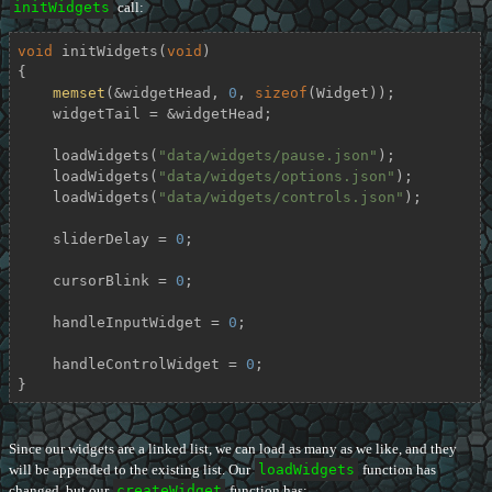
initWidgets
call:
void
initWidgets
(
void
)
{

memset
(&widgetHead, 
0
, 
sizeof
(Widget));

    widgetTail = &widgetHead;

    loadWidgets(
"data/widgets/pause.json"
);

    loadWidgets(
"data/widgets/options.json"
);

    loadWidgets(
"data/widgets/controls.json"
);

    sliderDelay = 
0
;

    cursorBlink = 
0
;

    handleInputWidget = 
0
;

    handleControlWidget = 
0
;

}
Since our widgets are a linked list, we can load as many as we like, and they
will be appended to the existing list. Our
loadWidgets
function has
changed, but our
createWidget
function has: