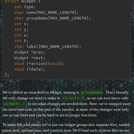
struct
Widget
 {
int
 type;

char
 name[MAX_NAME_LENGTH];

char
 groupName[MAX_NAME_LENGTH];

int
 x;

int
 y;

int
 w;

int
 h;

char
 label[MAX_NAME_LENGTH];

    Widget *prev;

    Widget *next;

void
 (*action)(
void
);

void
 (*data);

};
We've added an extra field to Widget, naming it
groupName
. That's literally
the only change we need to make in
structs.h
, so we can now move onto
widgets.c
, to see what changes are needed there. Note: we've snipped away
the irrelevant code in this part of the tutorial, as some of the changes were only
one or two lines and can be hard to see in longer functions.
To make life a bit easier, we've put our widget groups into separate files, named
pause.json, options.json, and controls.json. We'll load each of these files in our