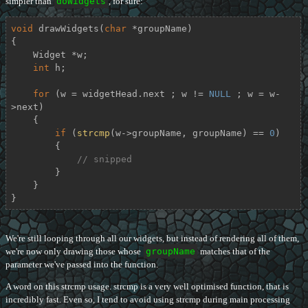
simpler than
doWidgets
, for sure:
void
drawWidgets
(
char
 *groupName)
{

    Widget *w;

int
 h;

for
 (w = widgetHead.next ; w != 
NULL
 ; w = w-
>next)

    {

if
 (
strcmp
(w->groupName, groupName) == 
0
)

        {

// snipped
        }

    }

}
We're still looping through all our widgets, but instead of rendering all of them,
we're now only drawing those whose
groupName
matches that of the
parameter we've passed into the function.
A word on this strcmp usage. strcmp is a very well optimised function, that is
incredibly fast. Even so, I tend to avoid using strcmp during main processing