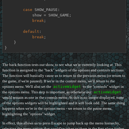
case
 SHOW_PAUSE:

            show = SHOW_GAME;

break
;

default
:

break
;

    }

}
The back function tests our show, to see what we're currently looking at. This
function is assigned to the "back" widgets of the options and controls sections.
The function will basically cause us to return to the previous menu (or return to
the game, if we're paused). If we're in the control menu, we'll return to the
options menu. We'll also set the
activeWidget
to the "controls" widget in
the options menu. This step is important, as otherwise our
activeWidget
would remain as one in the controls menu. As this is no longer displayed, none
of the options widgets will be highlighted and it will look odd. The same thing
happens when we're in the options menu - we return to the pause menu,
highlighting the "options" widget.
In effect, this allows us to press Escape to jump back up the menu hierarchy,
selecting the menu option that would've taken us there in the first place (rather