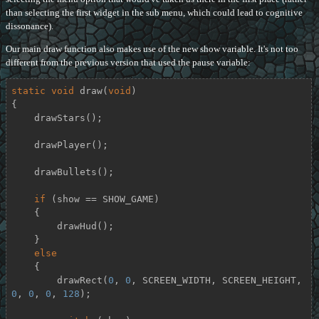
than selecting the first widget in the sub menu, which could lead to cognitive
dissonance).
Our main draw function also makes use of the new show variable. It's not too
different from the previous version that used the pause variable:
static
void
draw
(
void
)
{

    drawStars();

    drawPlayer();

    drawBullets();

if
 (show == SHOW_GAME)

    {

        drawHud();

    }

else
    {

        drawRect(
0
, 
0
, SCREEN_WIDTH, SCREEN_HEIGHT, 
0
, 
0
, 
0
, 
128
);
