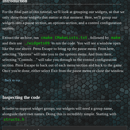
Introduction
For the final part of this tutorial, we'll look at grouping our widgets, so that we
only show those widgets that matter at that moment. Here, we'll group our
widgets into a pause section, an options section, and a control configuration
section.
Extract the archive, run
cmake CMakeLists.txt
, followed by
make
,
and then use
./widgets09
to run the code. You will see a window open
like the one above. Press Escape to bring up the pause menu. From here,
selecting "Options" will take you to the options menu. And from there,
selecting "Controls ..." will take you through to the control configuration
section. Press Escape to back out of each menu section and back to the game.
Once you're done, either select Exit from the pause menu or close the window.
^ Back to top
Inspecting the code
In order to support widget groups, our widgets will need a group name,
alongside their own names. Doing this is incredibly simple. Starting with
structs.h
: