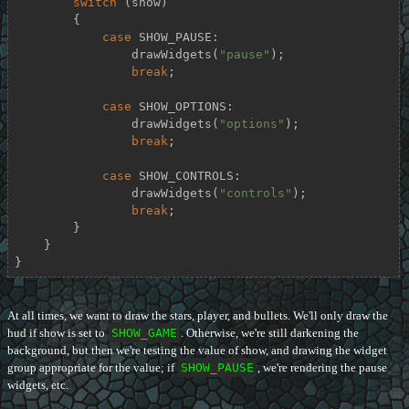
switch
 (show)

        {

case
 SHOW_PAUSE:

                drawWidgets(
"pause"
);

break
;

case
 SHOW_OPTIONS:

                drawWidgets(
"options"
);

break
;

case
 SHOW_CONTROLS:

                drawWidgets(
"controls"
);

break
;

        }

    }

}
At all times, we want to draw the stars, player, and bullets. We'll only draw the
hud if show is set to
SHOW_GAME
. Otherwise, we're still darkening the
background, but then we're testing the value of show, and drawing the widget
group appropriate for the value; if
SHOW_PAUSE
, we're rendering the pause
widgets, etc.