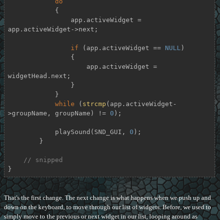
do
            {

                app.activeWidget = 
app.activeWidget->next;

if
 (app.activeWidget == 
NULL
)

                {

                    app.activeWidget = 
widgetHead.next;

                }

            }

while
 (
strcmp
(app.activeWidget-
>groupName, groupName) != 
0
);

            playSound(SND_GUI, 
0
);

        }

// snipped
}
That's the first change. The next change is what happens when we push up and
down on the keyboard, to move through our list of widgets. Before, we used to
simply move to the previous or next widget in our list, looping around as