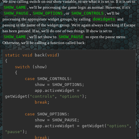
We now calling switch on our show variable, to see what it is set to. If it is set to
SHOW_GAME
, we'll be processing the game logic as normal. However, if it's
SHOW_PAUSE
,
SHOW_OPTIONS
, or
SHOW_CONTROLS
, we'll be
processing the appropriate widget groups, by calling
doWidgets
and
passing in the name of the widget group. We're again always checking if Escape
has been pressed. If so, we'll do one of two things. If show is set to
SHOW_GAME
, we'll set show to
SHOW_PAUSE
to open the pause menu.
Otherwise, we'll be calling a function called back:
static
void
back
(
void
)
{

switch
 (show)

    {

case
 SHOW_CONTROLS:

            show = SHOW_OPTIONS;

            app.activeWidget = 
getWidget(
"controls"
, 
"options"
);

break
;

case
 SHOW_OPTIONS:

            show = SHOW_PAUSE;

            app.activeWidget = getWidget(
"options"
, 
"pause"
);

break
;
