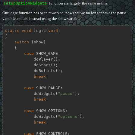
setupOptionWidgets
function are largely the same as this.
Our logic function has been reworked, now that we no longer have the pause
variable and are instead using the show variable:
static
void
logic
(
void
)
{

switch
 (show)

    {

case
 SHOW_GAME:

            doPlayer();

            doStars();

            doBullets();

break
;

case
 SHOW_PAUSE:

            doWidgets(
"pause"
);

break
;

case
 SHOW_OPTIONS:

            doWidgets(
"options"
);

break
;

case
 SHOW_CONTROLS:
