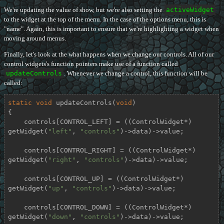
We're updating the value of show, but we're also setting the
activeWidget
to the widget at the top of the menu. In the case of the options menu, this is
"name". Again, this is important to ensure that we're highlighting a widget when
moving around menus.
Finally, let's look at the what happens when we change our controls. All of our
control widgets's function pointers make use of a function called
updateControls
. Whenever we change a control, this function will be
called:
static
void
updateControls
(
void
)
{

    controls[CONTROL_LEFT] = ((ControlWidget*) 
getWidget(
"left"
, 
"controls"
)->data)->value;

    controls[CONTROL_RIGHT] = ((ControlWidget*) 
getWidget(
"right"
, 
"controls"
)->data)->value;

    controls[CONTROL_UP] = ((ControlWidget*) 
getWidget(
"up"
, 
"controls"
)->data)->value;

    controls[CONTROL_DOWN] = ((ControlWidget*) 
getWidget(
"down"
, 
"controls"
)->data)->value;
