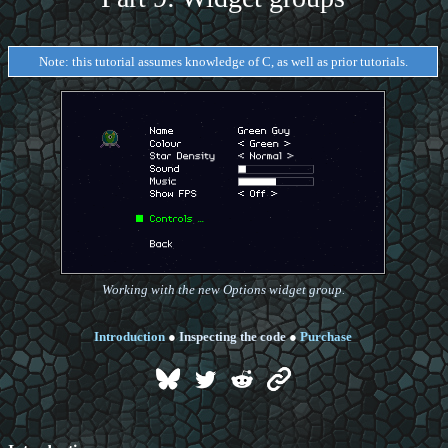
Note: this tutorial assumes knowledge of C, as well as prior tutorials.
Working with the new Options widget group.
Introduction
●
Inspecting the code
●
Purchase