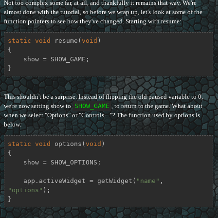
Not too complex some far, at all, and thankfully it remains that way. We're
almost done with the tutorial, so before we wrap up, let's look at some of the
function pointers to see how they've changed. Starting with resume:
static
void
resume
(
void
)
{

    show = SHOW_GAME;

}
This shouldn't be a surprise. Instead of flipping the old paused variable to 0,
we're now setting show to
SHOW_GAME
, to return to the game. What about
when we select "Options" or "Controls ..."? The function used by options is
below:
static
void
options
(
void
)
{

    show = SHOW_OPTIONS;

    app.activeWidget = getWidget(
"name"
, 
"options"
);

}