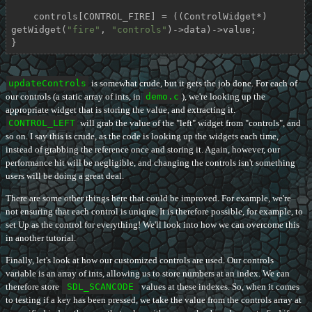
    controls[CONTROL_FIRE] = ((ControlWidget*) 
getWidget(
"fire"
, 
"controls"
)->data)->value;

}
updateControls
is somewhat crude, but it gets the job done. For each of
our controls (a static array of ints, in
demo.c
), we're looking up the
appropriate widget that is storing the value, and extracting it.
CONTROL_LEFT
will grab the value of the "left" widget from "controls", and
so on. I say this is crude, as the code is looking up the widgets each time,
instead of grabbing the reference once and storing it. Again, however, our
performance hit will be negligible, and changing the controls isn't something
users will be doing a great deal.
There are some other things here that could be improved. For example, we're
not ensuring that each control is unique. It is therefore possible, for example, to
set Up as the control for everything! We'll look into how we can overcome this
in another tutorial.
Finally, let's look at how our customized controls are used. Our controls
variable is an array of ints, allowing us to store numbers at an index. We can
therefore store
SDL_SCANCODE
values at these indexes. So, when it comes
to testing if a key has been pressed, we take the value from the controls array at