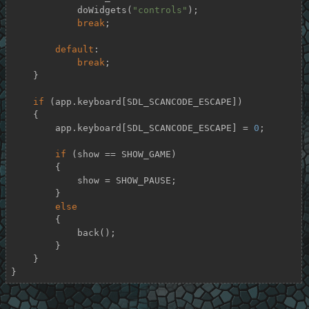
            doWidgets(
"controls"
);

break
;

default
:

break
;

    }

if
 (app.keyboard[SDL_SCANCODE_ESCAPE])

    {

        app.keyboard[SDL_SCANCODE_ESCAPE] = 
0
;

if
 (show == SHOW_GAME)

        {

            show = SHOW_PAUSE;

        }

else
        {

            back();

        }

    }

}