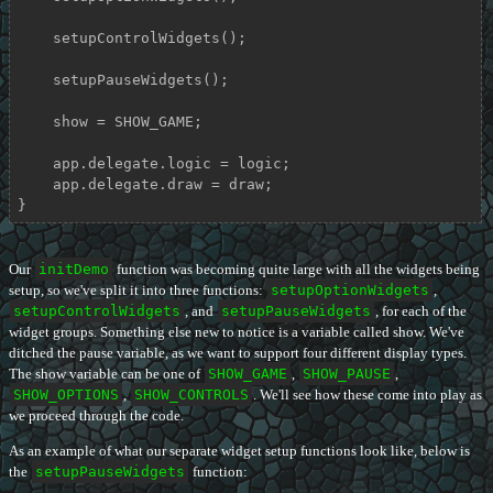
    setupControlWidgets();

    setupPauseWidgets();

    show = SHOW_GAME;

    app.delegate.logic = logic;

    app.delegate.draw = draw;

}
Our
initDemo
function was becoming quite large with all the widgets being
setup, so we've split it into three functions:
setupOptionWidgets
,
setupControlWidgets
, and
setupPauseWidgets
, for each of the
widget groups. Something else new to notice is a variable called show. We've
ditched the pause variable, as we want to support four different display types.
The show variable can be one of
SHOW_GAME
,
SHOW_PAUSE
,
SHOW_OPTIONS
,
SHOW_CONTROLS
. We'll see how these come into play as
we proceed through the code.
As an example of what our separate widget setup functions look like, below is
the
setupPauseWidgets
function: