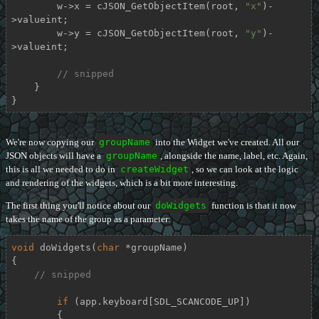
        w->x = cJSON_GetObjectItem(root, 
"x"
)-
>valueint;

        w->y = cJSON_GetObjectItem(root, 
"y"
)-
>valueint;

// snipped
    }

}
We're now copying our
groupName
into the Widget we've created. All our
JSON objects will have a
groupName
, alongside the name, label, etc. Again,
this is all we needed to do in
createWidget
, so we can look at the logic
and rendering of the widgets, which is a bit more interesting.
The first thing you'll notice about our
doWidgets
function is that it now
takes the name of the group as a parameter:
void
doWidgets
(
char
 *groupName)
{

// snipped
if
 (app.keyboard[SDL_SCANCODE_UP])

        {
