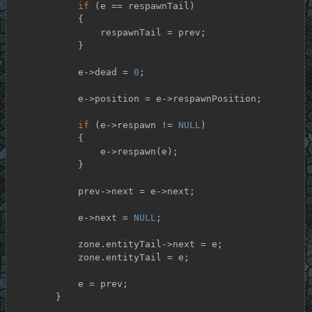
if
 (e == respawnTail)

            {

                respawnTail = prev;

            }

            e->dead = 
0
;

            e->position = e->respawnPosition;

if
 (e->respawn != 
NULL
)

            {

                e->respawn(e);

            }

            prev->next = e->next;

            e->next = 
NULL
;

            zone.entityTail->next = e;

            zone.entityTail = e;

            e = prev;

        }
