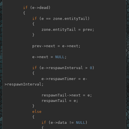
if
 (e->dead)

        {

if
 (e == zone.entityTail)

            {

                zone.entityTail = prev;

            }

            prev->next = e->next;

            e->next = 
NULL
;

if
 (e->respawnInterval > 
0
)

            {

                e->respawnTimer = e-
>respawnInterval;

                respawnTail->next = e;

                respawnTail = e;

            }

else
            {

if
 (e->data != 
NULL
)

                {
