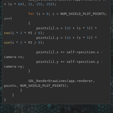
+ (s * 
64
), 
32
, 
255
, 
255
);

for
 (i = 
0
; i < NUM_SHIELD_PLOT_POINTS; 
i++)

            {

                points[i].x = (
32
 + (s * 
5
)) * 
cos
(i * 
2
 * PI / 
6
);

                points[i].y = (
32
 + (s * 
5
)) * 
sin
(i * 
2
 * PI / 
6
);

                points[i].x += self->position.x - 
camera->x;

                points[i].y += self->position.y - 
camera->y;

            }

            SDL_RenderDrawLines(app.renderer, 
points, NUM_SHIELD_PLOT_POINTS);

        }

    }

}