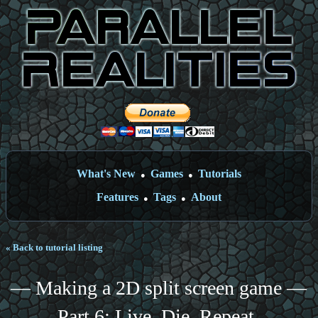
What's New
Games
Tutorials
●
●
Features
Tags
About
●
●
« Back to tutorial listing
— Making a 2D split screen game —
Part 6: Live. Die. Repeat.