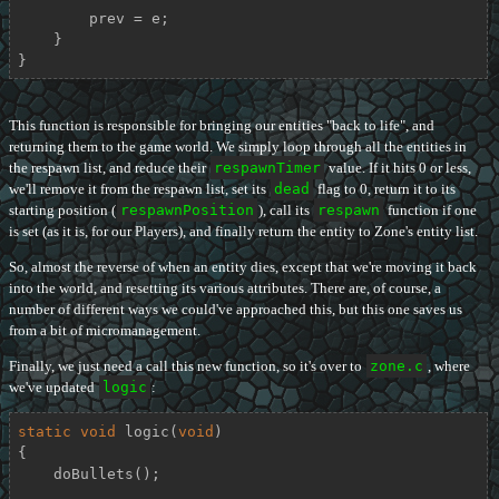
        prev = e;

    }

}
This function is responsible for bringing our entities "back to life", and
returning them to the game world. We simply loop through all the entities in
the respawn list, and reduce their
respawnTimer
value. If it hits 0 or less,
we'll remove it from the respawn list, set its
dead
flag to 0, return it to its
starting position (
respawnPosition
), call its
respawn
function if one
is set (as it is, for our Players), and finally return the entity to Zone's entity list.
So, almost the reverse of when an entity dies, except that we're moving it back
into the world, and resetting its various attributes. There are, of course, a
number of different ways we could've approached this, but this one saves us
from a bit of micromanagement.
Finally, we just need a call this new function, so it's over to
zone.c
, where
we've updated
logic
:
static
void
logic
(
void
)
{

    doBullets();
