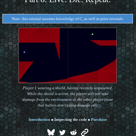
Note: this tutorial assumes knowledge of C, as well as prior tutorials.
Player 1 wearing a shield, having recently respawned.
While the shield is active, the player will not take
damage from the environment or the other player (note
that bullets don't cause damage yet).
Introduction
●
Inspecting the code
●
Purchase