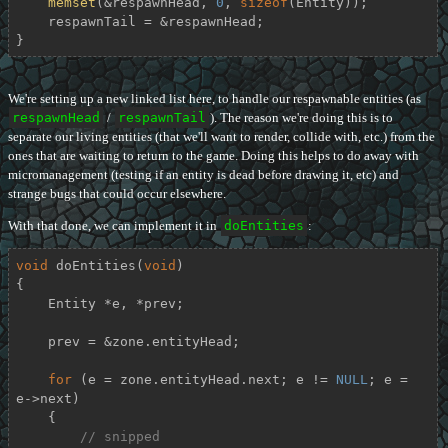
memset
(&respawnHead, 
0
, 
sizeof
(Entity));

    respawnTail = &respawnHead;

}
We're setting up a new linked list here, to handle our respawnable entities (as
respawnHead
/
respawnTail
). The reason we're doing this is to
separate our living entities (that we'll want to render, collide with, etc.) from the
ones that are waiting to return to the game. Doing this helps to do away with
micromanagement (testing if an entity is dead before drawing it, etc) and
strange bugs that could occur elsewhere.
With that done, we can implement it in
doEntities
:
void
doEntities
(
void
)
{

    Entity *e, *prev;

    prev = &zone.entityHead;

for
 (e = zone.entityHead.next; e != 
NULL
; e = 
e->next)

    {

// snipped