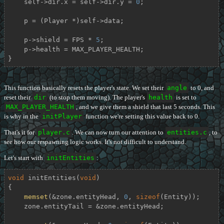
    self->dir.x = self->dir.y = 
0
;

    p = (Player *)self->data;

    p->shield = FPS * 
5
;

    p->health = MAX_PLAYER_HEALTH;

}
This function basically resets the player's state. We set their
angle
to 0, and
reset their
dir
(to stop them moving). The player's
health
is set to
MAX_PLAYER_HEALTH
, and we give them a shield that last 5 seconds. This
is why in the
initPlayer
function we're setting this value back to 0.
That's it for
player.c
. We can now turn our attention to
entities.c
, to
see how our respawning logic works. It's not difficult to understand.
Let's start with
initEntities
:
void
initEntities
(
void
)
{

memset
(&zone.entityHead, 
0
, 
sizeof
(Entity));

    zone.entityTail = &zone.entityHead;
