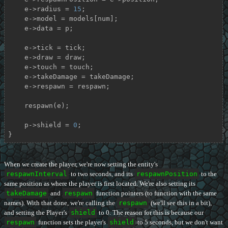
    e->radius = 
15
;

    e->model = models[num];

    e->data = p;

    e->tick = tick;

    e->draw = draw;

    e->touch = touch;

    e->takeDamage = takeDamage;

    e->respawn = respawn;

    respawn(e);

    p->shield = 
0
;

}
When we create the player, we're now setting the entity's
respawnInterval
to two seconds, and its
respawnPosition
to the
same position as where the player is first located. We're also setting its
takeDamage
and
respawn
function pointers (to function with the same
names). With that done, we're calling the
respawn
(we'll see this in a bit),
and setting the Player's
shield
to 0. The reason for this is because our
respawn
function sets the player's
shield
to 5 seconds, but we don't want