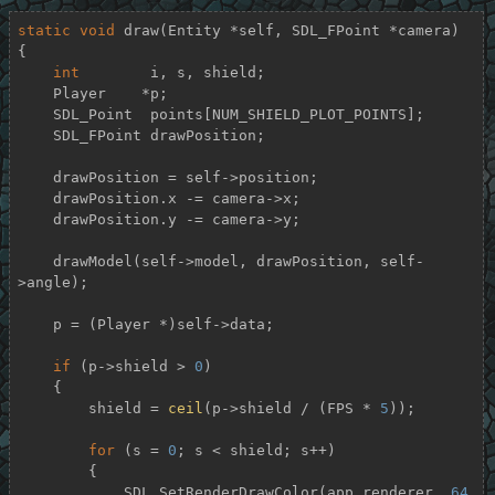
static
void
draw
(Entity *self, SDL_FPoint *camera)
{

int
        i, s, shield;

    Player    *p;

    SDL_Point  points[NUM_SHIELD_PLOT_POINTS];

    SDL_FPoint drawPosition;

    drawPosition = self->position;

    drawPosition.x -= camera->x;

    drawPosition.y -= camera->y;

    drawModel(self->model, drawPosition, self-
>angle);

    p = (Player *)self->data;

if
 (p->shield > 
0
)

    {

        shield = 
ceil
(p->shield / (FPS * 
5
));

for
 (s = 
0
; s < shield; s++)

        {

            SDL_SetRenderDrawColor(app.renderer, 
64