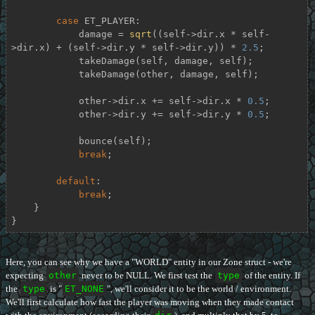
case
 ET_PLAYER:

            damage = 
sqrt
((self->dir.x * self-
>dir.x) + (self->dir.y * self->dir.y)) * 
2.5
;

            takeDamage(self, damage, self);

            takeDamage(other, damage, self);

            other->dir.x += self->dir.x * 
0.5
;

            other->dir.y += self->dir.y * 
0.5
;

            bounce(self);

break
;

default
:

break
;

    }

}
Here, you can see why we have a "WORLD" entity in our Zone struct - we're
expecting
other
never to be NULL. We first test the
type
of the entity. If
the
type
is "
ET_NONE
", we'll consider it to be the world / environment.
We'll first calculate how fast the player was moving when they made contact