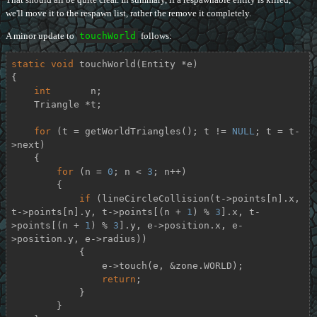
we'll move it to the respawn list, rather the remove it completely.
A minor update to
touchWorld
follows:
static
void
touchWorld
(Entity *e)
{

int
       n;

    Triangle *t;

for
 (t = getWorldTriangles(); t != 
NULL
; t = t-
>next)

    {

for
 (n = 
0
; n < 
3
; n++)

        {

if
 (lineCircleCollision(t->points[n].x, 
t->points[n].y, t->points[(n + 
1
) % 
3
].x, t-
>points[(n + 
1
) % 
3
].y, e->position.x, e-
>position.y, e->radius))

            {

                e->touch(e, &zone.WORLD);

return
;

            }

        }
