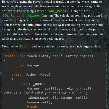
Here, we're drawing the player's model as usual, but after that we're testing to
see if the player has a shield. If so, we're going to render it as a hexagon. To
achieve this, we're using a series of
SDL_Points
, along with the
SDL_RenderDrawLines
function. The calculated points are positioned
around the player, with the location of the camera also taken into account.
There is scope for optimisation here, since we're calculating the corners of the
hexagon all the time, when we could do this once, and just adjust the position.
This would be a micro optimisation in our game, however, and likely wouldn't
result in any noticeable impact to performance.
Now over to
touch
, and here you'll notice we have a much larger update:
static
void
touch
(Entity *self, Entity *other)
{

double
  damage;

switch
 (other->type)

    {

case
 ET_NONE:

            damage = 
sqrt
((self->dir.x * self-
>dir.x) + (self->dir.y * self->dir.y)) * 
5
;

            takeDamage(self, damage, self);

            bounce(self);

break
;
