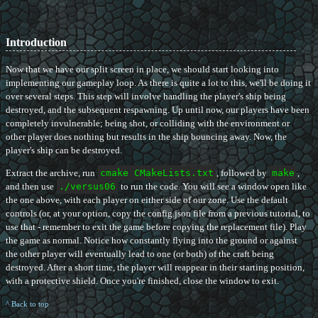
Introduction
Now that we have our split screen in place, we should start looking into
implementing our gameplay loop. As there is quite a lot to this, we'll be doing it
over several steps. This step will involve handling the player's ship being
destroyed, and the subsequent respawning. Up until now, our players have been
completely invulnerable; being shot, or colliding with the environment or
other player does nothing but results in the ship bouncing away. Now, the
player's ship can be destroyed.
Extract the archive, run
cmake CMakeLists.txt
, followed by
make
,
and then use
./versus06
to run the code. You will see a window open like
the one above, with each player on either side of our zone. Use the default
controls (or, at your option, copy the config.json file from a previous tutorial, to
use that - remember to exit the game before copying the replacement file). Play
the game as normal. Notice how constantly flying into the ground or against
the other player will eventually lead to one (or both) of the craft being
destroyed. After a short time, the player will reappear in their starting position,
with a protective shield. Once you're finished, close the window to exit.
^ Back to top