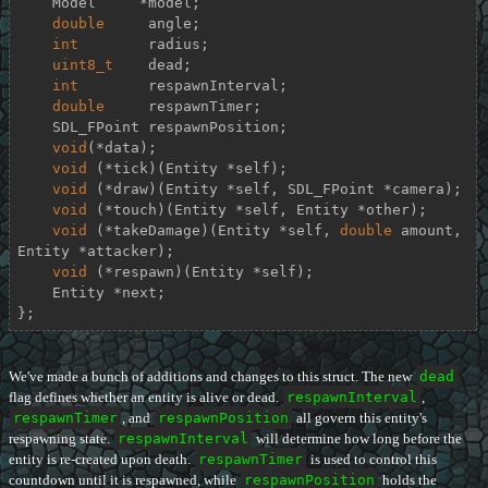
    Model     *model;

double
     angle;

int
        radius;

uint8_t
    dead;

int
        respawnInterval;

double
     respawnTimer;

    SDL_FPoint respawnPosition;

void
(*data);

void
 (*tick)(Entity *self);

void
 (*draw)(Entity *self, SDL_FPoint *camera);

void
 (*touch)(Entity *self, Entity *other);

void
 (*takeDamage)(Entity *self, 
double
 amount, 
Entity *attacker);

void
 (*respawn)(Entity *self);

    Entity *next;

};
We've made a bunch of additions and changes to this struct. The new
dead
flag defines whether an entity is alive or dead.
respawnInterval
,
respawnTimer
, and
respawnPosition
all govern this entity's
respawning state.
respawnInterval
will determine how long before the
entity is re-created upon death.
respawnTimer
is used to control this
countdown until it is respawned, while
respawnPosition
holds the