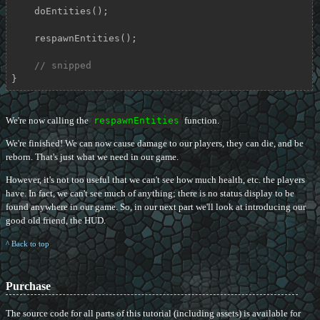
    doEntities();

    respawnEntities();

// snipped
}
We're now calling the
respawnEntities
function.
We're finished! We can now cause damage to our players, they can die, and be
reborn. That's just what we need in our game.
However, it's not too useful that we can't see how much health, etc. the players
have. In fact, we can't see much of anything; there is no status display to be
found anywhere in our game. So, in our next part we'll look at introducing our
good old friend, the HUD.
^ Back to top
Purchase
The source code for all parts of this tutorial (including assets) is available for