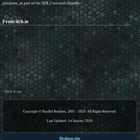
purchase, as part of the SDL2 tutorials bundle:
From itch.io
^ Back to top
Copyright © Parallel Realities, 2001 - 2026. All Rights Reserved.
Last Updated: 1st January 2026
Desktop site