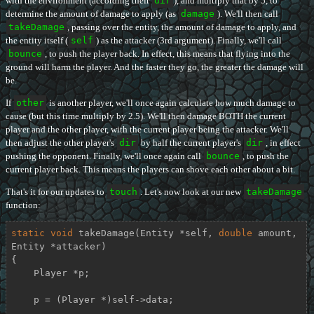
with the environment (according their
dir
), and multiply that by 5, to
determine the amount of damage to apply (as
damage
). We'll then call
takeDamage
, passing over the entity, the amount of damage to apply, and
the entity itself (
self
) as the attacker (3rd argument). Finally, we'll call
bounce
, to push the player back. In effect, this means that flying into the
ground will harm the player. And the faster they go, the greater the damage will
be.
If
other
is another player, we'll once again calculate how much damage to
cause (but this time multiply by 2.5). We'll then damage BOTH the current
player and the other player, with the current player being the attacker. We'll
then adjust the other player's
dir
by half the current player's
dir
, in effect
pushing the opponent. Finally, we'll once again call
bounce
, to push the
current player back. This means the players can shove each other about a bit.
That's it for our updates to
touch
. Let's now look at our new
takeDamage
function:
static
void
takeDamage
(Entity *self, 
double
 amount, 
Entity *attacker)
{

    Player *p;

    p = (Player *)self->data;
