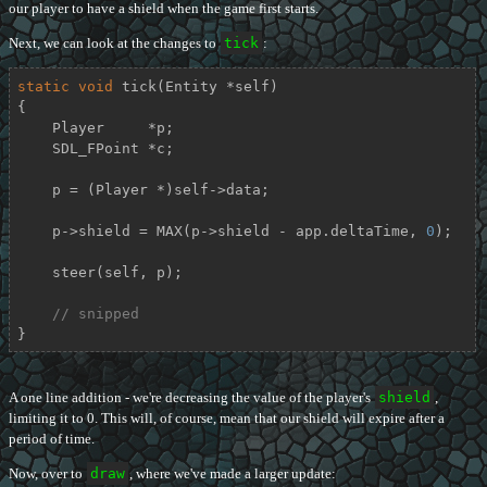
our player to have a shield when the game first starts.
Next, we can look at the changes to
tick
:
static
void
tick
(Entity *self)
{

    Player     *p;

    SDL_FPoint *c;

    p = (Player *)self->data;

    p->shield = MAX(p->shield - app.deltaTime, 
0
);

    steer(self, p);

// snipped
}
A one line addition - we're decreasing the value of the player's
shield
,
limiting it to 0. This will, of course, mean that our shield will expire after a
period of time.
Now, over to
draw
, where we've made a larger update: