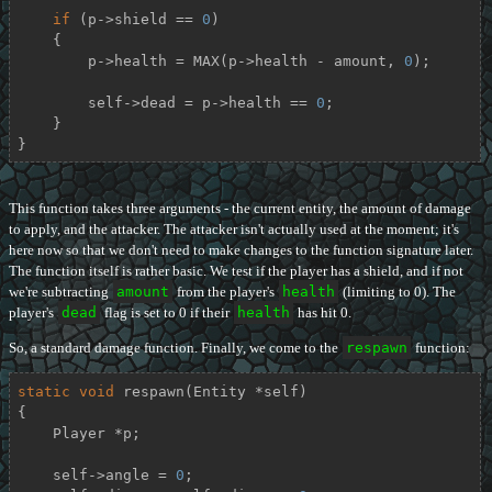
if
 (p->shield == 
0
)

    {

        p->health = MAX(p->health - amount, 
0
);

        self->dead = p->health == 
0
;

    }

}
This function takes three arguments - the current entity, the amount of damage
to apply, and the attacker. The attacker isn't actually used at the moment; it's
here now so that we don't need to make changes to the function signature later.
The function itself is rather basic. We test if the player has a shield, and if not
we're subtracting
amount
from the player's
health
(limiting to 0). The
player's
dead
flag is set to 0 if their
health
has hit 0.
So, a standard damage function. Finally, we come to the
respawn
function:
static
void
respawn
(Entity *self)
{

    Player *p;

    self->angle = 
0
;
