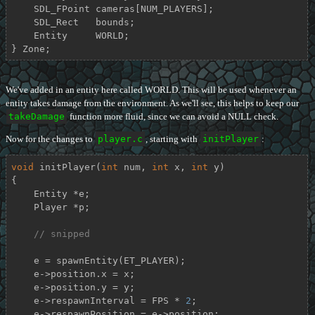
    SDL_FPoint cameras[NUM_PLAYERS];

    SDL_Rect   bounds;

    Entity     WORLD;

} Zone;
We've added in an entity here called WORLD. This will be used whenever an
entity takes damage from the environment. As we'll see, this helps to keep our
takeDamage
function more fluid, since we can avoid a NULL check.
Now for the changes to
player.c
, starting with
initPlayer
:
void
initPlayer
(
int
 num, 
int
 x, 
int
 y)
{

    Entity *e;

    Player *p;

// snipped
    e = spawnEntity(ET_PLAYER);

    e->position.x = x;

    e->position.y = y;

    e->respawnInterval = FPS * 
2
;

    e->respawnPosition = e->position;
