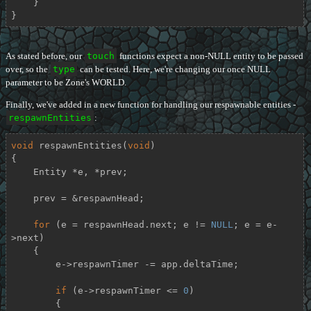
    }

}
As stated before, our
touch
functions expect a non-NULL entity to be passed
over, so the
type
can be tested. Here, we're changing our once NULL
parameter to be Zone's WORLD.
Finally, we've added in a new function for handling our respawnable entities -
respawnEntities
:
void
respawnEntities
(
void
)
{

    Entity *e, *prev;

    prev = &respawnHead;

for
 (e = respawnHead.next; e != 
NULL
; e = e-
>next)

    {

        e->respawnTimer -= app.deltaTime;

if
 (e->respawnTimer <= 
0
)

        {
