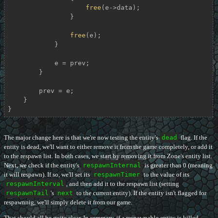
free
(e->data);

                }

free
(e);

            }

            e = prev;

        }

        prev = e;

    }

}
The major change here is that we're now testing the entity's
dead
flag. If the
entity is dead, we'll want to either remove it from the game completely, or add it
to the respawn list. In both cases, we start by removing it from Zone's entity list.
Next, we check if the entity's
respawnInternal
is greater than 0 (meaning
it will respawn). If so, we'll set its
respawnTimer
to the value of its
respawnInterval
, and then add it to the respawn list (setting
respawnTail
's
next
to the current entity). If the entity isn't flagged for
respawnnig, we'll simply delete it from our game.
That should all be quite clear. In summary, if a respawnable entity is killed,