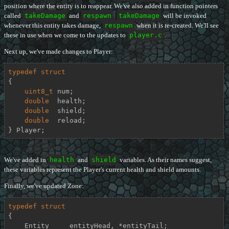
position where the entity is to reappear. We've also added in function pointers
called
takeDamage
and
respawn
.
takeDamage
will be invoked
whenever this entity takes damage,
respawn
when it is re-created. We'll see
these in use when we come to the updates to
player.c
.
Next up, we've made changes to Player:
typedef
struct
{
uint8_t
 num;

double
  health;

double
  shield;

double
  reload;

} Player;
We've added in
health
and
shield
variables. As their names suggest,
these variables represent the Player's current health and shield amounts.
Finally, we've updated Zone:
typedef
struct
{
    Entity     entityHead, *entityTail;
