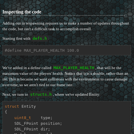
Inspecting the code
Adding our in respawning requires us to make a number of updates throughout
the code, but isn't a difficult task to accomplish overall.
Starting first with
defs.h
:
#
define
 MAX_PLAYER_HEALTH 100.0
We've added in a define called
MAX_PLAYER_HEALTH
, that will be the
maximum value of the players' health. Notice that it is a double, rather than an
int. This is because we want collisions with the environment to cause damage
over time, so we aren't tied to our frame rate.
Next, we turn to
structs.h
, where we've updated Entity:
struct
Entity
{
uint8_t
    type;

    SDL_FPoint position;

    SDL_FPoint dir;
