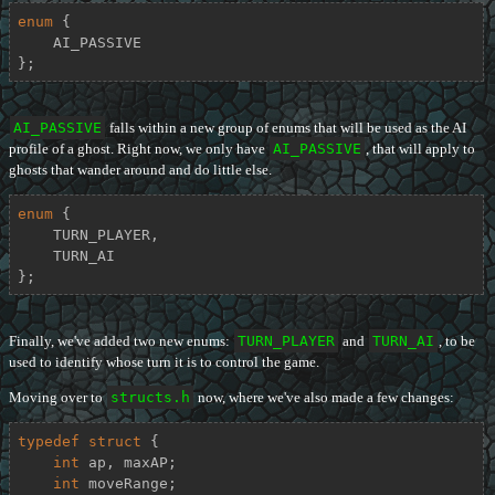
enum
 {

    AI_PASSIVE

};
AI_PASSIVE
falls within a new group of enums that will be used as the AI
profile of a ghost. Right now, we only have
AI_PASSIVE
, that will apply to
ghosts that wander around and do little else.
enum
 {

    TURN_PLAYER,

    TURN_AI

};
Finally, we've added two new enums:
TURN_PLAYER
and
TURN_AI
, to be
used to identify whose turn it is to control the game.
Moving over to
structs.h
now, where we've also made a few changes:
typedef
struct
 {
int
 ap, maxAP;

int
 moveRange;
