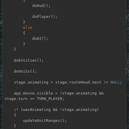
        {

            doHud();

            doPlayer();

        }

else
        {

            doAI();

        }

    }

    doEntities();

    doUnits();

    stage.animating = stage.routeHead.next != 
NULL
;

    app.mouse.visible = !stage.animating && 
stage.turn == TURN_PLAYER;

if
 (wasAnimating && !stage.animating)

    {

        updateUnitRanges();

    }
