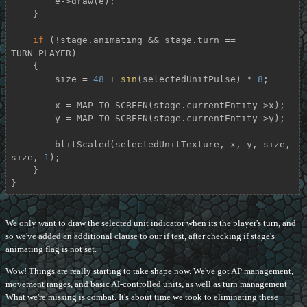
        e->draw(e);

    }

if
 (!stage.animating && stage.turn == 
TURN_PLAYER)

    {

        size = 
48
 + 
sin
(selectedUnitPulse) * 
8
;

        x = MAP_TO_SCREEN(stage.currentEntity->x);

        y = MAP_TO_SCREEN(stage.currentEntity->y);

        blitScaled(selectedUnitTexture, x, y, size, 
size, 
1
);

    }

}
We only want to draw the selected unit indicator when its the player's turn, and
so we've added an additional clause to our if test, after checking if stage's
animating flag is not set.
Wow! Things are really starting to take shape now. We've got AP management,
movement ranges, and basic AI-controlled units, as well as turn management.
What we're missing is combat. It's about time we took to eliminating these