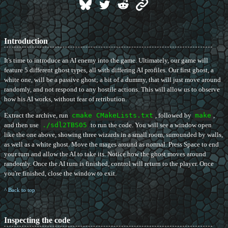
Introduction
It's time to introduce an AI enemy into the game. Ultimately, our game will
feature 5 different ghost types, all with differing AI profiles. Our first ghost, a
white one, will be a passive ghost; a bit of a dummy, that will just move around
randomly, and not respond to any hostile actions. This will allow us to observe
how his AI works, without fear of retribution.
Extract the archive, run
cmake CMakeLists.txt
, followed by
make
,
and then use
./sdl2TBS05
to run the code. You will see a window open
like the one above, showing three wizards in a small room, surrounded by walls,
as well as a white ghost. Move the mages around as normal. Press Space to end
your turn and allow the AI to take its. Notice how the ghost moves around
randomly. Once the AI turn is finished, control will return to the player. Once
you're finished, close the window to exit.
^ Back to top
Inspecting the code