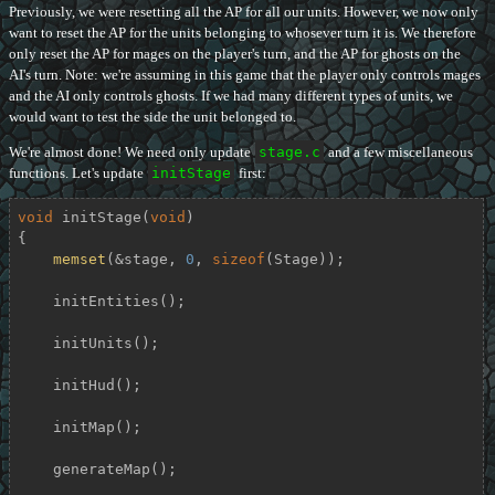
Previously, we were resetting all the AP for all our units. However, we now only
want to reset the AP for the units belonging to whosever turn it is. We therefore
only reset the AP for mages on the player's turn, and the AP for ghosts on the
AI's turn. Note: we're assuming in this game that the player only controls mages
and the AI only controls ghosts. If we had many different types of units, we
would want to test the side the unit belonged to.
We're almost done! We need only update
stage.c
and a few miscellaneous
functions. Let's update
initStage
first:
void
initStage
(
void
)
{

memset
(&stage, 
0
, 
sizeof
(Stage));

    initEntities();

    initUnits();

    initHud();

    initMap();

    generateMap();
