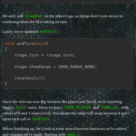
We only call
drawHud
on the player's go, so things don't look messy or
confusing when the AI is taking its turn.
Lastly, we've updated
endTurn
:
void
endTurn
(
void
)
{

    stage.turn = !stage.turn;

    stage.showRange = SHOW_RANGE_NONE;

    resetUnits();

}
Since the turn can now flip between the player and the AI, we're inverting
Stage's
turn
value. Since we have
TURN_PLAYER
and
TURN_AI
, with
values of 0 and 1 respectively, this means the value will swap between 0 and 1
upon each call to
endTurn
.
Before finishing up, let's look at some miscellaneous functions we've added,
and changes we've made. Starting with
map.c
: