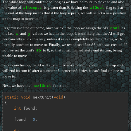
The while loop will continue so long as we have no route to move to and also
the value of
attempts
is greater than 0. Setting the
atGoal
flag to 1 at
the end of the loop means that if the loop repeats, we will select a new position
on the map to move to.
Regardless of the outcome, once we exit the loop we assign the AI's
goal
as
the last
x
and
y
values we had in the loop. It is unlikely that the AI will get
permanently stuck this way, unless it is in a completely walled off area, with
literally nowhere to move to. Finally, we test to see if an A* path was created. If
not, we set the unit's
ap
to 0, so that it will immediately end its turn, being
unable to move.
So, in conclusion, the AI will attempt to move randomly around the map and
will end its turn if, after a number of unsuccessful tries, it can't find a place to
move to.
Next, we have the
nextUnit
function:
static
void
nextUnit
(
void
)
{

int
 found;

    found = 
0
;

do