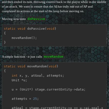
and then ended its turn, throwing control back to the player while in the middle
of an attack. We want to ensure that the AI has truly run out of AP and
completed its actions at the start of the loop before moving on.
Moving now onto
doPassive
:
static
void
doPassive
(
void
)
{

    moveRandom();

}
A simple function - it just calls
moveRandom
:
static
void
moveRandom
(
void
)
{

int
 x, y, atGoal, attempts;

    Unit *u;

    u = (Unit*) stage.currentEntity->data;

    attempts = 
25
;

    atGoal = stage.currentEntity->x == u->ai.goal.x 