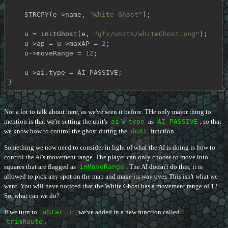
    STRCPY(e->name, 
"White Ghost"
);

    u = initGhost(e, 
"gfx/units/whiteGhost.png"
);

    u->ap = u->maxAP = 
2
;

    u->moveRange = 
12
;

    u->ai.type = AI_PASSIVE;

}
Not a lot to talk about here, as we've seen it before. THe only major thing to
mention is that we're setting the unit's
ai
's
type
as
AI_PASSIVE
, so that
we know how to control the ghost during the
doAI
function.
Something we now need to consider in light of what the AI is doing is how to
control the AI's movement range. The player can only choose to move into
squares that are flagged as
inMoveRange
. The AI doesn't do this; it is
allowed to pick any spot on the map and make its way over. This isn't what we
want. You will have noticed that the White Ghost has a movement range of 12.
So, what can we do?
If we turn to
aStar
.c
, we've added in a new function called
trimRoute
: