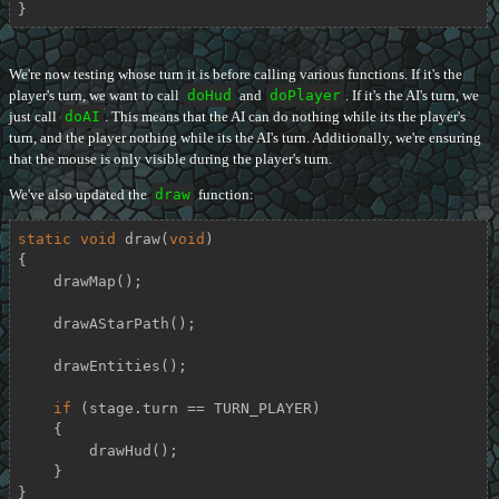
}
We're now testing whose turn it is before calling various functions. If it's the
player's turn, we want to call
doHud
and
doPlayer
. If it's the AI's turn, we
just call
doAI
. This means that the AI can do nothing while its the player's
turn, and the player nothing while its the AI's turn. Additionally, we're ensuring
that the mouse is only visible during the player's turn.
We've also updated the
draw
function:
static
void
draw
(
void
)
{

    drawMap();

    drawAStarPath();

    drawEntities();

if
 (stage.turn == TURN_PLAYER)

    {

        drawHud();

    }

}