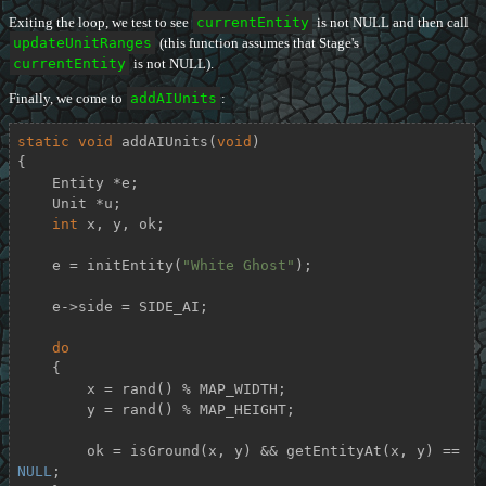
Exiting the loop, we test to see
currentEntity
is not NULL and then call
updateUnitRanges
(this function assumes that Stage's
currentEntity
is not NULL).
Finally, we come to
addAIUnits
:
static
void
addAIUnits
(
void
)
{

    Entity *e;

    Unit *u;

int
 x, y, ok;

    e = initEntity(
"White Ghost"
);

    e->side = SIDE_AI;

do
    {

        x = rand() % MAP_WIDTH;

        y = rand() % MAP_HEIGHT;

        ok = isGround(x, y) && getEntityAt(x, y) == 
NULL
;
