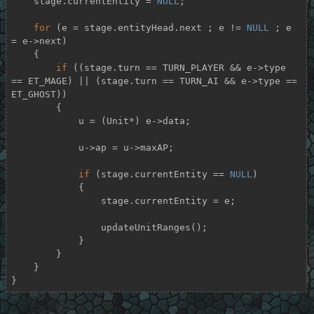
    stage.currentEntity = 
NULL
;

for
 (e = stage.entityHead.next ; e != 
NULL
 ; e 
= e->next)

    {

if
 ((stage.turn == TURN_PLAYER && e->type 
== ET_MAGE) || (stage.turn == TURN_AI && e->type == 
ET_GHOST))

        {

            u = (Unit*) e->data;

            u->ap = u->maxAP;

if
 (stage.currentEntity == 
NULL
)

            {

                stage.currentEntity = e;

                updateUnitRanges();

            }

        }

    }

}