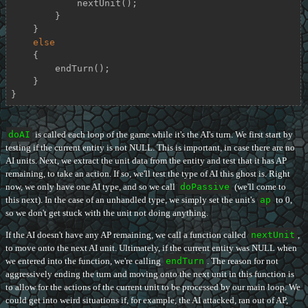
            nextUnit();

        }

    }

else
    {

        endTurn();

    }

}
doAI
is called each loop of the game while it's the AI's turn. We first start by
testing if the current entity is not NULL. This is important, in case there are no
AI units. Next, we extract the unit data from the entity and test that it has AP
remaining, to take an action. If so, we'll test the type of AI this ghost is. Right
now, we only have one AI type, and so we call
doPassive
(we'll come to
this next). In the case of an unhandled type, we simply set the unit's
ap
to 0,
so we don't get stuck with the unit not doing anything.
If the AI doesn't have any AP remaining, we call a function called
nextUnit
,
to move onto the next AI unit. Ultimately, if the current entity was NULL when
we entered into the function, we're calling
endTurn
. The reason for not
aggressively ending the turn and moving onto the next unit in this function is
to allow for the actions of the current unit to be processed by our main loop. We
could get into weird situations if, for example, the AI attacked, ran out of AP,