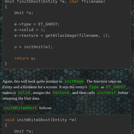
Unit *
initGhost
(Entity *e, 
char
 *filename)
{

    Unit *u;

    e->type = ET_GHOST;

    e->solid = 
1
;

    e->texture = getAtlasImage(filename, 
1
);

    u = initUnit(e);

return
 u;

}
Again, this will look quite similiar to
initMage
. The function takes an
Entity and a filename for a texture. It sets the entity's
type
as
ET_GHOST
,
makes it
solid
, assigns the
texture
, and then calls
initUnit
before
returning the Unit data.
initWhiteGhost
follows:
void
initWhiteGhost
(Entity *e)
{

    Unit *u;
