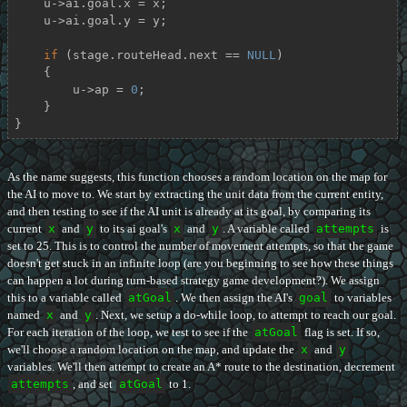
    u->ai.goal.x = x;

    u->ai.goal.y = y;

if
 (stage.routeHead.next == 
NULL
)

    {

        u->ap = 
0
;

    }

}
As the name suggests, this function chooses a random location on the map for
the AI to move to. We start by extracting the unit data from the current entity,
and then testing to see if the AI unit is already at its goal, by comparing its
current
x
and
y
to its ai goal's
x
and
y
. A variable called
attempts
is
set to 25. This is to control the number of movement attempts, so that the game
doesn't get stuck in an infinite loop (are you beginning to see how these things
can happen a lot during turn-based strategy game development?). We assign
this to a variable called
atGoal
. We then assign the AI's
goal
to variables
named
x
and
y
. Next, we setup a do-while loop, to attempt to reach our goal.
For each iteration of the loop, we test to see if the
atGoal
flag is set. If so,
we'll choose a random location on the map, and update the
x
and
y
variables. We'll then attempt to create an A* route to the destination, decrement
attempts
, and set
atGoal
to 1.