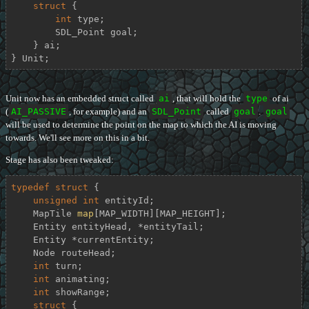
struct
 {
int
 type;

        SDL_Point goal;

    } ai;

} Unit;
Unit now has an embedded struct called
ai
, that will hold the
type
of ai
(
AI_PASSIVE
, for example) and an
SDL_Point
called
goal
.
goal
will be used to determine the point on the map to which the AI is moving
towards. We'll see more on this in a bit.
Stage has also been tweaked:
typedef
struct
 {
unsigned
int
 entityId;

    MapTile 
map
[MAP_WIDTH][MAP_HEIGHT];

    Entity entityHead, *entityTail;

    Entity *currentEntity;

    Node routeHead;

int
 turn;

int
 animating;

int
 showRange;

struct
 {