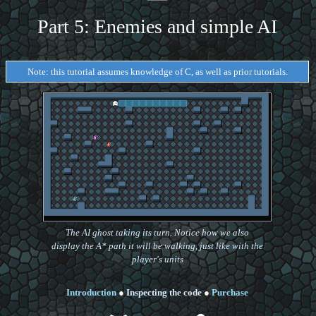
Part 5: Enemies and simple AI
Note: this tutorial assumes knowledge of C, as well as prior tutorials.
The AI ghost taking its turn. Notice how we also
display the A* path it will be walking, just like with the
player's units
Introduction
●
Inspecting the code
●
Purchase