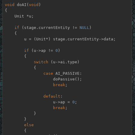
void
doAI
(
void
)
{

    Unit *u;

if
 (stage.currentEntity != 
NULL
)

    {

        u = (Unit*) stage.currentEntity->data;

if
 (u->ap != 
0
)

        {

switch
 (u->ai.type)

            {

case
 AI_PASSIVE:

                    doPassive();

break
;

default
:

                    u->ap = 
0
;

break
;

            }

        }

else
        {
