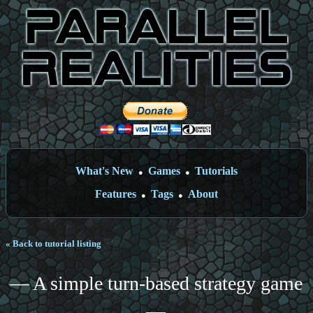
What's New
Games
Tutorials
●
●
Features
Tags
About
●
●
« Back to tutorial listing
— A simple turn-based strategy game
—