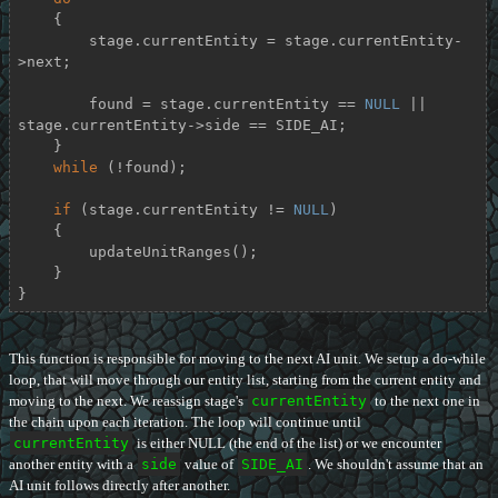
    {

        stage.currentEntity = stage.currentEntity-
>next;

        found = stage.currentEntity == 
NULL
 || 
stage.currentEntity->side == SIDE_AI;

    }

while
 (!found);

if
 (stage.currentEntity != 
NULL
)

    {

        updateUnitRanges();

    }

}
This function is responsible for moving to the next AI unit. We setup a do-while
loop, that will move through our entity list, starting from the current entity and
moving to the next. We reassign stage's
currentEntity
to the next one in
the chain upon each iteration. The loop will continue until
currentEntity
is either NULL (the end of the list) or we encounter
another entity with a
side
value of
SIDE_AI
. We shouldn't assume that an
AI unit follows directly after another.