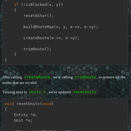
if
 (!isBlocked(x, y))

    {

        resetAStar();

        buildRouteMap(x, y, e->x, e->y);

        createRoute(e->x, e->y);

        trimRoute();

    }

}
After calling
createRoute
, we're calling
trimRoute
, to remove all the
nodes that are invalid.
Turning next to
units.c
, we've updated
resetUnits
:
void
resetUnits
(
void
)
{

    Entity *e;

    Unit *u;
