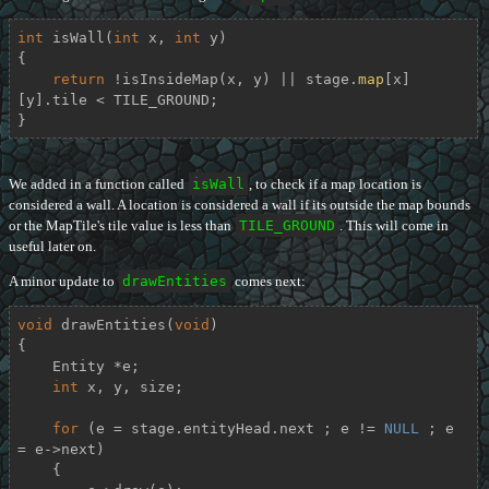
int
isWall
(
int
 x, 
int
 y)
{

return
 !isInsideMap(x, y) || stage.
map
[x]
[y].tile < TILE_GROUND;

}
We added in a function called
isWall
, to check if a map location is
considered a wall. A location is considered a wall if its outside the map bounds
or the MapTile's tile value is less than
TILE_GROUND
. This will come in
useful later on.
A minor update to
drawEntities
comes next:
void
drawEntities
(
void
)
{

    Entity *e;

int
 x, y, size;

for
 (e = stage.entityHead.next ; e != 
NULL
 ; e 
= e->next)

    {
