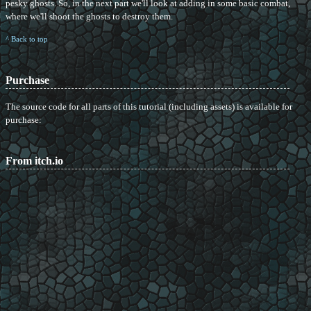
pesky ghosts. So, in the next part we'll look at adding in some basic combat,
where we'll shoot the ghosts to destroy them.
^ Back to top
Purchase
The source code for all parts of this tutorial (including assets) is available for
purchase:
From itch.io