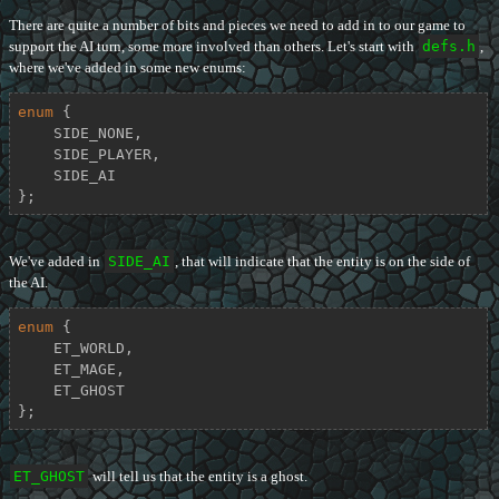
There are quite a number of bits and pieces we need to add in to our game to
support the AI turn, some more involved than others. Let's start with
defs.h
,
where we've added in some new enums:
enum
 {

    SIDE_NONE,

    SIDE_PLAYER,

    SIDE_AI

};
We've added in
SIDE_AI
, that will indicate that the entity is on the side of
the AI.
enum
 {

    ET_WORLD,

    ET_MAGE,

    ET_GHOST

};
ET_GHOST
will tell us that the entity is a ghost.