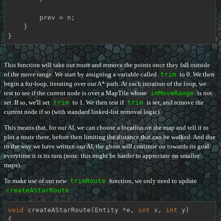
        prev = n;

    }

}
This function will take our route and remove the points once they fall outside
of the move range. We start by assigning a variable called
trim
to 0. We then
begin a for-loop, iterating over our A* path. At each iteration of the loop, we
test to see if the current node is over a MapTile whose
inMoveRange
is not
set. If so, we'll set
trim
to 1. We then test if
trim
is set, and remove the
current node if so (with standard linked-list removal logic).
This means that, for our AI, we can choose a location on the map and tell it to
plot a route there, before then limiting the distance that can be walked. And due
to the way we have written our AI, the ghost will continue on towards its goal
everytime it is its turn (note: this might be harder to appreciate on smaller
maps).
To make use of our new
trimRoute
function, we only need to update
createAStarRoute
:
void
createAStarRoute
(Entity *e, 
int
 x, 
int
 y)
{
