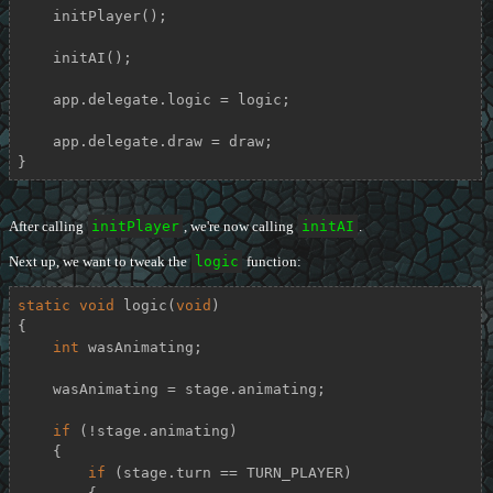
    initPlayer();

    initAI();

    app.delegate.logic = logic;

    app.delegate.draw = draw;

}
After calling
initPlayer
, we're now calling
initAI
.
Next up, we want to tweak the
logic
function:
static
void
logic
(
void
)
{

int
 wasAnimating;

    wasAnimating = stage.animating;

if
 (!stage.animating)

    {

if
 (stage.turn == TURN_PLAYER)
