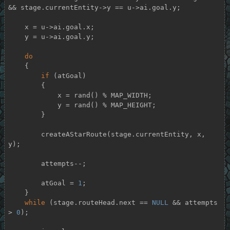
&& stage.currentEntity->y == u->ai.goal.y;

    x = u->ai.goal.x;

    y = u->ai.goal.y;

do
    {

if
 (atGoal)

        {

            x = rand() % MAP_WIDTH;

            y = rand() % MAP_HEIGHT;

        }

        createAStarRoute(stage.currentEntity, x, 
y);

        attempts--;

        atGoal = 
1
;

    }

while
 (stage.routeHead.next == 
NULL
 && attempts 
> 
0
);
