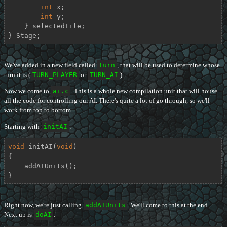
int
 x;

int
 y;

    } selectedTile;

} Stage;
We've added in a new field called
turn
, that will be used to determine whose
turn it is (
TURN_PLAYER
or
TURN_AI
).
Now we come to
ai.c
. This is a whole new compilation unit that will house
all the code for controlling our AI. There's quite a lot of go through, so we'll
work from top to bottom.
Starting with
initAI
:
void
initAI
(
void
)
{

    addAIUnits();

}
Right now, we're just calling
addAIUnits
. We'll come to this at the end.
Next up is
doAI
: