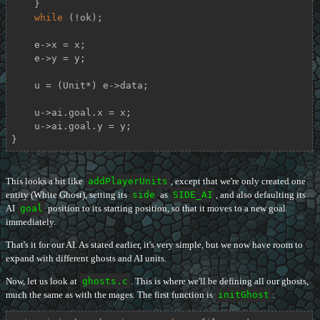
    }

while
 (!ok);

    e->x = x;

    e->y = y;

    u = (Unit*) e->data;

    u->ai.goal.x = x;

    u->ai.goal.y = y;

}
This looks a bit like
addPlayerUnits
, except that we're only created one
entity (White Ghost), setting its
side
as
SIDE_AI
, and also defaulting its
AI
goal
position to its starting position, so that it moves to a new goal
immediately.
That's it for our AI. As stated earlier, it's very simple, but we now have room to
expand with different ghosts and AI units.
Now, let us look at
ghosts.c
. This is where we'll be defining all our ghosts,
much the same as with the mages. The first function is
initGhost
: