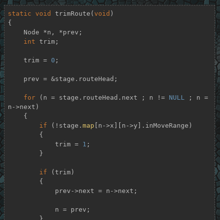
static
void
trimRoute
(
void
)
{

    Node *n, *prev;

int
 trim;

    trim = 
0
;

    prev = &stage.routeHead;

for
 (n = stage.routeHead.next ; n != 
NULL
 ; n = 
n->next)

    {

if
 (!stage.
map
[n->x][n->y].inMoveRange)

        {

            trim = 
1
;

        }

if
 (trim)

        {

            prev->next = n->next;

            n = prev;

        }
