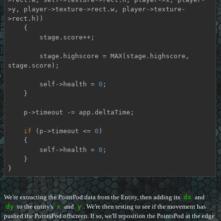
>y, player->texture->rect.w, player->texture-
>rect.h))

    {

        stage.score++;

        stage.highscore = MAX(stage.highscore, 
stage.score);

        self->health = 
0
;

    }

    p->timeout -= app.deltaTime;

if
 (p->timeout <= 
0
)

    {

        self->health = 
0
;

    }

}
We're extracting the PointPod data from the Entity, then adding its
dx
and
dy
to the entity's
x
and
y
. We're then testing to see if the movement has
pushed the PointsPod offscreen. If so, we'll reposition the PointsPod at the edge