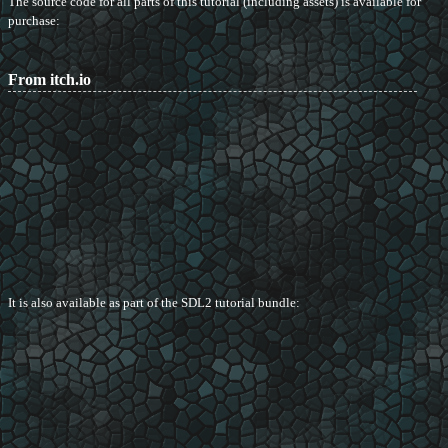
The source code for all parts of this tutorial (including assets) is available for
purchase:
From itch.io
It is also available as part of the SDL2 tutorial bundle: