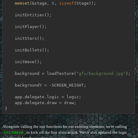
memset
(&stage, 
0
, 
sizeof
(Stage));

    initEntities();

    initPlayer();

    initStars();

    initBullets();

    initWave();

    background = loadTexture(
"gfx/background.jpg"
);

    backgroundY = -SCREEN_HEIGHT;

    app.delegate.logic = logic;

    app.delegate.draw = draw;

}
Alongside calling the init functions for our existing elements, we're calling
initWave
, to kick off the first alien attack. We've also updated the logic