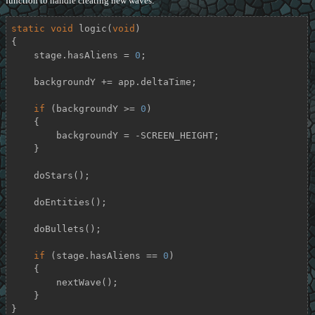
function to handle creating new waves:
static
void
logic
(
void
)
{

    stage.hasAliens = 
0
;

    backgroundY += app.deltaTime;

if
 (backgroundY >= 
0
)

    {

        backgroundY = -SCREEN_HEIGHT;

    }

    doStars();

    doEntities();

    doBullets();

if
 (stage.hasAliens == 
0
)

    {

        nextWave();

    }

}