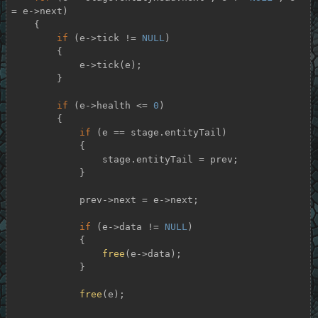
= e->next)

    {

if
 (e->tick != 
NULL
)

        {

            e->tick(e);

        }

if
 (e->health <= 
0
)

        {

if
 (e == stage.entityTail)

            {

                stage.entityTail = prev;

            }

            prev->next = e->next;

if
 (e->data != 
NULL
)

            {

free
(e->data);

            }

free
(e);
