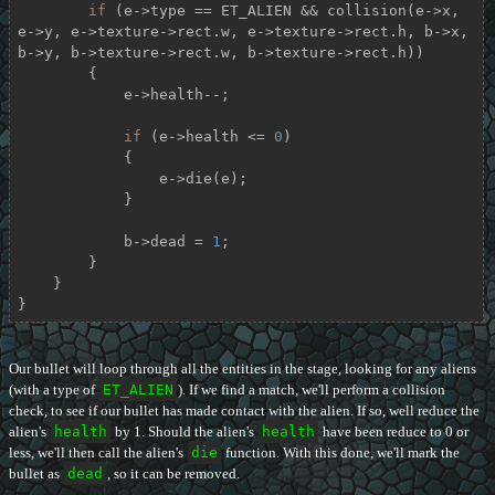
if
 (e->type == ET_ALIEN && collision(e->x, 
e->y, e->texture->rect.w, e->texture->rect.h, b->x, 
b->y, b->texture->rect.w, b->texture->rect.h))

        {

            e->health--;

if
 (e->health <= 
0
)

            {

                e->die(e);

            }

            b->dead = 
1
;

        }

    }

}
Our bullet will loop through all the entities in the stage, looking for any aliens
(with a type of
ET_ALIEN
). If we find a match, we'll perform a collision
check, to see if our bullet has made contact with the alien. If so, well reduce the
alien's
health
by 1. Should the alien's
health
have been reduce to 0 or
less, we'll then call the alien's
die
function. With this done, we'll mark the
bullet as
dead
, so it can be removed.