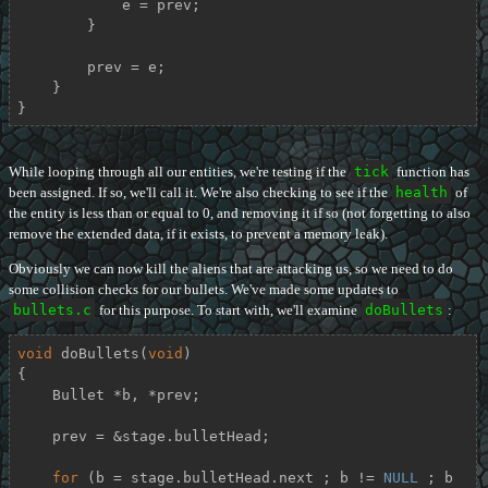
            e = prev;

        }

        prev = e;

    }

}
While looping through all our entities, we're testing if the
tick
function has
been assigned. If so, we'll call it. We're also checking to see if the
health
of
the entity is less than or equal to 0, and removing it if so (not forgetting to also
remove the extended data, if it exists, to prevent a memory leak).
Obviously we can now kill the aliens that are attacking us, so we need to do
some collision checks for our bullets. We've made some updates to
bullets.c
for this purpose. To start with, we'll examine
doBullets
:
void
doBullets
(
void
)
{

    Bullet *b, *prev;

    prev = &stage.bulletHead;

for
 (b = stage.bulletHead.next ; b != 
NULL
 ; b 