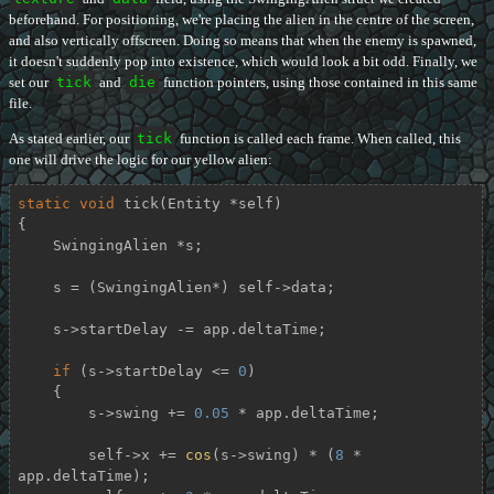
beforehand. For positioning, we're placing the alien in the centre of the screen,
and also vertically offscreen. Doing so means that when the enemy is spawned,
it doesn't suddenly pop into existence, which would look a bit odd. Finally, we
set our
tick
and
die
function pointers, using those contained in this same
file.
As stated earlier, our
tick
function is called each frame. When called, this
one will drive the logic for our yellow alien:
static
void
tick
(Entity *self)
{

    SwingingAlien *s;

    s = (SwingingAlien*) self->data;

    s->startDelay -= app.deltaTime;

if
 (s->startDelay <= 
0
)

    {

        s->swing += 
0.05
 * app.deltaTime;

        self->x += 
cos
(s->swing) * (
8
 * 
app.deltaTime);
