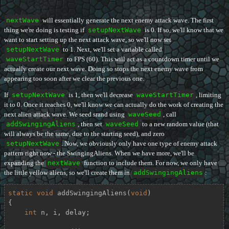
nextWave
will essentially generate the next enemy attack wave. The first
thing we're doing is testing if
setupNextWave
is 0. If so, we'll know that we
want to start setting up the next attack wave, so we'll now set
setupNextWave
to 1. Next, we'll set a variable called
waveStartTimer
to FPS (60). This will act as a countdown timer until we
actually create our next wave. Doing so stops the next enemy wave from
appearing too soon after we clear the previous one.
If
setupNextWave
is 1, then we'll decrease
waveStartTimer
, limiting
it to 0. Once it reaches 0, we'll know we can actually do the work of creating the
next alien attack wave. We seed srand using
waveSeed
, call
addSwingingAliens
, then set
waveSeed
to a new random value (that
will always be the same, due to the starting seed), and zero
setupNextWave
. Now, we obviously only have one type of enemy attack
pattern right now - the SwingingAliens. When we have more, we'll be
expanding the
nextWave
function to include them. For now, we only have
the little yellow aliens, so we'll create them in
addSwingingAliens
:
static
void
addSwingingAliens
(
void
)
{

int
 n, i, delay;
