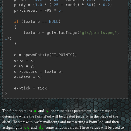
    p->dy = (
1.0
 * (
-25
 + rand() % 
50
)) * 
0.2
;

    p->timeout = FPS * 
5
;

if
 (texture == 
NULL
)

    {

        texture = getAtlasImage(
"gfx/points.png"
, 
1
);

    }

    e = spawnEntity(ET_POINTS);

    e->x = x;

    e->y = y;

    e->texture = texture;

    e->data = p;

    e->tick = tick;

}
The function takes
x
and
y
coordinates as parameters, that are used to
determine where the PointsPod will be created (usually in the place of the
alien). To start with, we're mallocing and memsetting a PointPod, and then
assigning its
dx
and
dy
some random values. These values will be used to