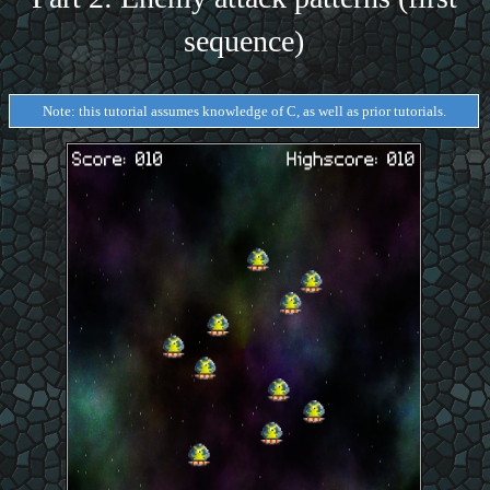
sequence)
Note: this tutorial assumes knowledge of C, as well as prior tutorials.