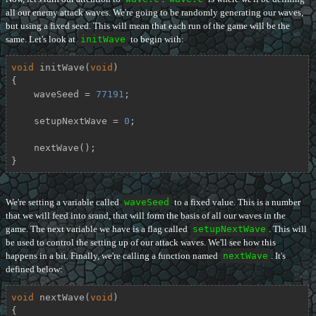
all our enemy attack waves. We're going to be randomly generating our waves,
but using a fixed seed. This will mean that each run of the game will be the
same. Let's look at
initWave
to begin with:
void
initWave
(
void
)
{

    waveSeed = 
77191
;

    setupNextWave = 
0
;

    nextWave();

}
We're setting a variable called
waveSeed
to a fixed value. This is a number
that we will feed into srand, that will form the basis of all our waves in the
game. The next variable we have is a flag called
setupNextWave
. This will
be used to control the setting up of our attack waves. We'll see how this
happens in a bit. Finally, we're calling a function named
nextWave
. It's
defined below:
void
nextWave
(
void
)
{
