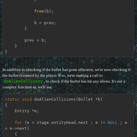
free
(b);

            b = prev;

        }

        prev = b;

    }

}
In addition to checking if the bullet has gone offscreen, we're now checking if
the bullet is owned by the player. If so, we're making a call to
doAlienCollisons
, to check if the bullet has hit any aliens. It's not a
complex function as, we'll see:
static
void
doAlienCollisions
(Bullet *b)
{

    Entity *e;

for
 (e = stage.entityHead.next ; e != 
NULL
 ; e 
= e->next)

    {
