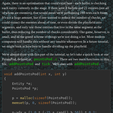
Again, there is an optimisation that could exist here - each bullet is checking
each entity currently in the stage. If there were 8 bullets and 21 entities (not all
of whom are enemies), that would mean we're performing 168 tests each frame.
It's not a huge amount, but if one wanted to reduce the number of checks, we
could extract the enemies ahead of time, or even divide the playfield into
segments, and only test those entities that live in the same segment as the
bullet, thus reducing the number of checks considerably. Our game, however, is
small, and in the grand scheme of things we're not doing a lot. Most modern
computers will handle this without any trouble whatsoever. In a future tutorial,
we might look at how best to handle dividing up the playfield.
We're almost done with this part of the tutorial, so let's take a quick look at our
PointsPod, defined in
pointsPod
.c
. There are two main functions in this
file,
addPointsPod
and
tick
. We'll start with
addPointsPod
:
void
addPointsPod
(
int
 x, 
int
 y)
{

    Entity *e;

    PointsPod *p;

    p = 
malloc
(
sizeof
(PointsPod));

memset
(p, 
0
, 
sizeof
(PointsPod));

    p->dx = (
1.0
 * (
-25
 + rand() % 
50
)) * 
0.2
;
