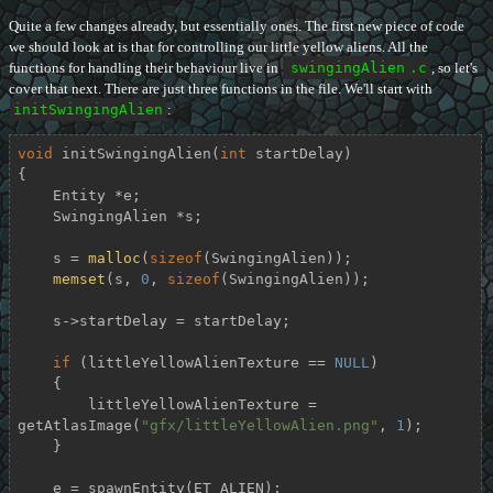
Quite a few changes already, but essentially ones. The first new piece of code
we should look at is that for controlling our little yellow aliens. All the
functions for handling their behaviour live in
swingingAlien
.c
, so let's
cover that next. There are just three functions in the file. We'll start with
initSwingingAlien
:
void
initSwingingAlien
(
int
 startDelay)
{

    Entity *e;

    SwingingAlien *s;

    s = 
malloc
(
sizeof
(SwingingAlien));

memset
(s, 
0
, 
sizeof
(SwingingAlien));

    s->startDelay = startDelay;

if
 (littleYellowAlienTexture == 
NULL
)

    {

        littleYellowAlienTexture = 
getAtlasImage(
"gfx/littleYellowAlien.png"
, 
1
);

    }

    e = spawnEntity(ET_ALIEN);
