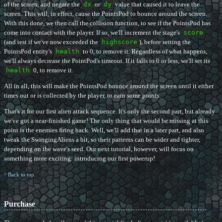
of the screen, and negate the
dx
or
dy
value that caused it to leave the
screen. This will, in effect, cause the PointsPod to bounce around the screen.
With this done, we then call the collision function, to see if the PointsPod has
come into contact with the player. If so, we'll increment the stage's
score
(and test if we've now exceeded the
highscore
), before setting the
PointsPod entity's
health
to 0, to remove it. Regardless of what happens,
we'll always decrease the PointPod's timeout. If it falls to 0 or less, we'll set its
health
0, to remove it.
All in all, this will make the PointsPod bounce around the screen until it either
times out or is collected by the player, to earn some points.
That's it for our first alien attack sequence. It's only the second part, but already
we've got a near-finished game! The only thing that would be missing at this
point is the enemies firing back. Well, we'll add that in a later part, and also
tweak the SwingingAliens a bit, so their patterns can be wider and tighter,
depending on the wave's seed. Our next tutorial, however, will focus on
something more exciting: introducing our first powerup!
^ Back to top
Purchase