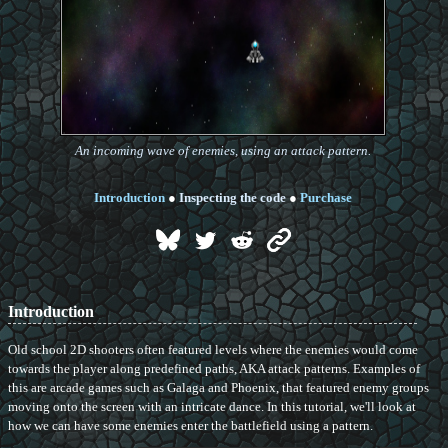
An incoming wave of enemies, using an attack pattern.
Introduction
●
Inspecting the code
●
Purchase
Introduction
Old school 2D shooters often featured levels where the enemies would come
towards the player along predefined paths, AKA attack patterns. Examples of
this are arcade games such as Galaga and Phoenix, that featured enemy groups
moving onto the screen with an intricate dance. In this tutorial, we'll look at
how we can have some enemies enter the battlefield using a pattern.