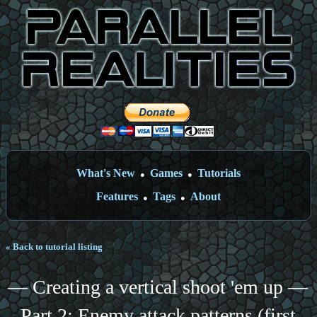
What's New
Games
Tutorials
●
●
Features
Tags
About
●
●
« Back to tutorial listing
— Creating a vertical shoot 'em up —
Part 2: Enemy attack patterns (first