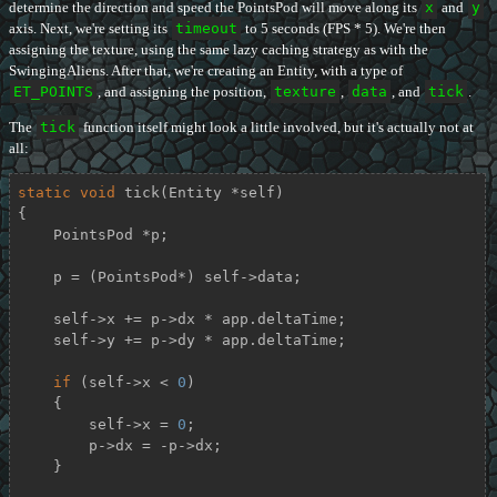
determine the direction and speed the PointsPod will move along its
x
and
y
axis. Next, we're setting its
timeout
to 5 seconds (FPS * 5). We're then
assigning the texture, using the same lazy caching strategy as with the
SwingingAliens. After that, we're creating an Entity, with a type of
ET_POINTS
, and assigning the position,
texture
,
data
, and
tick
.
The
tick
function itself might look a little involved, but it's actually not at
all:
static
void
tick
(Entity *self)
{

    PointsPod *p;

    p = (PointsPod*) self->data;

    self->x += p->dx * app.deltaTime;

    self->y += p->dy * app.deltaTime;

if
 (self->x < 
0
)

    {

        self->x = 
0
;

        p->dx = -p->dx;

    }
