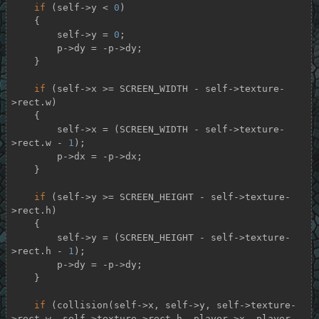
if
 (self->y < 
0
)

    {

        self->y = 
0
;

        p->dy = -p->dy;

    }

if
 (self->x >= SCREEN_WIDTH - self->texture-
>rect.w)

    {

        self->x = (SCREEN_WIDTH - self->texture-
>rect.w - 
1
);

        p->dx = -p->dx;

    }

if
 (self->y >= SCREEN_HEIGHT - self->texture-
>rect.h)

    {

        self->y = (SCREEN_HEIGHT - self->texture-
>rect.h - 
1
);

        p->dy = -p->dy;

    }

if
 (collision(self->x, self->y, self->texture-
>rect.w, self->texture->rect.h, player->x, player-