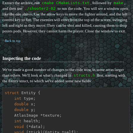
Extract the archive, run
cmake CMakeLists.txt
, followed by
make
,
and then use
./shooter2-02
to run the code. You will see a window open
like the one above. Use the arrow keys to move the fighter around, and the left
control key to fire. The enemies will enter from the top of the screen, swinging
left and right as they move. They can be shot and killed, causing them to drop
points pods. However, they cannot harm the player. Close the window to exit.
^ Back to top
Inspecting the code
We've made a good number of changes to the code now, in some areas larger
than others. We'll look at what's changed in
structs.h
first, starting with
the Entity struct, to which we've added some new fields:
struct
Entity
 {
int
 type;

double
 x;

double
 y;

    AtlasImage *texture;

int
 health;

void
 (*data);

void
 (*tick)(Entity *self);
