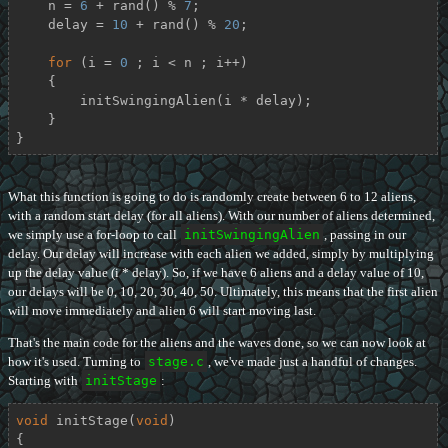
    n = 
6
 + rand() % 
7
;

    delay = 
10
 + rand() % 
20
;

for
 (i = 
0
 ; i < n ; i++)

    {

        initSwingingAlien(i * delay);

    }

}
What this function is going to do is randomly create between 6 to 12 aliens,
with a random start delay (for all aliens). With our number of aliens determined,
we simply use a for-loop to call
initSwingingAlien
, passing in our
delay. Our delay will increase with each alien we added, simply by multiplying
up the delay value (i * delay). So, if we have 6 aliens and a delay value of 10,
our delays will be 0, 10, 20, 30, 40, 50. Ultimately, this means that the first alien
will move immediately and alien 6 will start moving last.
That's the main code for the aliens and the waves done, so we can now look at
how it's used. Turning to
stage.c
, we've made just a handful of changes.
Starting with
initStage
:
void
initStage
(
void
)
{
