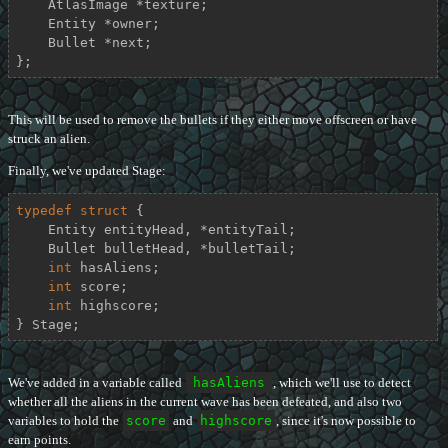
    AtlasImage *texture;

    Entity *owner;

    Bullet *next;

};
This will be used to remove the bullets if they either move offscreen or have
struck an alien.
Finally, we've updated Stage:
typedef
struct
 {
    Entity entityHead, *entityTail;

    Bullet bulletHead, *bulletTail;

int
 hasAliens;

int
 score;

int
 highscore;

} Stage;
We've added in a variable called
hasAliens
, which we'll use to detect
whether all the aliens in the current wave has been defeated, and also two
variables to hold the
score
and
highscore
, since it's now possible to
earn points.