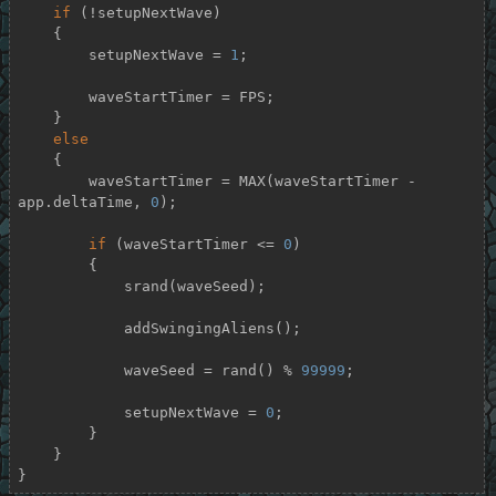
if
 (!setupNextWave)

    {

        setupNextWave = 
1
;

        waveStartTimer = FPS;

    }

else
    {

        waveStartTimer = MAX(waveStartTimer - 
app.deltaTime, 
0
);

if
 (waveStartTimer <= 
0
)

        {

            srand(waveSeed);

            addSwingingAliens();

            waveSeed = rand() % 
99999
;

            setupNextWave = 
0
;

        }

    }

}