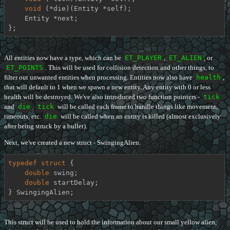
void
 (*die)(Entity *self);

    Entity *next;

};
All entities now have a type, which can be
ET_PLAYER
,
ET_ALIEN
, or
ET_POINTS
. This will be used for collision detection and other things, to
filter out unwanted entities when processing. Entities now also have
health
,
that will default to 1 when we spawn a new entity. Any entity with 0 or less
health will be destroyed. We've also introduced two function pointers -
tick
and
die
.
tick
will be called each frame to handle things like movement,
timeouts, etc.
die
will be called when an entity is killed (almost exclusively
after being struck by a bullet).
Next, we've created a new struct - SwingingAlien.
typedef
struct
 {
double
 swing;

double
 startDelay;

} SwingingAlien;
This struct will be used to hold the information about our small yellow alien,