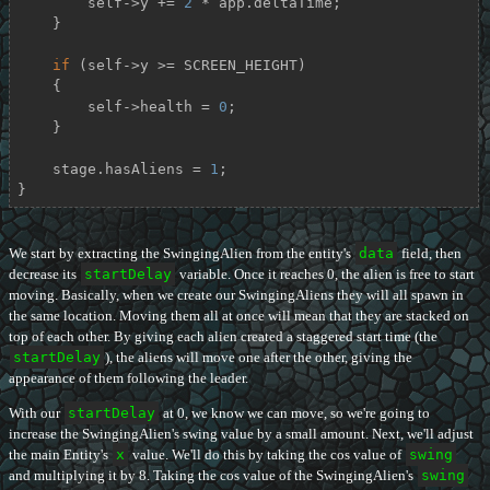
        self->y += 
2
 * app.deltaTime;

    }

if
 (self->y >= SCREEN_HEIGHT)

    {

        self->health = 
0
;

    }

    stage.hasAliens = 
1
;

}
We start by extracting the SwingingAlien from the entity's
data
field, then
decrease its
startDelay
variable. Once it reaches 0, the alien is free to start
moving. Basically, when we create our SwingingAliens they will all spawn in
the same location. Moving them all at once will mean that they are stacked on
top of each other. By giving each alien created a staggered start time (the
startDelay
), the aliens will move one after the other, giving the
appearance of them following the leader.
With our
startDelay
at 0, we know we can move, so we're going to
increase the SwingingAlien's swing value by a small amount. Next, we'll adjust
the main Entity's
x
value. We'll do this by taking the cos value of
swing
and multiplying it by 8. Taking the cos value of the SwingingAlien's
swing