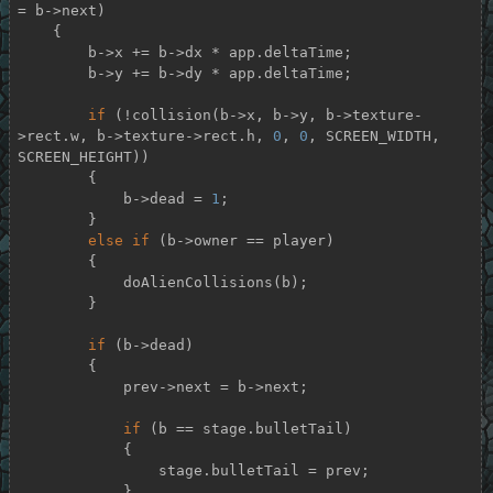
= b->next)

    {

        b->x += b->dx * app.deltaTime;

        b->y += b->dy * app.deltaTime;

if
 (!collision(b->x, b->y, b->texture-
>rect.w, b->texture->rect.h, 
0
, 
0
, SCREEN_WIDTH, 
SCREEN_HEIGHT))

        {

            b->dead = 
1
;

        }

else
if
 (b->owner == player)

        {

            doAlienCollisions(b);

        }

if
 (b->dead)

        {

            prev->next = b->next;

if
 (b == stage.bulletTail)

            {

                stage.bulletTail = prev;

            }
