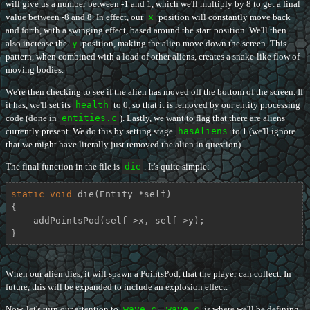
will give us a number between -1 and 1, which we'll multiply by 8 to get a final
value between -8 and 8. In effect, our
x
position will constantly move back
and forth, with a swinging effect, based around the start position. We'll then
also increase the
y
position, making the alien move down the screen. This
pattern, when combined with a load of other aliens, creates a snake-like flow of
moving bodies.
We're then checking to see if the alien has moved off the bottom of the screen. If
it has, we'll set its
health
to 0, so that it is removed by our entity processing
code (done in
entities.c
). Lastly, we want to flag that there are aliens
currently present. We do this by setting stage.
hasAliens
to 1 (we'll ignore
that we might have literally just removed the alien in question).
The final function in the file is
die
. It's quite simple:
static
void
die
(Entity *self)
{

    addPointsPod(self->x, self->y);

}
When our alien dies, it will spawn a PointsPod, that the player can collect. In
future, this will be expanded to include an explosion effect.
Now, let's turn our attention to
wave.c
.
wave.c
is where we'll be defining