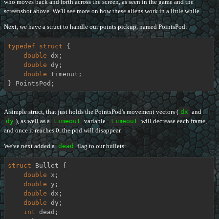
who moves back and forth across the screen, as seen in the game and the
screenshot above. We'll see more on how these aliens work in a little while.
Next, we have a struct to handle our points pickup, named PointsPod:
typedef
struct
 {
double
 dx;

double
 dy;

double
 timeout;

} PointsPod;
A simple struct, that just holds the PointsPod's movement vectors (
dx
and
dy
), as well as a
timeout
variable.
timeout
will decrease each frame,
and once it reaches 0, the pod will disappear.
We've next added a
dead
flag to our bullets:
struct
Bullet
 {
double
 x;

double
 y;

double
 dx;

double
 dy;

int
 dead;
