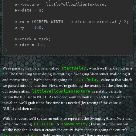
    e->texture = littleYellowAlienTexture;

    e->data = s;

    e->x = (SCREEN_WIDTH - e->texture->rect.w) / 
2
;

    e->y = 
-150
;

    e->tick = tick;

    e->die = die;

}
We're passing in a parameter called
startDelay
, which we'll talk about in a
bit. The first thing we're doing is creating a SwingingAlien struct, mallocing it
and memsetting it. We're then assigning its
startDelay
value to that which
we passed into the function. Next, we're grabbing the texture for the alien, from
our texture atlas.
littleYellowAlienTexture
is a static variable
within the file, set to NULL. As we don't want to look it up each time we create
this alien, we'll grab it the first time it is needed (by testing if the value is
NULL) and then cache it.
With that done, we'll spawn an entity to represent the SwingingAlien. Note that
we're now passing
ET_ALIEN
to
spawnEntity
; the utility function will
set the type for us when it creates the entity. We're then assigning the entity's
texture
and
data
field, using the SwingingAlien struct we created