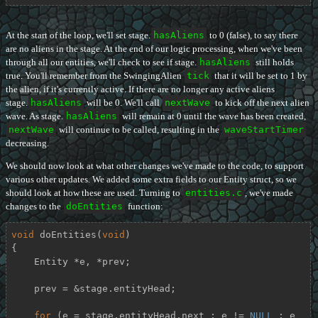
At the start of the loop, we'll set stage.
hasAliens
to 0 (false), to say there
are no aliens in the stage. At the end of our logic processing, when we've been
through all our entities, we'll check to see if stage.
hasAliens
still holds
true. You'll remember from the SwingingAlien
tick
that it will be set to 1 by
the alien, if it's currently active. If there are no longer any active aliens
stage.
hasAliens
will be 0. We'll call
nextWave
to kick off the next alien
wave. As stage.
hasAliens
will remain at 0 until the wave has been created,
nextWave
will continue to be called, resulting in the
waveStartTimer
decreasing.
We should now look at what other changes we've made to the code, to support
various other updates. We added some extra fields to our Entity struct, so we
should look at how these are used. Turning to
entities.c
, we've made
changes to the
doEntities
function:
void
doEntities
(
void
)
{

    Entity *e, *prev;

    prev = &stage.entityHead;

for
 (e = stage.entityHead.next ; e != 
NULL
 ; e 