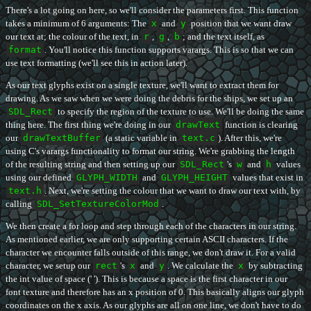
There's a lot going on here, so we'll consider the parameters first. This function
takes a minimum of 6 arguments: The
x
and
y
position that we want draw
our text at; the colour of the text, in
r
,
g
,
b
; and the text itself, as
format
. You'll notice this function supports varargs. This is so that we can
use text formatting (we'll see this in action later).
As our text glyphs exist on a single texture, we'll want to extract them for
drawing. As we saw when we were doing the debris for the ships, we set up an
SDL_Rect
to specify the region of the texture to use. We'll be doing the same
thing here. The first thing we're doing in our
drawText
function is clearing
our
drawTextBuffer
(a static variable in
text.c
). After this, we're
using C's varargs functionality to format our string. We're grabbing the length
of the resulting string and then setting up our
SDL_Rect
's
w
and
h
values
using our defined
GLYPH_WIDTH
and
GLYPH_HEIGHT
values that exist in
text.h
. Next, we're setting the colour that we want to draw our text with, by
calling
SDL_SetTextureColorMod
.
We then create a for loop and step through each of the characters in our string.
As mentioned earlier, we are only supporting certain ASCII characters. If the
character we encounter falls outside of this range, we don't draw it. For a valid
character, we setup our
rect
's
x
and
y
. We calculate the
x
by subtracting
the int value of space (' '). This is because a space is the first character in our
font texture and therefore has an x position of 0. This basically aligns our glyph
coordinates on the x axis. As our glyphs are all on one line, we don't have to do