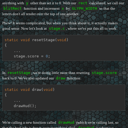
anything with
y
other than set it to 0. With our
rect
calculated, we call our
blitRect
function and increment
x
by
GLYPH_WIDTH
so that the
letters don't all render over the top of one another.
Phew! It seems complicated, but when you think about it, it actually makes
good sense. Now let's look at
stage.c
, where we've put this all to work:
static
void
resetStage
(
void
)
{

    ...

    stage.score = 
0
;
In
resetStage
, we're doing little more than resetting
stage.score
back to 0. We've also updated our
draw
function:
static
void
draw
(
void
)
{

    ...

    drawHud();
We're calling a new function called
drawHud
(which we're calling last, so
that the hud info is drawn over everything else).
drawHud
is where we