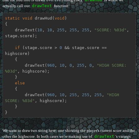
actually call our
drawText
function:
static
void
drawHud
(
void
)
{

    drawText(
10
, 
10
, 
255
, 
255
, 
255
, 
"SCORE: %03d"
, 
stage.score);

if
 (stage.score > 
0
 && stage.score == 
highscore)

    {

        drawText(
960
, 
10
, 
0
, 
255
, 
0
, 
"HIGH SCORE: 
%03d"
, highscore);

    }

else
    {

        drawText(
960
, 
10
, 
255
, 
255
, 
255
, 
"HIGH 
SCORE: %03d"
, highscore);

    }

}
We want to draw two string here: one showing the player's current score and the
other the highscore. In both cases we're making use of
drawText
's varargs.