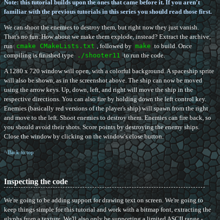
Note: this tutorial builds upon the ones that came before it. If you aren't
familiar with the previous tutorials in this series you should read those first.
We can shoot the enemies to destroy them, but right now they just vanish.
That's no fun. How about we make them explode, instead? Extract the archive,
run
cmake CMakeLists.txt
, followed by
make
to build. Once
compiling is finished type
./shooter11
to run the code.
A 1280 x 720 window will open, with a colorful background. A spaceship sprite
will also be shown, as in the screenshot above. The ship can now be moved
using the arrow keys. Up, down, left, and right will move the ship in the
respective directions. You can also fire by holding down the left control key.
Enemies (basically red versions of the player's ship) will spawn from the right
and move to the left. Shoot enemies to destroy them. Enemies can fire back, so
you should avoid their shots. Score points by destroying the enemy ships.
Close the window by clicking on the window's close button.
^ Back to top
Inspecting the code
We're going to be adding support for drawing text on screen. We're going to
keep things simple for this tutorial and work with a bitmap font, extracting the
glyphs from a texture. We'll also only be supporting a limited ASCII range -