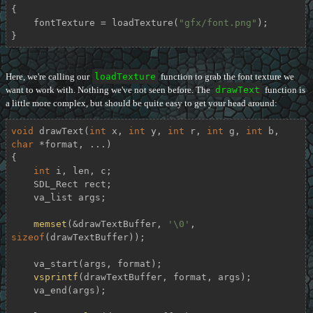
{

    fontTexture = loadTexture(
"gfx/font.png"
);

}
Here, we're calling our
loadTexture
function to grab the font texture we
want to work with. Nothing we've not seen before. The
drawText
function is
a little more complex, but should be quite easy to get your head around:
void
drawText
(
int
 x, 
int
 y, 
int
 r, 
int
 g, 
int
 b, 
char
 *format, ...)
{

int
 i, len, c;

    SDL_Rect rect;

    va_list args;

memset
(&drawTextBuffer, 
'\0'
, 
sizeof
(drawTextBuffer));

    va_start(args, format);

vsprintf
(drawTextBuffer, format, args);

    va_end(args);
