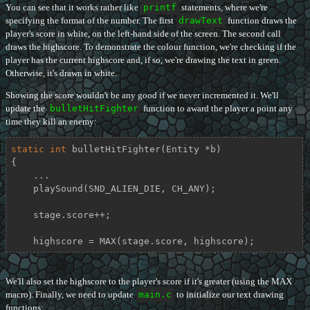
You can see that it works rather like
printf
statements, where we're
specifying the format of the number. The first
drawText
function draws the
player's score in white, on the left-hand side of the screen. The second call
draws the highscore. To demonstrate the colour function, we're checking if the
player has the current highscore and, if so, we're drawing the text in green.
Otherwise, it's drawn in white.
Showing the score wouldn't be any good if we never incremented it. We'll
update the
bulletHitFighter
function to award the player a point any
time they kill an enemy:
static
int
bulletHitFighter
(Entity *b)
{

    ...

    playSound(SND_ALIEN_DIE, CH_ANY);

    stage.score++;

    highscore = MAX(stage.score, highscore);
We'll also set the highscore to the player's score if it's greater (using the MAX
macro). Finally, we need to update
main.c
to initialize our text drawing
functions: