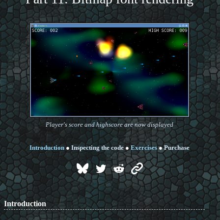
Player's score and highscore are now displayed
Introduction
●
Inspecting the code
●
Exercises
●
Purchase
Introduction