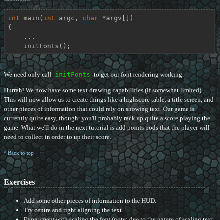
int
main
(
int
 argc, 
char
 *argv[])
{

    ...

    initFonts();
We need only call
initFonts
to get our font rendering working.
Hurrah! We now have some text drawing capabilities (if somewhat limited).
This will now allow us to create things like a highscore table, a title screen, and
other pieces of information that could rely on showing text. Our game is
currently quite easy, though: you'll probably rack up quite a score playing the
game. What we'll do in the next tutorial is add points pods that the player will
need to collect in order to up their score.
^ Back to top
Exercises
Add some other pieces of information to the HUD.
Try centre and right aligning the text.
Experiment with scaling the font (note: due to the nature of scaling text