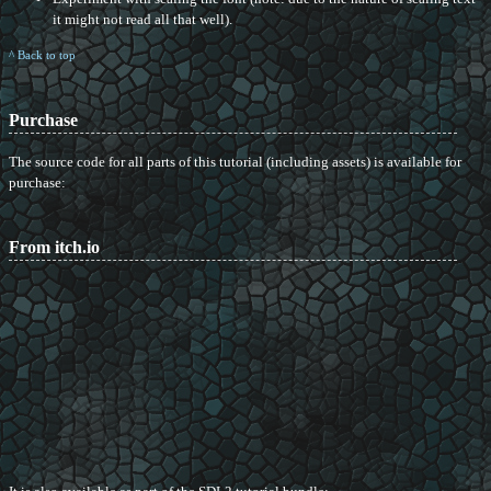
it might not read all that well).
^ Back to top
Purchase
The source code for all parts of this tutorial (including assets) is available for
purchase:
From itch.io