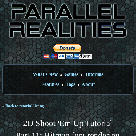
What's New
Games
Tutorials
●
●
Features
Tags
About
●
●
« Back to tutorial listing
— 2D Shoot 'Em Up Tutorial —
Part 11: Bitmap font rendering