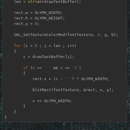
    len = 
strlen
(drawTextBuffer);

    rect.w = GLYPH_WIDTH;

    rect.h = GLYPH_HEIGHT;

    rect.y = 
0
;

    SDL_SetTextureColorMod(fontTexture, r, g, b);

for
 (i = 
0
 ; i < len ; i++)

    {

        c = drawTextBuffer[i];

if
 (c >= 
' '
 && c <= 
'Z'
)

        {

            rect.x = (c - 
' '
) * GLYPH_WIDTH;

            blitRect(fontTexture, &rect, x, y);

            x += GLYPH_WIDTH;

        }

    }

}