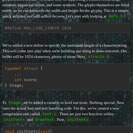
numbers, uppercase letters, and some symbols. The glyphs themselves are fixed
width, so we can hardcode the width and height for the glyphs. This is a simple,
quick solution and will suffice for now. Let's start with looking at
defs.h
:
#
define
 MAX_LINE_LENGTH 1024
We've added a new define to specify the maximum length of a character string.
This will come into play when we're building our string to draw onscreen. Our
buffer will be 1024 characters, plenty of room. Next,
structs.h
:
typedef
struct
 {
    ...

int
 score;

} Stage;
To
Stage
, we've added a variable to hold our score. Nothing special. Now
onto the actual font and text handling code. For this, we've created a new
compilation unit called
text.c
. There are just two function within -
initFonts
and
drawText
. First,
initFonts
:
void
initFonts
(
void
)