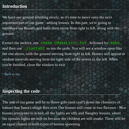
Introduction
We have our ground scrolling nicely, so it's time to move onto the next
important part of our game - adding houses. In this part, we're going to
introduce our houses, and have them move from right to left, along with the
ground.
Extract the archive, run
cmake CMakeLists.txt
, followed by
make
,
and then use
./santa02
to run the code. You will see a window open like
the one above, with the ground moving from right to left. Houses will appear at
random intervals moving from the right side of the screen to the left. When
you're finished, close the window to exit.
^ Back to top
Inspecting the code
The aim of our game will be to throw gifts (and coal!) down the chimneys of
houses that Santa's sleigh flies over. Our houses will come in two flavours - Nice
houses (everyone is in bed, all the lights are off), and Naughty houses, where
the upstairs lights are still on because the children are still awake. There will be
an equal chance of both types of houses spawning.