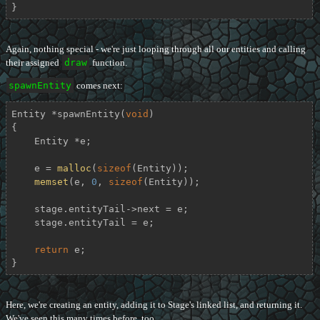
}
Again, nothing special - we're just looping through all our entities and calling
their assigned
draw
function.
spawnEntity
comes next:
Entity *
spawnEntity
(
void
)
{

    Entity *e;

    e = 
malloc
(
sizeof
(Entity));

memset
(e, 
0
, 
sizeof
(Entity));

    stage.entityTail->next = e;

    stage.entityTail = e;

return
 e;

}
Here, we're creating an entity, adding it to Stage's linked list, and returning it.
We've seen this many times before, too.