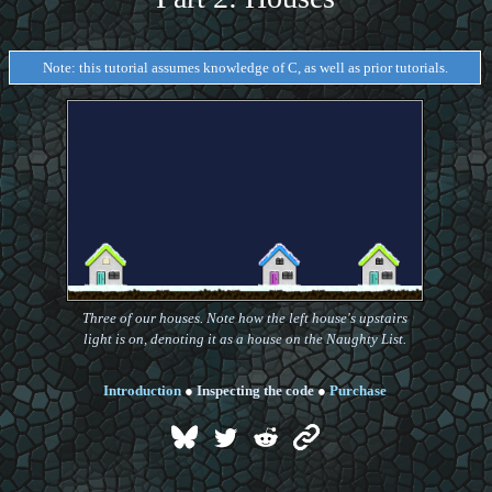
Note: this tutorial assumes knowledge of C, as well as prior tutorials.
Three of our houses. Note how the left house's upstairs
light is on, denoting it as a house on the Naughty List.
Introduction
●
Inspecting the code
●
Purchase