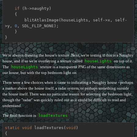
if
 (h->naughty)

    {

        blitAtlasImage(houseLights, self->x, self-
>y, 
0
, SDL_FLIP_NONE);

    }

}
We're always drawing the house's texture. Next, we're testing if this is a Naughty
house, and if so we're overlaying a texture called
houseLights
on top of it.
The
houseLights
texture is a transparent PNG of the same dimensions as
our house, but with the top bedroom light on.
There were a few choices when it came to indicating a Naughty house - perhaps
a marker above the house itself, a radar system, or perhaps something outside
the house itself. There was no particular reason for selecting the bedroom light,
though the "radar" was quickly ruled out as it could be difficult to read and
understand.
The final function is
loadTextures
:
static
void
loadTextures
(
void
)
{
