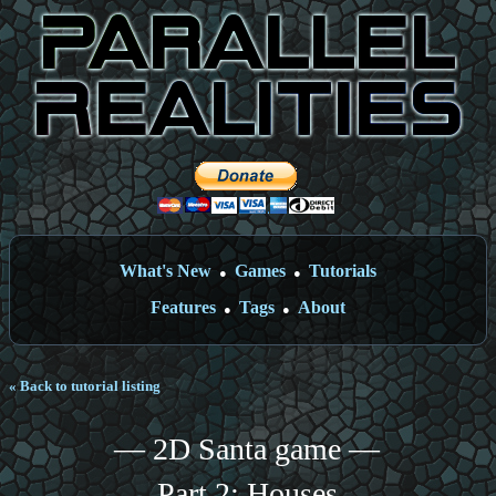
What's New
Games
Tutorials
●
●
Features
Tags
About
●
●
« Back to tutorial listing
— 2D Santa game —
Part 2: Houses