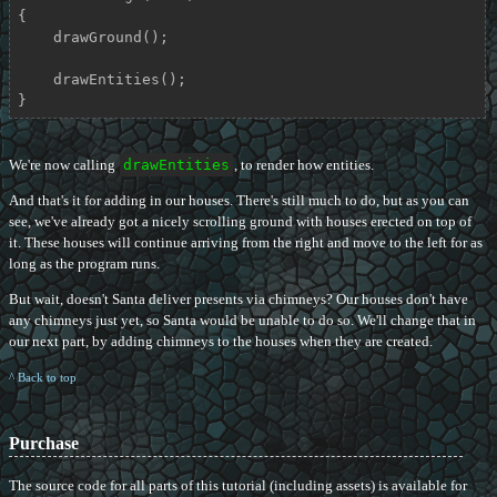
{

    drawGround();

    drawEntities();

}
We're now calling
drawEntities
, to render how entities.
And that's it for adding in our houses. There's still much to do, but as you can
see, we've already got a nicely scrolling ground with houses erected on top of
it. These houses will continue arriving from the right and move to the left for as
long as the program runs.
But wait, doesn't Santa deliver presents via chimneys? Our houses don't have
any chimneys just yet, so Santa would be unable to do so. We'll change that in
our next part, by adding chimneys to the houses when they are created.
^ Back to top
Purchase
The source code for all parts of this tutorial (including assets) is available for