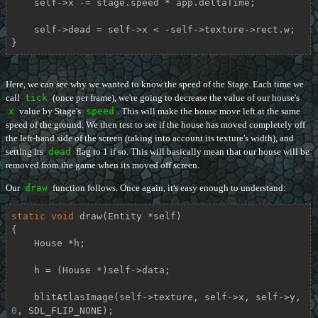
    self->x -= stage.speed * app.deltaTime;

    self->dead = self->x < -self->texture->rect.w;

}
Here, we can see why we wanted to know the speed of the Stage. Each time we
call
tick
(once per frame), we're going to decrease the value of our house's
x
value by Stage's
speed
. This will make the house move left at the same
speed of the ground. We then test to see if the house has moved completely off
the left-hand side of the screen (taking into account its texture's width), and
setting its
dead
flag to 1 if so. This will basically mean that our house will be
removed from the game when its moved off screen.
Our
draw
function follows. Once again, it's easy enough to understand:
static
void
draw
(Entity *self)
{

    House *h;

    h = (House *)self->data;

    blitAtlasImage(self->texture, self->x, self->y, 
0
, SDL_FLIP_NONE);
