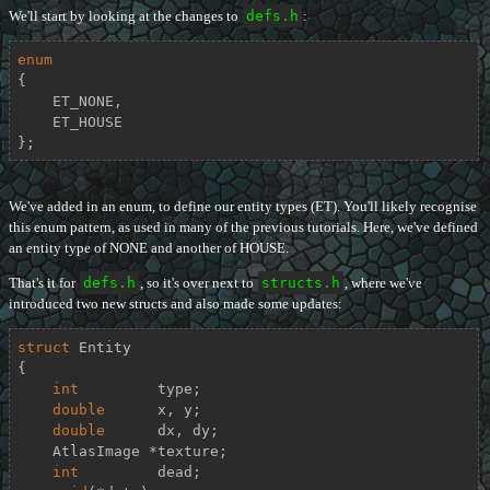
We'll start by looking at the changes to
defs.h
:
enum
{

    ET_NONE,

    ET_HOUSE

};
We've added in an enum, to define our entity types (ET). You'll likely recognise
this enum pattern, as used in many of the previous tutorials. Here, we've defined
an entity type of NONE and another of HOUSE.
That's it for
defs.h
, so it's over next to
structs.h
, where we've
introduced two new structs and also made some updates:
struct
Entity
{
int
         type;

double
      x, y;

double
      dx, dy;

    AtlasImage *texture;

int
         dead;
