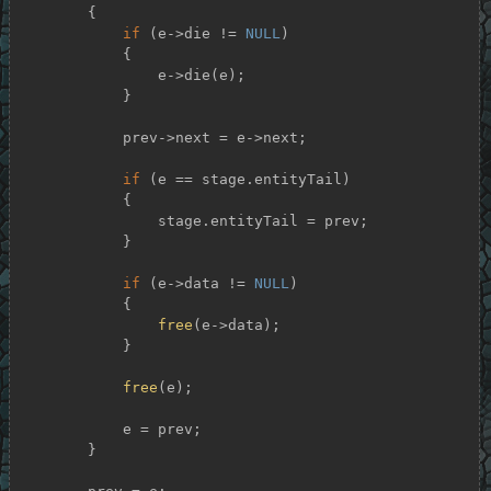
        {

if
 (e->die != 
NULL
)

            {

                e->die(e);

            }

            prev->next = e->next;

if
 (e == stage.entityTail)

            {

                stage.entityTail = prev;

            }

if
 (e->data != 
NULL
)

            {

free
(e->data);

            }

free
(e);

            e = prev;

        }
