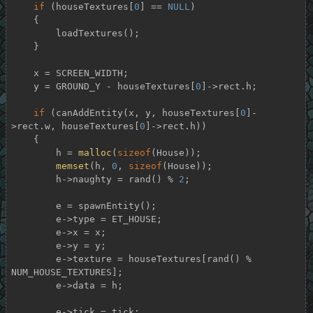
if
 (houseTextures[
0
] == 
NULL
)

    {

        loadTextures();

    }

    x = SCREEN_WIDTH;

    y = GROUND_Y - houseTextures[
0
]->rect.h;

if
 (canAddEntity(x, y, houseTextures[
0
]-
>rect.w, houseTextures[
0
]->rect.h))

    {

        h = 
malloc
(
sizeof
(House));

memset
(h, 
0
, 
sizeof
(House));

        h->naughty = rand() % 
2
;

        e = spawnEntity();

        e->type = ET_HOUSE;

        e->x = x;

        e->y = y;

        e->texture = houseTextures[rand() % 
NUM_HOUSE_TEXTURES];

        e->data = h;

        e->tick = tick;
