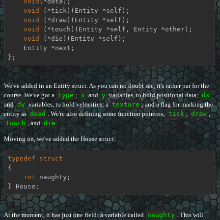
void
(*data);

void
 (*tick)(Entity *self);

void
 (*draw)(Entity *self);

void
 (*touch)(Entity *self, Entity *other);

void
 (*die)(Entity *self);

    Entity *next;

};
We've added in an Entity struct. As you can no doubt see, it's rather par for the
course. We've got a
type
;
x
and
y
variables, to hold positional data;
dx
and
dy
variables, to hold velocities; a
texture
; and a flag for marking the
entity as
dead
. We're also defining some function pointers,
tick
,
draw
,
touch
, and
die
.
Moving on, we've added the House struct:
typedef
struct
{
int
 naughty;

} House;
At the moment, it has just one field: a variable called
naughty
. This will