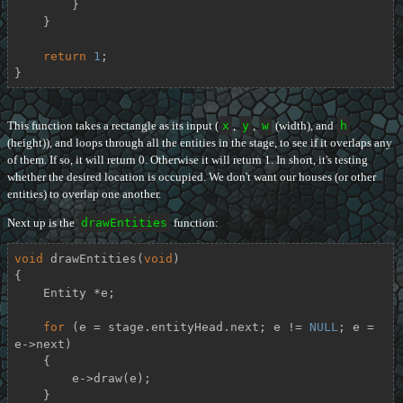
        }

    }

return
1
;

}
This function takes a rectangle as its input (
x
,
y
,
w
(width), and
h
(height)), and loops through all the entities in the stage, to see if it overlaps any
of them. If so, it will return 0. Otherwise it will return 1. In short, it's testing
whether the desired location is occupied. We don't want our houses (or other
entities) to overlap one another.
Next up is the
drawEntities
function:
void
drawEntities
(
void
)
{

    Entity *e;

for
 (e = stage.entityHead.next; e != 
NULL
; e = 
e->next)

    {

        e->draw(e);

    }
