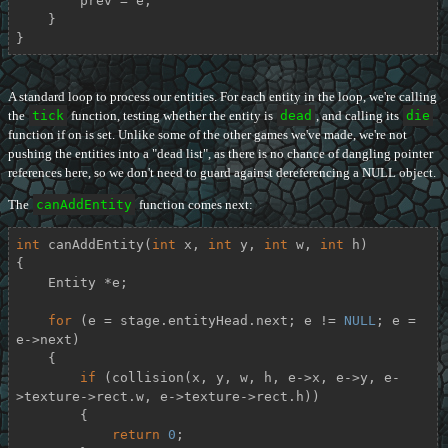
        prev = e;

    }

}
A standard loop to process our entities. For each entity in the loop, we're calling
the
tick
function, testing whether the entity is
dead
, and calling its
die
function if on is set. Unlike some of the other games we've made, we're not
pushing the entities into a "dead list", as there is no chance of dangling pointer
references here, so we don't need to guard against dereferencing a NULL object.
The
canAddEntity
function comes next:
int
canAddEntity
(
int
 x, 
int
 y, 
int
 w, 
int
 h)
{

    Entity *e;

for
 (e = stage.entityHead.next; e != 
NULL
; e = 
e->next)

    {

if
 (collision(x, y, w, h, e->x, e->y, e-
>texture->rect.w, e->texture->rect.h))

        {

return
0
;
