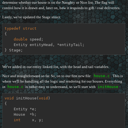
determine whether our house is on the Naughty or Nice list. The flag will
control how it is drawn and, later on, how it responds to gift / coal deliveries.
Lastly, we've updated the Stage struct:
typedef
struct
{
double
 speed;

    Entity entityHead, *entityTail;

} Stage;
We've added in our entity linked list, with the head and tail variables.
Nice and straightforward so far. So, on to our first new file:
house.c
. This is
where we'll be handling all the logic and rendering for our houses. Everything
in
house.c
is rather easy to understand, so we'll start with
initHouse
:
void
initHouse
(
void
)
{

    Entity *e;

    House  *h;

int
     x, y;
