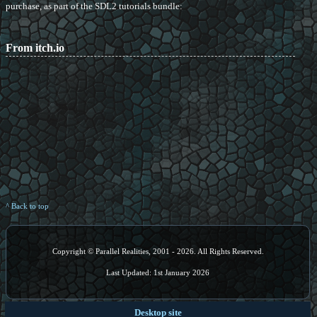
purchase, as part of the SDL2 tutorials bundle:
From itch.io
^ Back to top
Copyright © Parallel Realities, 2001 - 2026. All Rights Reserved.
Last Updated: 1st January 2026
Desktop site