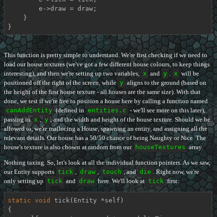
        e->draw = draw;

    }

}
This function is pretty simple to understand. We're first checking if we need to
load our house textures (we've got a few different house colours, to keep things
interesting), and then we're setting up two variables,
x
and
y
.
x
will be
positioned off the right of the screen, while
y
aligns to the ground (based on
the height of the first house texture - all houses are the same size). With that
done, we test if we're free to position a house here by calling a function named
canAddEntity
(defined in
entities.c
- we'll see more on this later),
passing in
x
,
y
, and the width and height of the house texture. Should we be
allowed to, we're mallocing a House, spawning an entity, and assigning all the
relevant details. Our house has a 50/50 chance of being Naughty or Nice. The
house's texture is also chosen at random from our
houseTextures
array.
Nothing taxing. So, let's look at all the individual function pointers. As we saw,
our Entity supports
tick
,
draw
,
touch
, and
die
. Right now, we're
only setting up
tick
and
draw
here. We'll look at
tick
first:
static
void
tick
(Entity *self)
{
