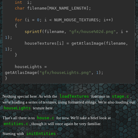
int
  i;

char
 filename[MAX_NAME_LENGTH];

for
 (i = 
0
; i < NUM_HOUSE_TEXTURES; i++)

    {

sprintf
(filename, 
"gfx/house%02d.png"
, i + 
1
);

        houseTextures[i] = getAtlasImage(filename, 
1
);

    }

    houseLights = 
getAtlasImage(
"gfx/houseLights.png"
, 
1
);

}
Nothing special here. As with the
loadTextures
function in
stage.c
,
we're loading a series of textures, using formatted strings. We're also loading our
houseLights
texture here.
That's all there is to
house.c
for now. We'll take a brief look at
entities.c
, though it will once again be very familiar.
Starting with
initEntities
: