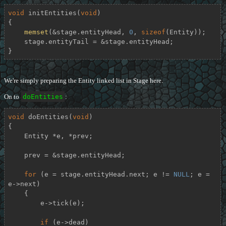
void
initEntities
(
void
)
{

memset
(&stage.entityHead, 
0
, 
sizeof
(Entity));

    stage.entityTail = &stage.entityHead;

}
We're simply preparing the Entity linked list in Stage here.
On to
doEntities
:
void
doEntities
(
void
)
{

    Entity *e, *prev;

    prev = &stage.entityHead;

for
 (e = stage.entityHead.next; e != 
NULL
; e = 
e->next)

    {

        e->tick(e);

if
 (e->dead)
