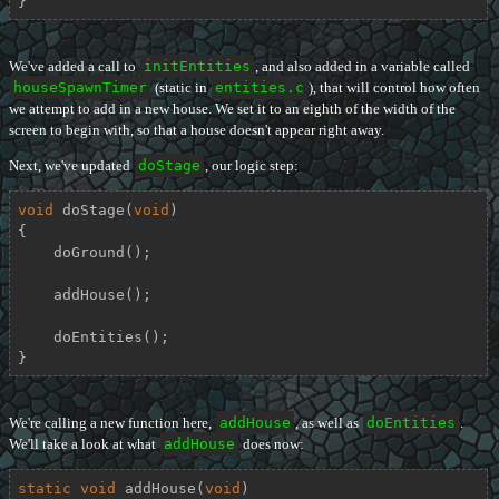
}
We've added a call to
initEntities
, and also added in a variable called
houseSpawnTimer
(static in
entities.c
), that will control how often
we attempt to add in a new house. We set it to an eighth of the width of the
screen to begin with, so that a house doesn't appear right away.
Next, we've updated
doStage
, our logic step:
void
doStage
(
void
)
{

    doGround();

    addHouse();

    doEntities();

}
We're calling a new function here,
addHouse
, as well as
doEntities
.
We'll take a look at what
addHouse
does now:
static
void
addHouse
(
void
)