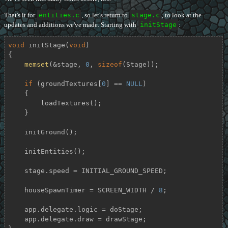
That's it for
entities.c
, so let's return to
stage.c
, to look at the
updates and additions we've made. Starting with
initStage
:
void
initStage
(
void
)
{

memset
(&stage, 
0
, 
sizeof
(Stage));

if
 (groundTextures[
0
] == 
NULL
)

    {

        loadTextures();

    }

    initGround();

    initEntities();

    stage.speed = INITIAL_GROUND_SPEED;

    houseSpawnTimer = SCREEN_WIDTH / 
8
;

    app.delegate.logic = doStage;

    app.delegate.draw = drawStage;
