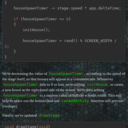
{

    houseSpawnTimer -= stage.speed * app.deltaTime;

if
 (houseSpawnTimer <= 
0
)

    {

        initHouse();

        houseSpawnTimer = rand() % SCREEN_WIDTH / 
2
;

    }

}
We're decreasing the value of
houseSpawnTimer
, according to the speed of
the stage itself, so that houses will appear at a consistent rate. Whenever
houseSpawnTimer
falls to 0 or less, we're calling
initHouse
, to create
a new house at the right-hand side of the screen. We're then setting
houseSpawnTimer
to a random value of half the screen's width. This will
help to space out the houses (and our
canAddEntity
function will prevent
overlaps).
Finally, we've updated
drawStage
:
void
drawStage
(
void
)