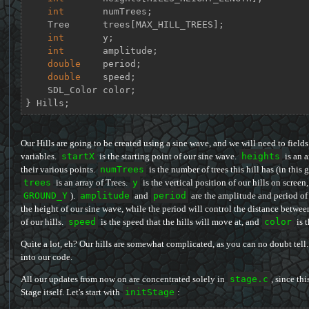
int
       numTrees;

    Tree      trees[MAX_HILL_TREES];

int
       y;

int
       amplitude;

double
    period;

double
    speed;

    SDL_Color color;

} Hills;
Our Hills are going to be created using a sine wave, and we will need to fields
variables.
startX
is the starting point of our sine wave.
heights
is an a
their various points.
numTrees
is the number of trees this hill has (in this 
trees
is an array of Trees.
y
is the vertical position of our hills on screen
GROUND_Y
).
amplitude
and
period
are the amplitude and period of 
the height of our sine wave, while the period will control the distance betwee
of our hills.
speed
is the speed that the hills will move at, and
color
is t
Quite a lot, eh? Our hills are somewhat complicated, as you can no doubt tell
into our code.
All our updates from now on are concentrated solely in
stage.c
, since thi
Stage itself. Let's start with
initStage
: