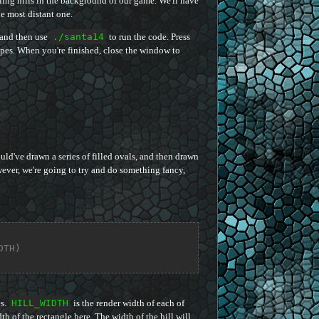
lling hills in the background of our game. We'll have
he most distant one.
 and then use
./santa14
to run the code. Press
apes. When you're finished, close the window to
ld've drawn a series of filled ovals, and then drawn
wever, we're going to try and do something fancy,
DTH)
es.
HILL_WIDTH
is the render width of each of
th of the rectangle here. The width of the hill will