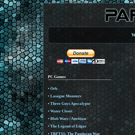
W
PC Games
•
Orb
•
Lasagne Monsters
•
Three Guys Apocalypse
•
Water Closet
•
Blob Wars : Attrition
•
The Legend of Edgar
•
TBFTSS: The Pandoran War