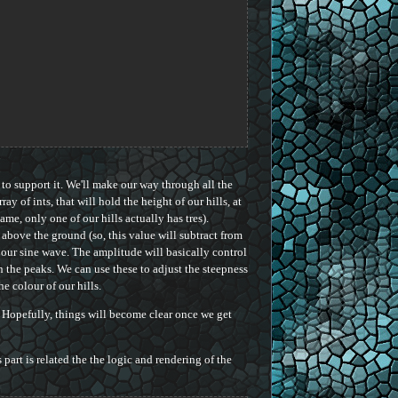
 to support it. We'll make our way through all the
rray of ints, that will hold the height of our hills, at
game, only one of our hills actually has tres).
, above the ground (so, this value will subtract from
our sine wave. The amplitude will basically control
n the peaks. We can use these to adjust the steepness
he colour of our hills.
. Hopefully, things will become clear once we get
s part is related the the logic and rendering of the