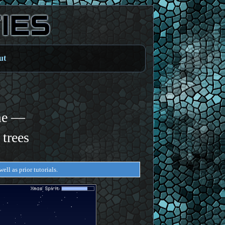
ut
me —
 trees
ell as prior tutorials.