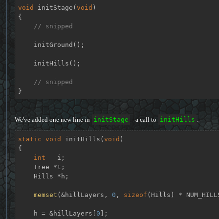
void
initStage
(
void
)
{

// snipped
    initGround();

    initHills();

// snipped
}
We've added one new line in
initStage
- a call to
initHills
:
static
void
initHills
(
void
)
{

int
   i;

    Tree *t;

    Hills *h;

memset
(&hillLayers, 
0
, 
sizeof
(Hills) * NUM_HILLS
    h = &hillLayers[
0
];
