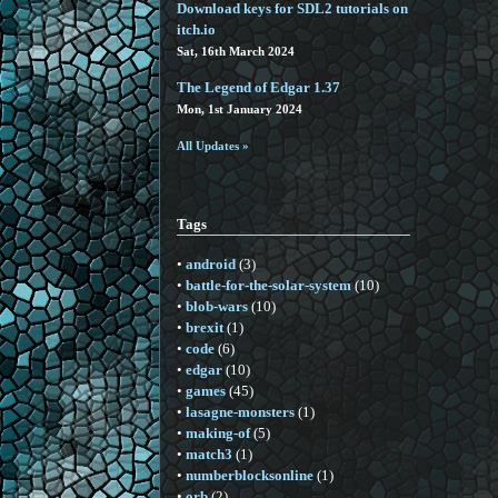
Download keys for SDL2 tutorials on
itch.io
Sat, 16th March 2024
The Legend of Edgar 1.37
Mon, 1st January 2024
All Updates »
Tags
•
android
(3)
•
battle-for-the-solar-system
(10)
•
blob-wars
(10)
•
brexit
(1)
•
code
(6)
•
edgar
(10)
•
games
(45)
•
lasagne-monsters
(1)
•
making-of
(5)
•
match3
(1)
•
numberblocksonline
(1)
•
orb
(2)