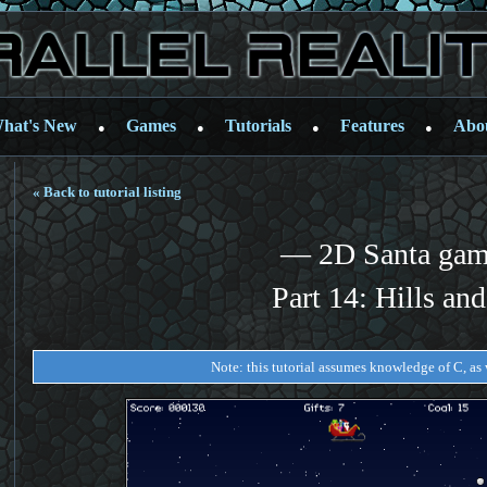
hat's New
Games
Tutorials
Features
Abo
●
●
●
●
« Back to tutorial listing
— 2D Santa ga
Part 14: Hills and
Note: this tutorial assumes knowledge of C, as w