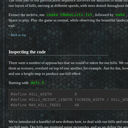
The final part of our prettification sequence involves the addition of some ro
two layers of hills, moving at different speeds, with trees dotted throughout t
Extract the archive, run
cmake CMakeLists.txt
, followed by
make
,
Space to play. Play the game as normal, while observing the beautiful landsc
exit.
^ Back to top
Inspecting the code
There were a number of approaches that we could've taken for our hills. We cou
them as textures, overlaid on top of one another, for example. Just for fun, ho
and use a height map to produce our hill effect.
Starting with
defs.h
:
#
define
 HILL_WIDTH          8
#
define
 HILLS_HEIGHT_LENGTH (SCREEN_WIDTH / HILL_WI
#
define
 MAX_HILL_TREES      48
We've introduced a handful of new defines here, to deal with our hills and tre
our hill parts. Our hills are rendered using rectangles, and so we define the wid