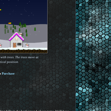
with trees. The trees move at
tical position.
●
Purchase