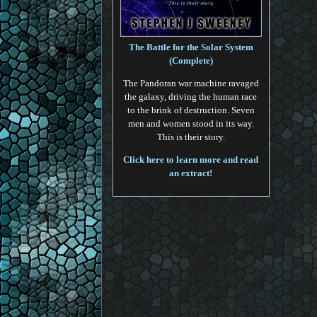
The Battle for the Solar System
(Complete)
The Pandoran war machine ravaged
the galaxy, driving the human race
to the brink of destruction. Seven
men and women stood in its way.
This is their story.
Click here to learn more and read
an extract!