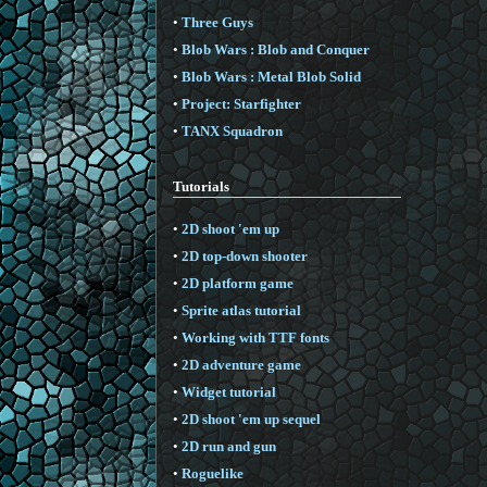
•
Three Guys
•
Blob Wars : Blob and Conquer
•
Blob Wars : Metal Blob Solid
•
Project: Starfighter
•
TANX Squadron
Tutorials
•
2D shoot 'em up
•
2D top-down shooter
•
2D platform game
•
Sprite atlas tutorial
•
Working with TTF fonts
•
2D adventure game
•
Widget tutorial
•
2D shoot 'em up sequel
•
2D run and gun
•
Roguelike