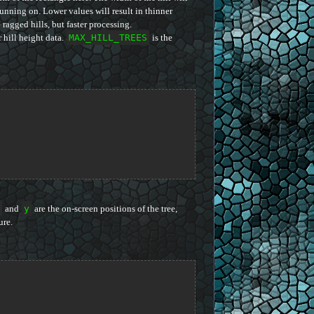
unning on. Lower values will result in thinner
 ragged hills, but faster processing.
r hill height data.
MAX_HILL_TREES
is the
and
y
are the on-screen positions of the tree,
ure.