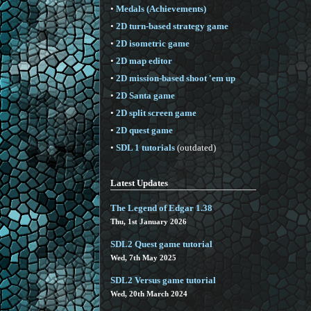
•
Medals (Achievements)
•
2D turn-based strategy game
•
2D isometric game
•
2D map editor
•
2D mission-based shoot 'em up
•
2D Santa game
•
2D split screen game
•
2D quest game
•
SDL 1 tutorials
(outdated)
Latest Updates
The Legend of Edgar 1.38
Thu, 1st January 2026
SDL2 Quest game tutorial
Wed, 7th May 2025
SDL2 Versus game tutorial
Wed, 20th March 2024