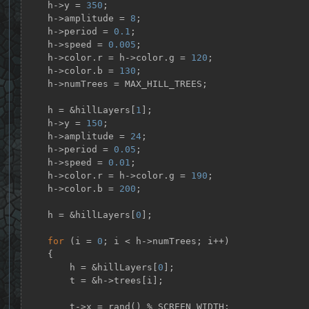
    h->y = 
350
;

    h->amplitude = 
8
;

    h->period = 
0.1
;

    h->speed = 
0.005
;

    h->color.r = h->color.g = 
120
;

    h->color.b = 
130
;

    h->numTrees = MAX_HILL_TREES;

    h = &hillLayers[
1
];

    h->y = 
150
;

    h->amplitude = 
24
;

    h->period = 
0.05
;

    h->speed = 
0.01
;

    h->color.r = h->color.g = 
190
;

    h->color.b = 
200
;

    h = &hillLayers[
0
];

for
 (i = 
0
; i < h->numTrees; i++)

    {

        h = &hillLayers[
0
];

        t = &h->trees[i];

        t->x = rand() % SCREEN_WIDTH;
