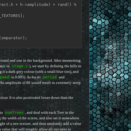
]->rect.h + h->amplitude) + rand() % 
Comparator);

e ground and one in the background. After memsetting
atic in
stage.c
), we start by defining the hills in
g it a dark grey colour (with a small blue tint), and
peed
is 0.005). As for its
period
and
s. An amplitude of 80 would result in extremely steep
olour. It is also positioned lower down than the
 to
numTrees
, and deal with each Tree in the
g the width of the screen, and also set it somewhere
height of a tree texture, and then randomly add a value
value that will roughly allow all our trees to