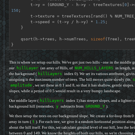
        t->y = (GROUND_Y - h->y - treeTextures[
0
150
;

        t->texture = treeTextures[rand() % NUM_TREE_TEXTURES];

        t->speed = (t->y / h->y) * 
1.25
;

    }

    qsort(h->trees, h->numTrees, 
sizeof
(Tree), tree
}
This is where we setup our hills. We've got just two hills - one in the middl
our
hillLayer
(an array of Hills, of
NUM_HILLS_LAYERS
in length, st
the background (
hillLayers
index 0). We set its various attributes, givin
assigning it the maximum number of trees. The hill moves quite slowly (its
s
amplitude
, we set these as 0.1 and 8, so that it has shallow, gentle slope
slopes, while a period of 0.5 would result in a very bumpy landscape.
Our middle layer (
hillLayers
index 1) has steeper slopes, and a lighter c
background hill (remember,
y
subtracts from
GROUND_Y
).
We then setup the trees on our background slope. We create a for-loop from 0
array in turn (
t
). For each tree, we give it a random horizontal position alon
about the hill itself. For this, we calculate ground level of our hill, less the 
between 0 and 149. We know the heights of both our hills, so we're choosing a 