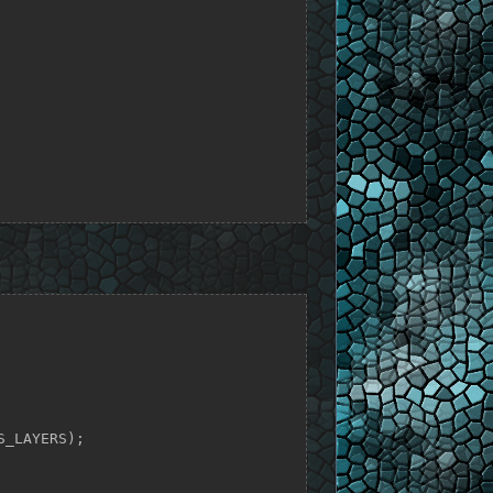
_LAYERS);
