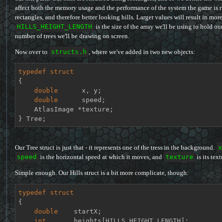
affect both the memory usage and the performance of the system the game is r
rectangles, and therefore better looking hills. Larger values will result in more
HILLS_HEIGHT_LENGTH
is the size of the array we'll be using to hold ou
number of trees we'll be drawing on screen.
Now over to
structs.h
, where we've added in two new objects:
typedef
struct
{
double
      x, y;

double
      speed;

    AtlasImage *texture;

} Tree;
Our Tree struct is just that - it represents one of the tress in the background.
x
speed
is the horizontal speed at which it moves, and
texture
is its text
Simple enough. Our Hills struct is a bit more complicate, though:
typedef
struct
{
double
    startX;

int
       heights[HILLS_HEIGHT_LENGTH];
