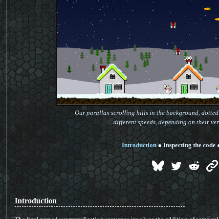
Our parallax scrolling hills in the background, dotted 
different speeds, depending on their ver
Introduction
●
Inspecting the code
Introduction