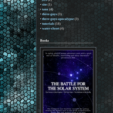
•
site
(1)
•
tanx
(4)
•
three-guys
(3)
•
three-guys-apocalypse
(3)
•
tutorials
(18)
•
water-closet
(4)
Books