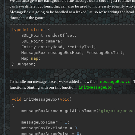
We can also give the background of the message box a colour, just to make th
can have different colours, that can also be used to more easily identify who 
MessageBox is going to be handled as a linked list, so we're adding the head a
throughout the game:
typedef
struct
 {
    SDL_Point renderOffset;

    SDL_Point camera;

    Entity entityHead, *entityTail;

    MessageBox messageBoxHead, *messageBoxTail;

    Map 
map
;

} Dungeon;
To handle our message boxes, we've added a new file:
messageBox
.c
. 
functions. Starting with our init function,
initMessageBox
:
void
initMessageBox
(
void
)
{

    messageBoxArrow = getAtlasImage(
"gfx/misc/messa
    messageBoxTimer = 
1
;

    messageBoxTextIndex = 
0
;

    messageBoxArrowPulse = 
0
;
