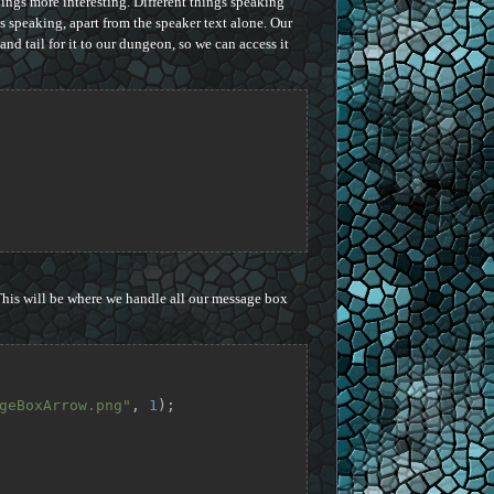
ings more interesting. Different things speaking
is speaking, apart from the speaker text alone. Our
nd tail for it to our dungeon, so we can access it
This will be where we handle all our message box
geBoxArrow.png"
, 
1
);
