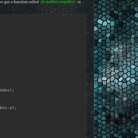
ve got a function called
drawMessageBox
to