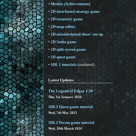
•
Medals (Achievements)
•
2D turn-based strategy game
•
2D isometric game
•
2D map editor
•
2D mission-based shoot 'em up
•
2D Santa game
•
2D split screen game
•
2D quest game
•
SDL 1 tutorials
(outdated)
Latest Updates
The Legend of Edgar 1.38
Thu, 1st January 2026
SDL2 Quest game tutorial
Wed, 7th May 2025
SDL2 Versus game tutorial
Wed, 20th March 2024