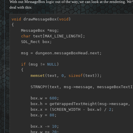
With out MessageBox logic out of the way, we can look at the rendering. We'
deal with this:
void
drawMessageBox
(
void
)
{

    MessageBox *msg;

char
 text[MAX_LINE_LENGTH];

    SDL_Rect box;

    msg = dungeon.messageBoxHead.next;

if
 (msg != 
NULL
)

    {

memset
(text, 
0
, 
sizeof
(text));

        STRNCPY(text, msg->message, messageBoxTextIndex);

        box.w = 
600
;

        box.h = getWrappedTextHeight(msg->message, box.w);

        box.x = (SCREEN_WIDTH - box.w) / 
2
;

        box.y = 
80
;

        box.x -= 
10
;

        box.w += 
20
;
