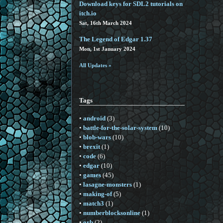
Download keys for SDL2 tutorials on
itch.io
Sat, 16th March 2024
The Legend of Edgar 1.37
Mon, 1st January 2024
All Updates »
Tags
•
android
(3)
•
battle-for-the-solar-system
(10)
•
blob-wars
(10)
•
brexit
(1)
•
code
(6)
•
edgar
(10)
•
games
(45)
•
lasagne-monsters
(1)
•
making-of
(5)
•
match3
(1)
•
numberblocksonline
(1)
•
orb
(2)