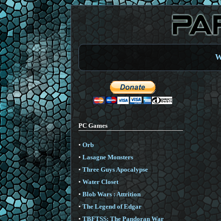
W
PC Games
•
Orb
•
Lasagne Monsters
•
Three Guys Apocalypse
•
Water Closet
•
Blob Wars : Attrition
•
The Legend of Edgar
•
TBFTSS: The Pandoran War