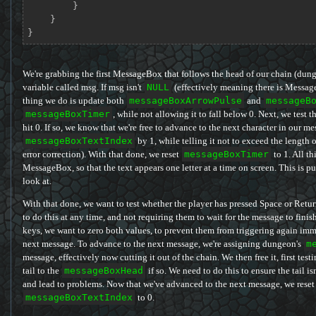
        }

    }

}
We're grabbing the first MessageBox that follows the head of our chain (dun
variable called msg. If msg isn't
NULL
(effectively meaning there is MessageBo
thing we do is update both
messageBoxArrowPulse
and
messageB
messageBoxTimer
, while not allowing it to fall below 0. Next, we test t
hit 0. If so, we know that we're free to advance to the next character in our m
messageBoxTextIndex
by 1, while telling it not to exceed the length o
error correction). With that done, we reset
messageBoxTimer
to 1. All th
MessageBox, so that the text appears one letter at a time on screen. This is 
look at.
With that done, we want to test whether the player has pressed Space or Retu
to do this at any time, and not requiring them to wait for the message to finish 
keys, we want to zero both values, to prevent them from triggering again imm
next message. To advance to the next message, we're assigning dungeon's
m
message, effectively now cutting it out of the chain. We then free it, first testin
tail to the
messageBoxHead
if so. We need to do this to ensure the tail i
and lead to problems. Now that we've advanced to the next message, we reset
messageBoxTextIndex
to 0.