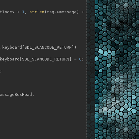
TextIndex + 
1
, 
strlen
(msg->message) + 
.keyboard[SDL_SCANCODE_RETURN])

= app.keyboard[SDL_SCANCODE_RETURN] = 
0
;
