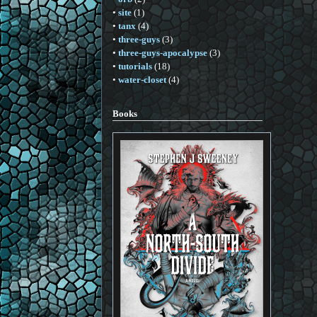
•
site
(1)
•
tanx
(4)
•
three-guys
(3)
•
three-guys-apocalypse
(3)
•
tutorials
(18)
•
water-closet
(4)
Books