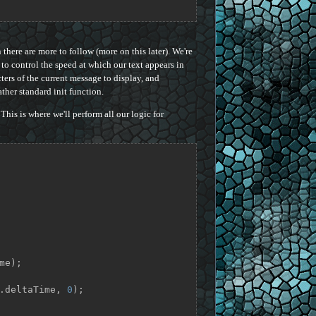
here are more to follow (more on this later). We're
to control the speed at which our text appears in
ers of the current message to display, and
ather standard init function.
This is where we'll perform all our logic for
me);

pp.deltaTime, 
0
);
