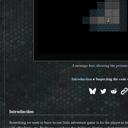
A message box, showing the prisone
Introduction
●
Inspecting the code
Introduction
Something we want to have in our little adventure game is for the player to be 
will offer hints, etc. Right now, we have the ability to display a short messag