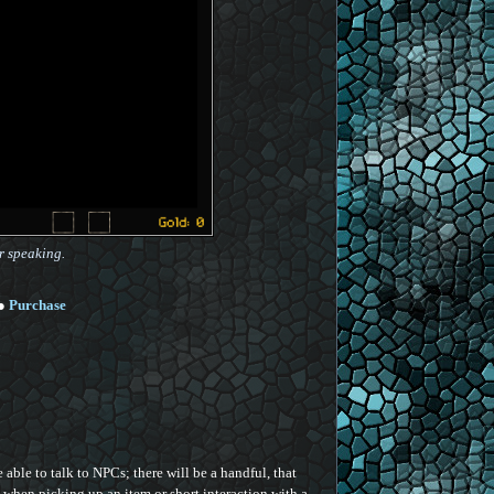
r speaking.
●
Purchase
able to talk to NPCs; there will be a handful, that
e when picking up an item or short interaction with a