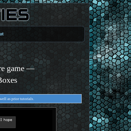
ut
re game —
Boxes
ell as prior tutorials.