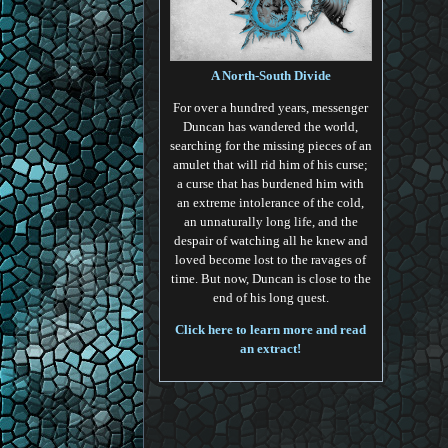
A North-South Divide
For over a hundred years, messenger
Duncan has wandered the world,
searching for the missing pieces of an
amulet that will rid him of his curse;
a curse that has burdened him with
an extreme intolerance of the cold,
an unnaturally long life, and the
despair of watching all he knew and
loved become lost to the ravages of
time. But now, Duncan is close to the
end of his long quest.
Click here to learn more and read
an extract!