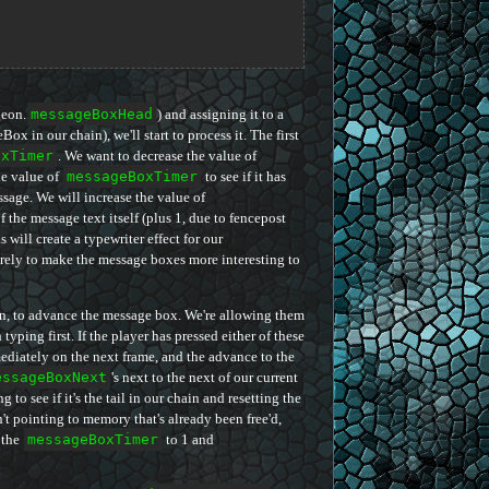
geon.
messageBoxHead
) and assigning it to a
x in our chain), we'll start to process it. The first
oxTimer
. We want to decrease the value of
he value of
messageBoxTimer
to see if it has
essage. We will increase the value of
f the message text itself (plus 1, due to fencepost
is will create a typewriter effect for our
purely to make the message boxes more interesting to
rn, to advance the message box. We're allowing them
typing first. If the player has pressed either of these
ediately on the next frame, and the advance to the
essageBoxNext
's next to the next of our current
g to see if it's the tail in our chain and resetting the
sn't pointing to memory that's already been free'd,
 the
messageBoxTimer
to 1 and