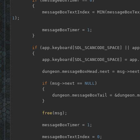
if
 (messageBoxTimer == 
0
)

        {

            messageBoxTextIndex = MIN(messageBox
1
);

            messageBoxTimer = 
1
;

        }

if
 (app.keyboard[SDL_SCANCODE_SPACE] || app
        {

            app.keyboard[SDL_SCANCODE_SPACE] 
            dungeon.messageBoxHead.next = msg->next;

if
 (msg->next == 
NULL
)

            {

                dungeon.messageBoxTail = &dungeon.messageBoxHead;

            }

free
(msg);

            messageBoxTimer = 
1
;

            messageBoxTextIndex = 
0
;
