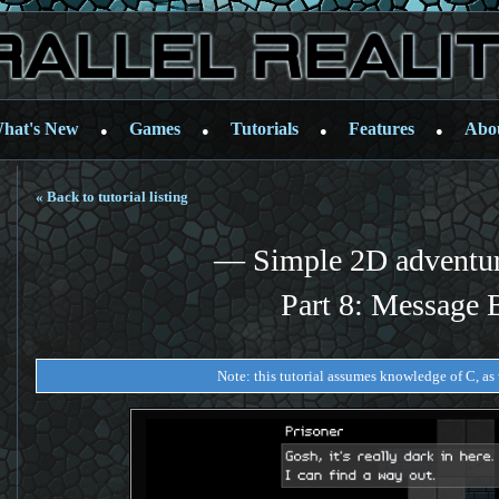
hat's New
Games
Tutorials
Features
Abo
●
●
●
●
« Back to tutorial listing
— Simple 2D adventu
Part 8: Message 
Note: this tutorial assumes knowledge of C, as w