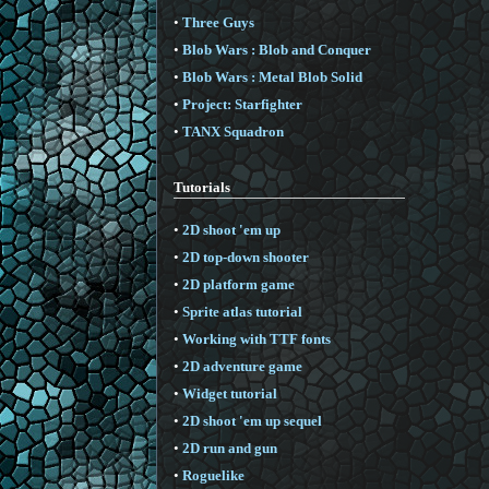
•
Three Guys
•
Blob Wars : Blob and Conquer
•
Blob Wars : Metal Blob Solid
•
Project: Starfighter
•
TANX Squadron
Tutorials
•
2D shoot 'em up
•
2D top-down shooter
•
2D platform game
•
Sprite atlas tutorial
•
Working with TTF fonts
•
2D adventure game
•
Widget tutorial
•
2D shoot 'em up sequel
•
2D run and gun
•
Roguelike