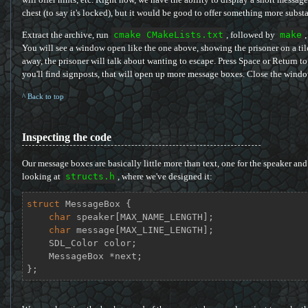
chest (to say it's locked), but it would be good to offer something more substa
Extract the archive, run
cmake CMakeLists.txt
, followed by
make
,
You will see a window open like the one above, showing the prisoner on a 
away, the prisoner will talk about wanting to escape. Press Space or Return 
you'll find signposts, that will open up more message boxes. Close the window
^ Back to top
Inspecting the code
Our message boxes are basically little more than text, one for the speaker and 
looking at
structs.h
, where we've designed it:
struct
MessageBox
 {
char
 speaker[MAX_NAME_LENGTH];

char
 message[MAX_LINE_LENGTH];

    SDL_Color color;

    MessageBox *next;

};