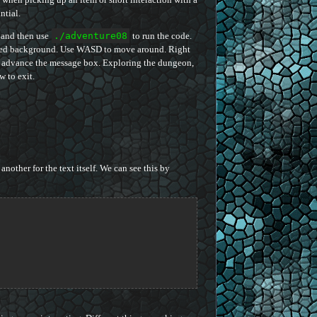
ntial.
 and then use
./adventure08
to run the code.
tiled background. Use WASD to move around. Right
to advance the message box. Exploring the dungeon,
 to exit.
another for the text itself. We can see this by