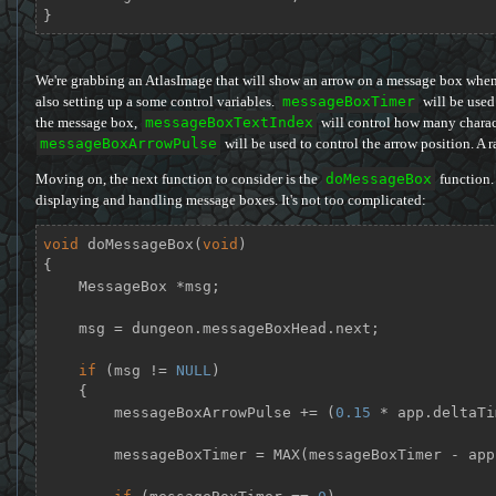
}
We're grabbing an AtlasImage that will show an arrow on a message box when t
also setting up a some control variables.
messageBoxTimer
will be used 
the message box,
messageBoxTextIndex
will control how many charact
messageBoxArrowPulse
will be used to control the arrow position. A r
Moving on, the next function to consider is the
doMessageBox
function. 
displaying and handling message boxes. It's not too complicated:
void
doMessageBox
(
void
)
{

    MessageBox *msg;

    msg = dungeon.messageBoxHead.next;

if
 (msg != 
NULL
)

    {

        messageBoxArrowPulse += (
0.15
 * app.deltaTi
        messageBoxTimer = MAX(messageBoxTimer - a